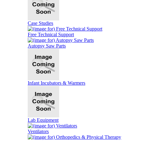
Case Studies
Free Technical Support
Autopsy Saw Parts
Infant Incubators & Warmers
Lab Equipment
Ventilators