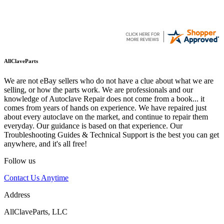
AllClaveParts
We are not eBay sellers who do not have a clue about what we are
selling, or how the parts work. We are professionals and our
knowledge of Autoclave Repair does not come from a book... it
comes from years of hands on experience. We have repaired just
about every autoclave on the market, and continue to repair them
everyday. Our guidance is based on that experience. Our
Troubleshooting Guides & Technical Support is the best you can get
anywhere, and it's all free!
Follow us
Contact Us Anytime
Address
AllClaveParts, LLC