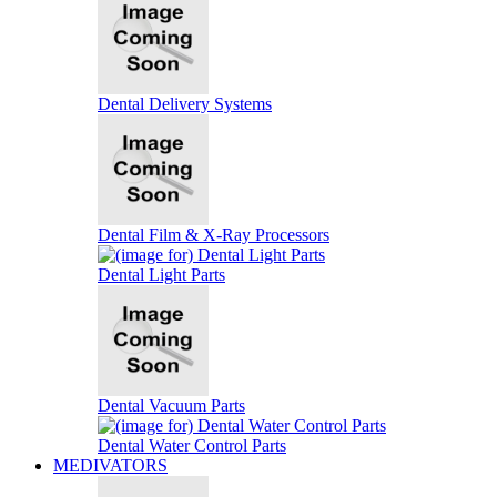
Dental Delivery Systems
Dental Film & X-Ray Processors
Dental Light Parts
Dental Vacuum Parts
Dental Water Control Parts
MEDIVATORS