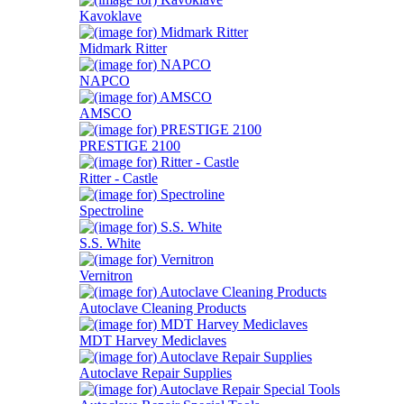
Kavoklave
Midmark Ritter
NAPCO
AMSCO
PRESTIGE 2100
Ritter - Castle
Spectroline
S.S. White
Vernitron
Autoclave Cleaning Products
MDT Harvey Mediclaves
Autoclave Repair Supplies