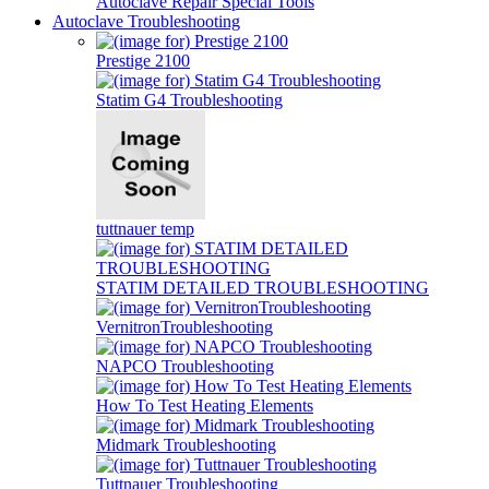
Autoclave Repair Special Tools
Autoclave Troubleshooting
Prestige 2100
Statim G4 Troubleshooting
tuttnauer temp
STATIM DETAILED TROUBLESHOOTING
VernitronTroubleshooting
NAPCO Troubleshooting
How To Test Heating Elements
Midmark Troubleshooting
Tuttnauer Troubleshooting