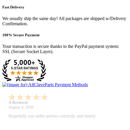
Fast Delivery
We usually ship the same day! All packages are shipped w/Delivery
Confirmation.
100% Secure Payment
Your transaction is secure thanks to the PayPal payment system:
SSL (Secure Socket Layer).
A Reviewer
July 29, 2026
Quickest find and ordering I've ever encountered.