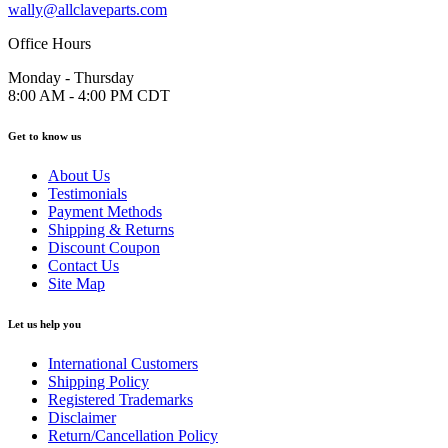
wally@allclaveparts.com
Office Hours
Monday - Thursday
8:00 AM - 4:00 PM CDT
Get to know us
About Us
Testimonials
Payment Methods
Shipping & Returns
Discount Coupon
Contact Us
Site Map
Let us help you
International Customers
Shipping Policy
Registered Trademarks
Disclaimer
Return/Cancellation Policy