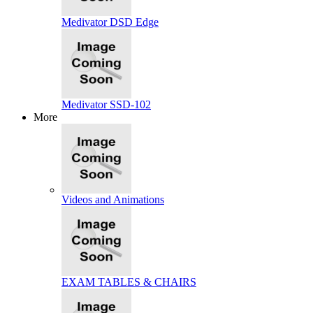
Medivator DSD Edge
Medivator SSD-102
More
Videos and Animations
EXAM TABLES & CHAIRS