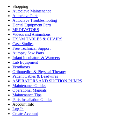
Shopping
Autoclave Maintenance
Autoclave Parts
Autoclave Troubleshooting
Dental Equipment Parts
MEDIVATORS
Videos and Animations
EXAM TABLES & CHAIRS
Case Studies
Free Technical Support
Autopsy Saw Parts
Infant Incubators & Warmers
Lab Equipment
Ventilators
Orthopedics & Physical Therapy
Patient Cables & Leadwires
ASPIRATORS AND SUCTION PUMPS
Maintenance Guides
Operational Manuals
Maintenance Tips
Parts Installation Guides
Account Info
Log In
Create Account