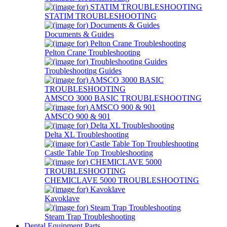
STATIM TROUBLESHOOTING
Documents & Guides
Pelton Crane Troubleshooting
Troubleshooting Guides
AMSCO 3000 BASIC TROUBLESHOOTING
AMSCO 900 & 901
Delta XL Troubleshooting
Castle Table Top Troubleshooting
CHEMICLAVE 5000 TROUBLESHOOTING
Kavoklave
Steam Trap Troubleshooting
Dental Equipment Parts