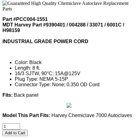
Part #PCC004-1551
MDT Harvey Part #9390401 / 004288 / 33071 / 6001C /
H98159
INDUSTRIAL GRADE POWER CORD
Color: Black
Length: 8 ft.
16/3 SJTW, 90°C; 15A@125V
Plug Type: NEMA 5-15P
Connector Type: None; 0.350 OD Cord
Fits:
Back panel
Model This Part Fits:
Harvey Chemiclave 7000 Autoclaves
Add to Cart