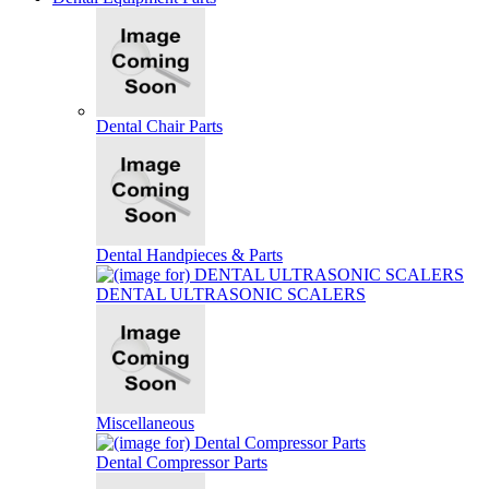
Dental Chair Parts
Dental Handpieces & Parts
DENTAL ULTRASONIC SCALERS
Miscellaneous
Dental Compressor Parts