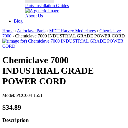
Parts Installation Guides
About Us
Blog
Home
›
Autoclave Parts
›
MDT Harvey Mediclaves
›
Chemiclave
7000
› Chemiclave 7000 INDUSTRIAL GRADE POWER CORD
Chemiclave 7000
INDUSTRIAL GRADE
POWER CORD
Model: PCC004-1551
$34.89
Description