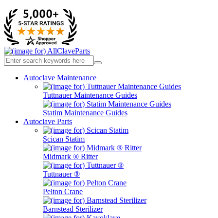
Autoclave Maintenance
Tuttnauer Maintenance Guides
Statim Maintenance Guides
Autoclave Parts
Scican Statim
Midmark ® Ritter
Tuttnauer ®
Pelton Crane
Barnstead Sterilizer