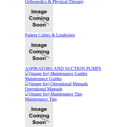
Orthopedics & Physical Therapy
Patient Cables & Leadwires
ASPIRATORS AND SUCTION PUMPS
Maintenance Guides
Operational Manuals
Maintenance Tips