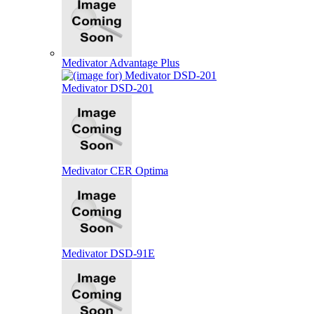
Medivator Advantage Plus
Medivator DSD-201
Medivator CER Optima
Medivator DSD-91E