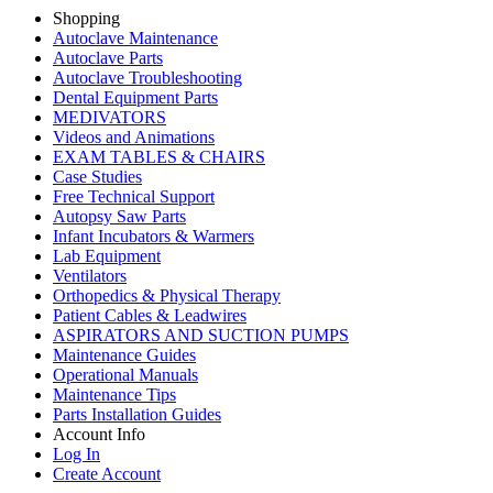
Shopping
Autoclave Maintenance
Autoclave Parts
Autoclave Troubleshooting
Dental Equipment Parts
MEDIVATORS
Videos and Animations
EXAM TABLES & CHAIRS
Case Studies
Free Technical Support
Autopsy Saw Parts
Infant Incubators & Warmers
Lab Equipment
Ventilators
Orthopedics & Physical Therapy
Patient Cables & Leadwires
ASPIRATORS AND SUCTION PUMPS
Maintenance Guides
Operational Manuals
Maintenance Tips
Parts Installation Guides
Account Info
Log In
Create Account