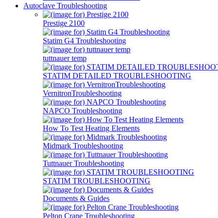
Autoclave Troubleshooting
Prestige 2100
Statim G4 Troubleshooting
tuttnauer temp
STATIM DETAILED TROUBLESHOOTING
VernitronTroubleshooting
NAPCO Troubleshooting
How To Test Heating Elements
Midmark Troubleshooting
Tuttnauer Troubleshooting
STATIM TROUBLESHOOTING
Documents & Guides
Pelton Crane Troubleshooting