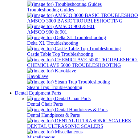
Troubleshooting Guides
AMSCO 3000 BASIC TROUBLESHOOTING
AMSCO 900 & 901
Delta XL Troubleshooting
Castle Table Top Troubleshooting
CHEMICLAVE 5000 TROUBLESHOOTING
Kavoklave
Steam Trap Troubleshooting
Dental Equipment Parts
Dental Chair Parts
Dental Handpieces & Parts
DENTAL ULTRASONIC SCALERS
Miscellaneous