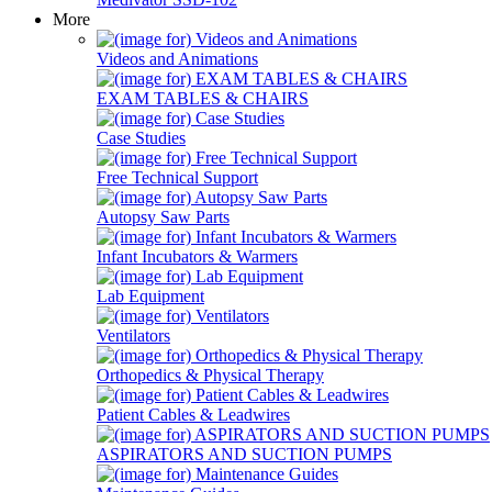
More
Videos and Animations
EXAM TABLES & CHAIRS
Case Studies
Free Technical Support
Autopsy Saw Parts
Infant Incubators & Warmers
Lab Equipment
Ventilators
Orthopedics & Physical Therapy
Patient Cables & Leadwires
ASPIRATORS AND SUCTION PUMPS