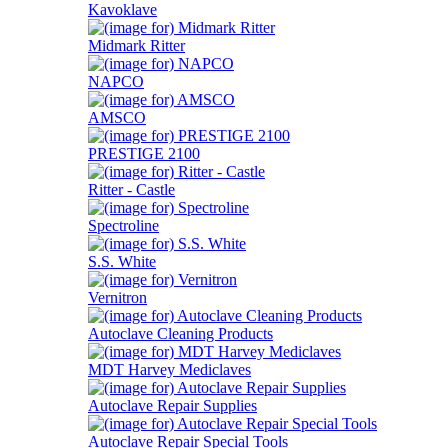
Kavoklave
Midmark Ritter
NAPCO
AMSCO
PRESTIGE 2100
Ritter - Castle
Spectroline
S.S. White
Vernitron
Autoclave Cleaning Products
MDT Harvey Mediclaves
Autoclave Repair Supplies
Autoclave Repair Special Tools