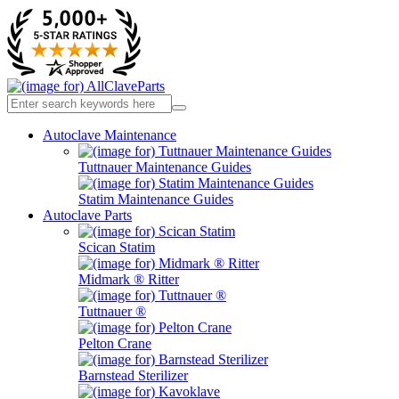
Autoclave Maintenance
Tuttnauer Maintenance Guides
Statim Maintenance Guides
Autoclave Parts
Scican Statim
Midmark ® Ritter
Tuttnauer ®
Pelton Crane
Barnstead Sterilizer