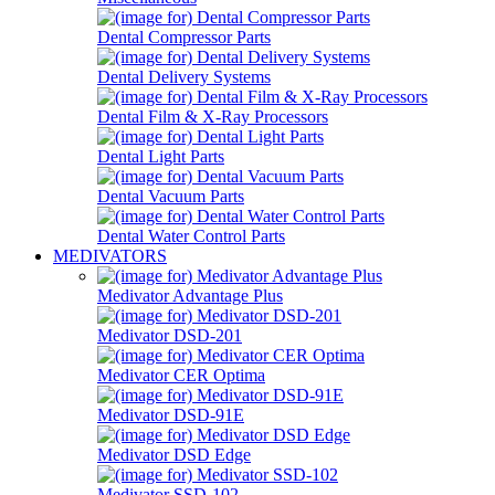
Dental Compressor Parts
Dental Delivery Systems
Dental Film & X-Ray Processors
Dental Light Parts
Dental Vacuum Parts
Dental Water Control Parts
MEDIVATORS
Medivator Advantage Plus
Medivator DSD-201
Medivator CER Optima
Medivator DSD-91E
Medivator DSD Edge
Medivator SSD-102