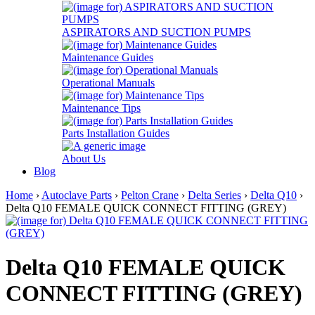
ASPIRATORS AND SUCTION PUMPS
Maintenance Guides
Operational Manuals
Maintenance Tips
Parts Installation Guides
About Us
Blog
Home
›
Autoclave Parts
›
Pelton Crane
›
Delta Series
›
Delta Q10
›
Delta Q10 FEMALE QUICK CONNECT FITTING (GREY)
Delta Q10 FEMALE QUICK
CONNECT FITTING (GREY)