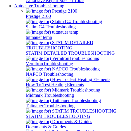
Autoclave Repair Special Tools
Autoclave Troubleshooting
Prestige 2100
Statim G4 Troubleshooting
tuttnauer temp
STATIM DETAILED TROUBLESHOOTING
VernitronTroubleshooting
NAPCO Troubleshooting
How To Test Heating Elements
Midmark Troubleshooting
Tuttnauer Troubleshooting
STATIM TROUBLESHOOTING
Documents & Guides