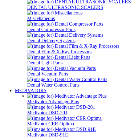
DENTAL ULTRASONIC SCALERS
Miscellaneous
Dental Compressor Parts
Dental Delivery Systems
Dental Film & X-Ray Processors
Dental Light Parts
Dental Vacuum Parts
Dental Water Control Parts
MEDIVATORS
Medivator Advantage Plus
Medivator DSD-201
Medivator CER Optima
Medivator DSD-91E