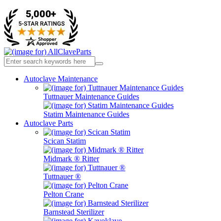
Autoclave Maintenance
Tuttnauer Maintenance Guides
Statim Maintenance Guides
Autoclave Parts
Scican Statim
Midmark ® Ritter
Tuttnauer ®
Pelton Crane
Barnstead Sterilizer