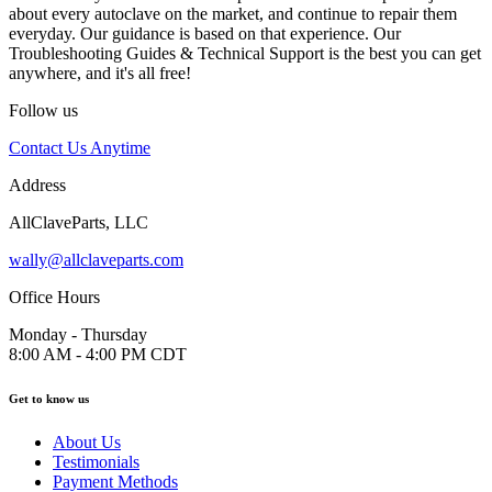
about every autoclave on the market, and continue to repair them
everyday. Our guidance is based on that experience. Our
Troubleshooting Guides & Technical Support is the best you can get
anywhere, and it's all free!
Follow us
Contact Us Anytime
Address
AllClaveParts, LLC
wally@allclaveparts.com
Office Hours
Monday - Thursday
8:00 AM - 4:00 PM CDT
Get to know us
About Us
Testimonials
Payment Methods