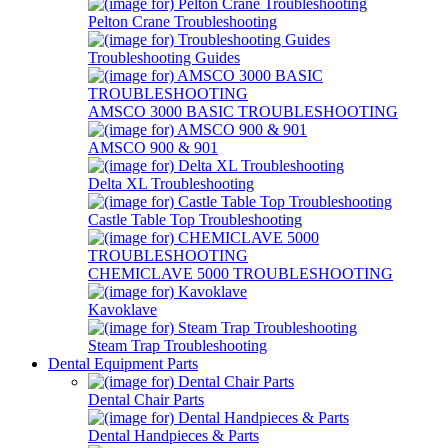
Pelton Crane Troubleshooting
Troubleshooting Guides
AMSCO 3000 BASIC TROUBLESHOOTING
AMSCO 900 & 901
Delta XL Troubleshooting
Castle Table Top Troubleshooting
CHEMICLAVE 5000 TROUBLESHOOTING
Kavoklave
Steam Trap Troubleshooting
Dental Equipment Parts
Dental Chair Parts
Dental Handpieces & Parts