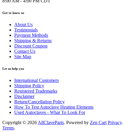
8:00 AM - 4:00 PM CDT
Get to know us
About Us
Testimonials
Payment Methods
Shipping & Returns
Discount Coupon
Contact Us
Site Map
Let us help you
International Customers
Shipping Policy
Registered Trademarks
Disclaimer
Return/Cancellation Policy
How To Test Autoclave Heating Elements
Used Autoclaves - What To Look For
Copyright © 2026
AllClaveParts
. Powered by
Zen Cart
Privacy
.
Terms
.