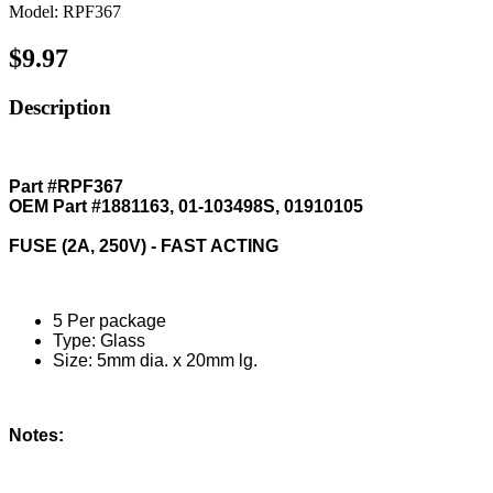
Model: RPF367
$9.97
Description
Part #RPF367
OEM Part #1881163, 01-103498S, 01910105
FUSE (2A, 250V) - FAST ACTING
5 Per package
Type: Glass
Size: 5mm dia. x 20mm lg.
Notes: