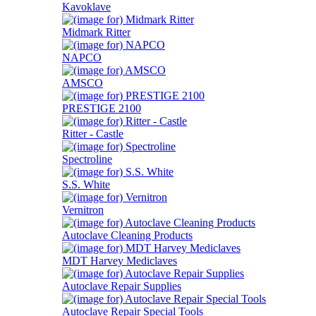
Kavoklave
Midmark Ritter
NAPCO
AMSCO
PRESTIGE 2100
Ritter - Castle
Spectroline
S.S. White
Vernitron
Autoclave Cleaning Products
MDT Harvey Mediclaves
Autoclave Repair Supplies
Autoclave Repair Special Tools