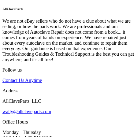
AllClaveParts
We are not eBay sellers who do not have a clue about what we are
selling, or how the parts work. We are professionals and our
knowledge of Autoclave Repair does not come from a book... it
comes from years of hands on experience. We have repaired just
about every autoclave on the market, and continue to repair them
everyday. Our guidance is based on that experience. Our
Troubleshooting Guides & Technical Support is the best you can get
anywhere, and it's all free!
Follow us
Contact Us Anytime
Address
AllClaveParts, LLC
wally@allclaveparts.com
Office Hours
Monday - Thursday