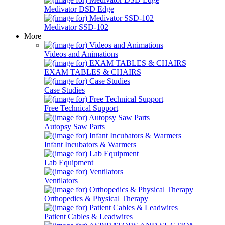
Medivator DSD Edge
Medivator SSD-102
More
Videos and Animations
EXAM TABLES & CHAIRS
Case Studies
Free Technical Support
Autopsy Saw Parts
Infant Incubators & Warmers
Lab Equipment
Ventilators
Orthopedics & Physical Therapy
Patient Cables & Leadwires