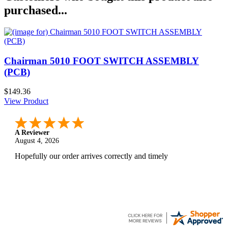
purchased...
Chairman 5010 FOOT SWITCH ASSEMBLY
(PCB)
$149.36
View Product
A Reviewer
August 4, 2026
Hopefully our order arrives correctly and timely