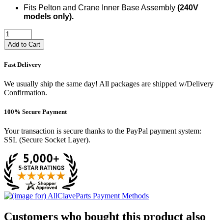
Fits Pelton and Crane Inner Base Assembly
(240V
models only).
Add to Cart
Fast Delivery
We usually ship the same day! All packages are shipped w/Delivery
Confirmation.
100% Secure Payment
Your transaction is secure thanks to the PayPal payment system:
SSL (Secure Socket Layer).
Customers who bought this product also