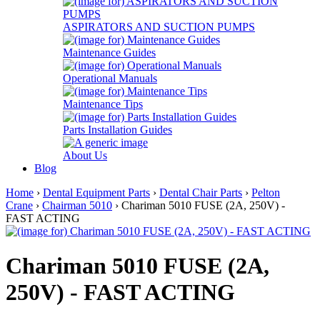
ASPIRATORS AND SUCTION PUMPS
Maintenance Guides
Operational Manuals
Maintenance Tips
Parts Installation Guides
About Us
Blog
Home
›
Dental Equipment Parts
›
Dental Chair Parts
›
Pelton
Crane
›
Chairman 5010
› Chariman 5010 FUSE (2A, 250V) -
FAST ACTING
Chariman 5010 FUSE (2A,
250V) - FAST ACTING