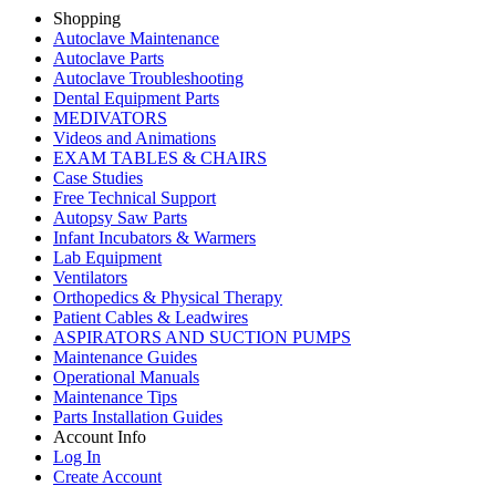
Shopping
Autoclave Maintenance
Autoclave Parts
Autoclave Troubleshooting
Dental Equipment Parts
MEDIVATORS
Videos and Animations
EXAM TABLES & CHAIRS
Case Studies
Free Technical Support
Autopsy Saw Parts
Infant Incubators & Warmers
Lab Equipment
Ventilators
Orthopedics & Physical Therapy
Patient Cables & Leadwires
ASPIRATORS AND SUCTION PUMPS
Maintenance Guides
Operational Manuals
Maintenance Tips
Parts Installation Guides
Account Info
Log In
Create Account