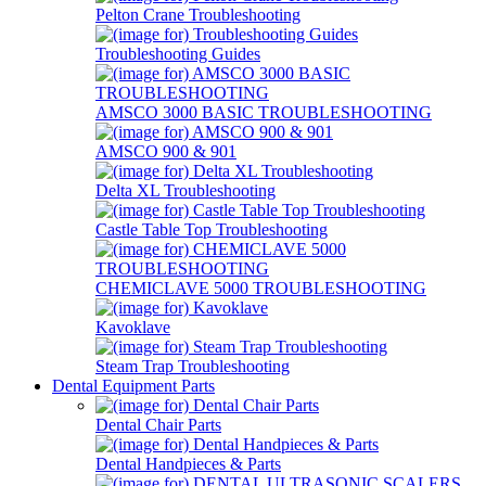
Pelton Crane Troubleshooting
Troubleshooting Guides
AMSCO 3000 BASIC TROUBLESHOOTING
AMSCO 900 & 901
Delta XL Troubleshooting
Castle Table Top Troubleshooting
CHEMICLAVE 5000 TROUBLESHOOTING
Kavoklave
Steam Trap Troubleshooting
Dental Equipment Parts
Dental Chair Parts
Dental Handpieces & Parts