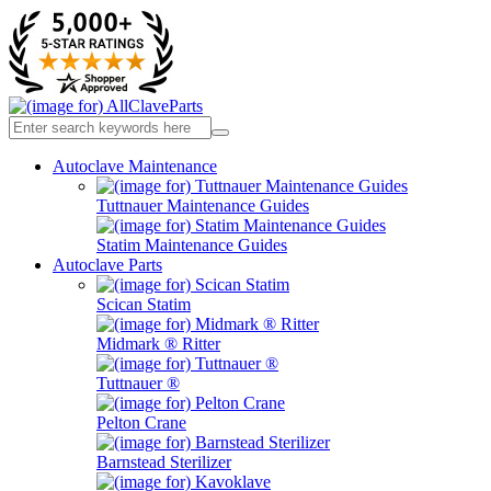
Autoclave Maintenance
Tuttnauer Maintenance Guides
Statim Maintenance Guides
Autoclave Parts
Scican Statim
Midmark ® Ritter
Tuttnauer ®
Pelton Crane
Barnstead Sterilizer