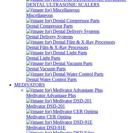
DENTAL ULTRASONIC SCALERS
Miscellaneous
Dental Compressor Parts
Dental Delivery Systems
Dental Film & X-Ray Processors
Dental Light Parts
Dental Vacuum Parts
Dental Water Control Parts
MEDIVATORS
Medivator Advantage Plus
Medivator DSD-201
Medivator CER Optima
Medivator DSD-91E