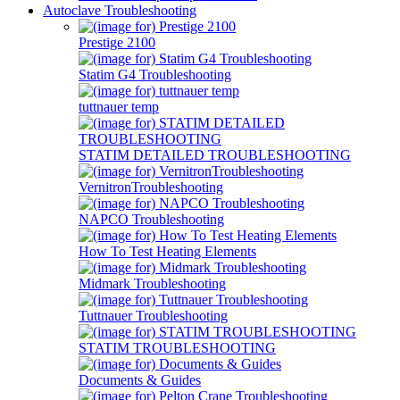
Autoclave Troubleshooting
Prestige 2100
Statim G4 Troubleshooting
tuttnauer temp
STATIM DETAILED TROUBLESHOOTING
VernitronTroubleshooting
NAPCO Troubleshooting
How To Test Heating Elements
Midmark Troubleshooting
Tuttnauer Troubleshooting
STATIM TROUBLESHOOTING
Documents & Guides