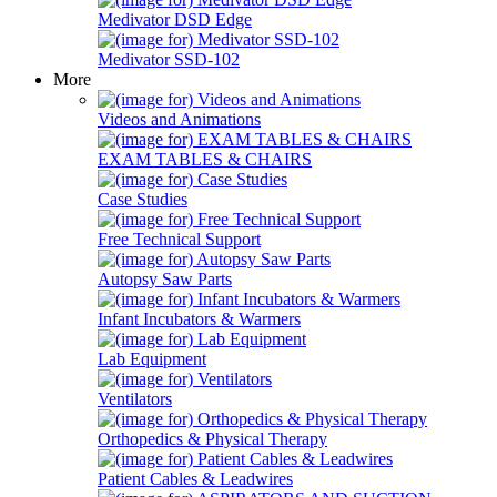
Medivator DSD Edge
Medivator SSD-102
More
Videos and Animations
EXAM TABLES & CHAIRS
Case Studies
Free Technical Support
Autopsy Saw Parts
Infant Incubators & Warmers
Lab Equipment
Ventilators
Orthopedics & Physical Therapy
Patient Cables & Leadwires