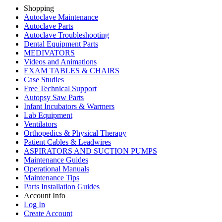
Shopping
Autoclave Maintenance
Autoclave Parts
Autoclave Troubleshooting
Dental Equipment Parts
MEDIVATORS
Videos and Animations
EXAM TABLES & CHAIRS
Case Studies
Free Technical Support
Autopsy Saw Parts
Infant Incubators & Warmers
Lab Equipment
Ventilators
Orthopedics & Physical Therapy
Patient Cables & Leadwires
ASPIRATORS AND SUCTION PUMPS
Maintenance Guides
Operational Manuals
Maintenance Tips
Parts Installation Guides
Account Info
Log In
Create Account