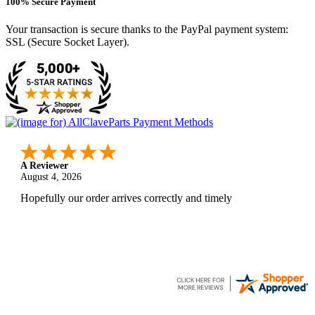
100% Secure Payment
Your transaction is secure thanks to the PayPal payment system:
SSL (Secure Socket Layer).
A Reviewer
August 4, 2026
Hopefully our order arrives correctly and timely