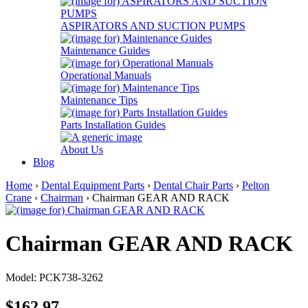
ASPIRATORS AND SUCTION PUMPS
Maintenance Guides
Operational Manuals
Maintenance Tips
Parts Installation Guides
About Us
Blog
Home
›
Dental Equipment Parts
›
Dental Chair Parts
›
Pelton
Crane
›
Chairman
› Chairman GEAR AND RACK
Chairman GEAR AND RACK
Model: PCK738-3262
$162.97