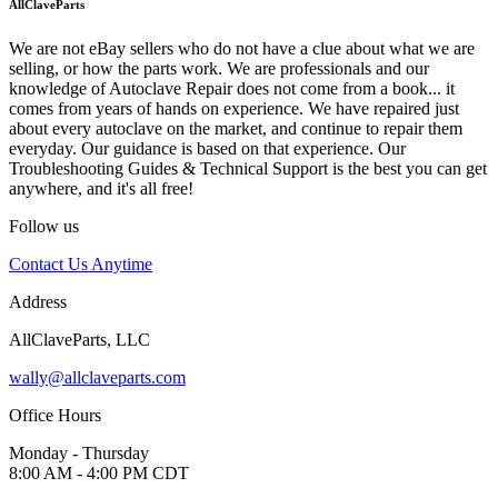
AllClaveParts
We are not eBay sellers who do not have a clue about what we are
selling, or how the parts work. We are professionals and our
knowledge of Autoclave Repair does not come from a book... it
comes from years of hands on experience. We have repaired just
about every autoclave on the market, and continue to repair them
everyday. Our guidance is based on that experience. Our
Troubleshooting Guides & Technical Support is the best you can get
anywhere, and it's all free!
Follow us
Contact Us Anytime
Address
AllClaveParts, LLC
wally@allclaveparts.com
Office Hours
Monday - Thursday
8:00 AM - 4:00 PM CDT