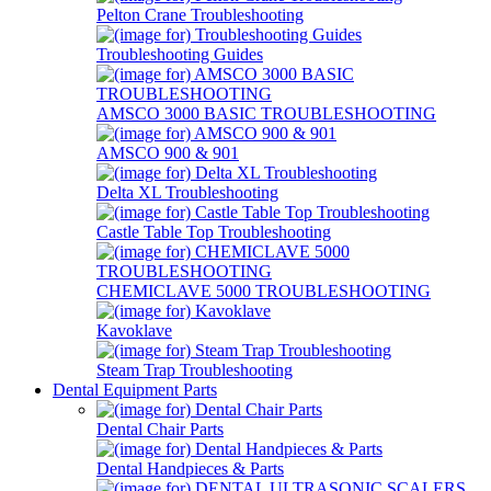
Pelton Crane Troubleshooting
Troubleshooting Guides
AMSCO 3000 BASIC TROUBLESHOOTING
AMSCO 900 & 901
Delta XL Troubleshooting
Castle Table Top Troubleshooting
CHEMICLAVE 5000 TROUBLESHOOTING
Kavoklave
Steam Trap Troubleshooting
Dental Equipment Parts
Dental Chair Parts
Dental Handpieces & Parts