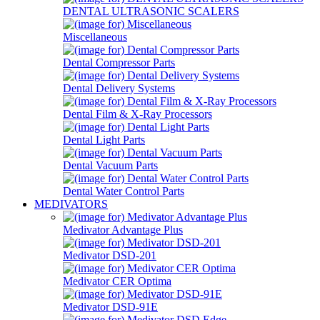
DENTAL ULTRASONIC SCALERS
Miscellaneous
Dental Compressor Parts
Dental Delivery Systems
Dental Film & X-Ray Processors
Dental Light Parts
Dental Vacuum Parts
Dental Water Control Parts
MEDIVATORS
Medivator Advantage Plus
Medivator DSD-201
Medivator CER Optima
Medivator DSD-91E