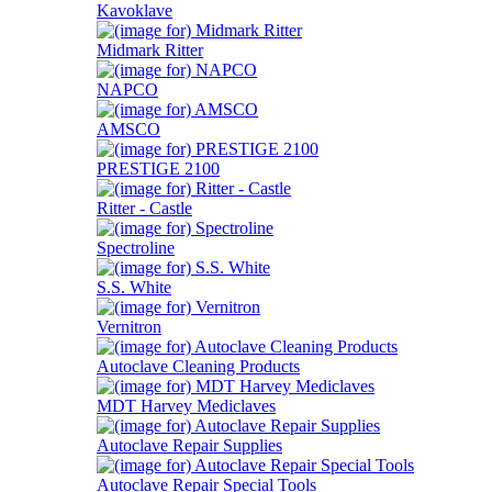
Kavoklave
Midmark Ritter
NAPCO
AMSCO
PRESTIGE 2100
Ritter - Castle
Spectroline
S.S. White
Vernitron
Autoclave Cleaning Products
MDT Harvey Mediclaves
Autoclave Repair Supplies
Autoclave Repair Special Tools