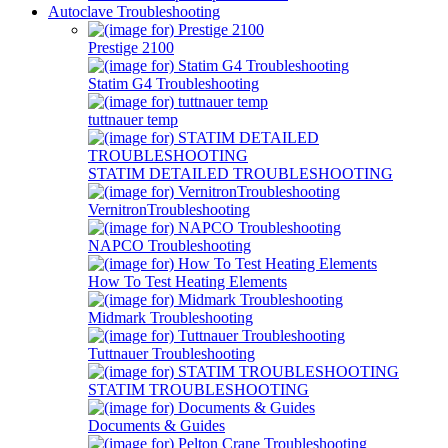
Autoclave Troubleshooting
Prestige 2100
Statim G4 Troubleshooting
tuttnauer temp
STATIM DETAILED TROUBLESHOOTING
VernitronTroubleshooting
NAPCO Troubleshooting
How To Test Heating Elements
Midmark Troubleshooting
Tuttnauer Troubleshooting
STATIM TROUBLESHOOTING
Documents & Guides