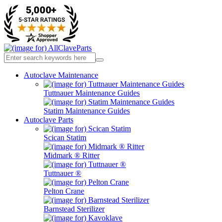
Autoclave Maintenance
Tuttnauer Maintenance Guides
Statim Maintenance Guides
Autoclave Parts
Scican Statim
Midmark ® Ritter
Tuttnauer ®
Pelton Crane
Barnstead Sterilizer