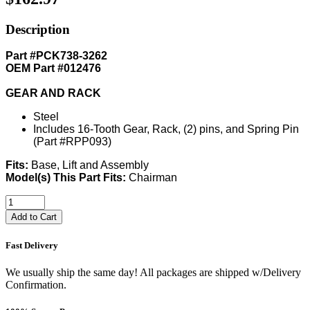
Description
Part #PCK738-3262
OEM Part #012476
GEAR AND RACK
Steel
Includes 16-Tooth Gear, Rack, (2) pins, and Spring Pin
(Part #RPP093)
Fits:
Base, Lift and Assembly
Model(s) This Part Fits:
Chairman
Add to Cart
Fast Delivery
We usually ship the same day! All packages are shipped w/Delivery
Confirmation.