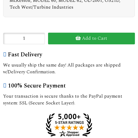
McKesson, MODEL 60, MODEL 62, OL-2001, OS21D,
Tech West/Turbine Industries
Add to Cart
Fast Delivery
We usually ship the same day! All packages are shipped
w/Delivery Confirmation.
100% Secure Payment
Your transaction is secure thanks to the PayPal payment
system: SSL (Secure Socket Layer).