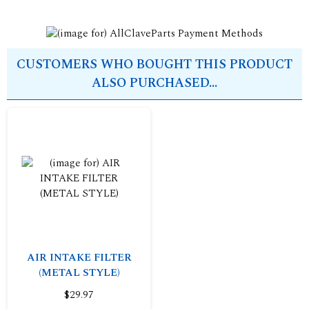
CUSTOMERS WHO BOUGHT THIS PRODUCT
ALSO PURCHASED...
AIR INTAKE FILTER
(METAL STYLE)
$29.97