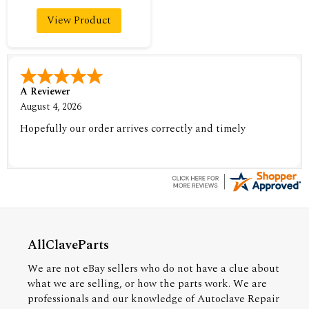
View Product
A Reviewer
August 4, 2026
Hopefully our order arrives correctly and timely
AllClaveParts
We are not eBay sellers who do not have a clue about
what we are selling, or how the parts work. We are
professionals and our knowledge of Autoclave Repair