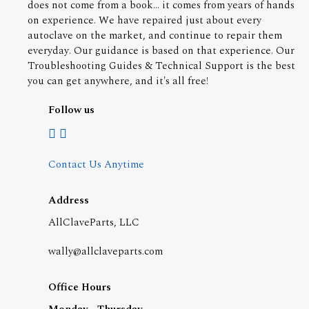
does not come from a book... it comes from years of hands
on experience. We have repaired just about every
autoclave on the market, and continue to repair them
everyday. Our guidance is based on that experience. Our
Troubleshooting Guides & Technical Support is the best
you can get anywhere, and it's all free!
Follow us
Contact Us Anytime
Address
AllClaveParts, LLC
wally@allclaveparts.com
Office Hours