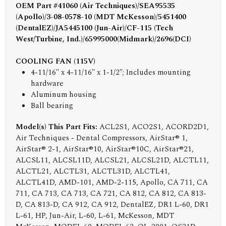
OEM Part #41060 (Air Techniques)/SEA95535
(Apollo)/3-08-0578-10 (MDT McKesson)/5451400
(DentalEZ)/JA5445100 (Jun-Air)/CF-115 (Tech
West/Turbine, Ind.)/65995000(Midmark)/2696(DCI)
COOLING FAN (115V)
4-11/16" x 4-11/16" x 1-1/2"; Includes mounting
hardware
Aluminum housing
Ball bearing
Model(s) This Part Fits:
ACL2S1, ACO2S1, ACORD2D1,
Air Techniques - Dental Compressors, AirStar® 1,
AirStar® 2-1, AirStar®10, AirStar®10C, AirStar®21,
ALCSL11, ALCSL11D, ALCSL21, ALCSL21D, ALCTL11,
ALCTL21, ALCTL31, ALCTL31D, ALCTL41,
ALCTL41D, AMD-101, AMD-2-115, Apollo, CA 711, CA
711, CA 713, CA 713, CA 721, CA 812, CA 812, CA 813-
D, CA 813-D, CA 912, CA 912, DentalEZ, DR1 L-60, DR1
L-61, HP, Jun-Air, L-60, L-61, McKesson, MDT