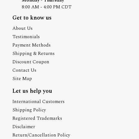
Monday - Thursday
8:00 AM - 4:00 PM CDT
Get to know us
About Us
Testimonials
Payment Methods
Shipping & Returns
Discount Coupon
Contact Us
Site Map
Let us help you
International Customers
Shipping Policy
Registered Trademarks
Disclaimer
Return/Cancellation Policy