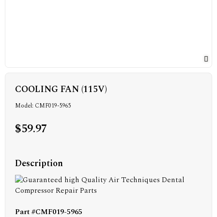
COOLING FAN (115V)
Model: CMF019-5965
$59.97
Description
Part #CMF019-5965