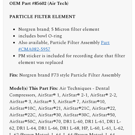
OEM Part #85602 (Air Tech)
PARTICLE FILTER ELEMENT
Norgren brand; 5 Micron filter element
includes bowl O-ring
Also available, Particle Filter Assembly
Part
#CMA082-5957
PM sticker is included for recording date that filter
element was replaced
Fits:
Norgren brand F73 style Particle Filter Assembly
Model(s) This Part Fits:
Air Techniques - Dental
Compressors, AirStar® 1, AirStar® 2-1, AirStar® 2-2,
AirStar® 3, AirStar® 5, AirStar® 7, AirStar®10,
AirStar®10C, AirStar®21, AirStar®21C, AirStar®22,
AirStar®22C, AirStar®30, AirStar®30C, AirStar®50,
AirStar®50C, AirStar®70, DR1 L-60, DR1 L-61, DR1 L-
62, DR1 L-64, DR1 L-66, DR1 L-68, HP, L-60, L-61, L-62,
L-62 (Brown Motor), L-64, L-64 (Brown Motor), L-64-