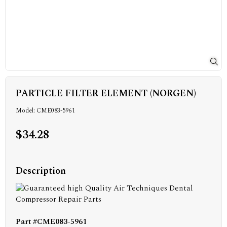
PARTICLE FILTER ELEMENT (NORGEN)
Model: CME083-5961
$34.28
Description
Part #CME083-5961