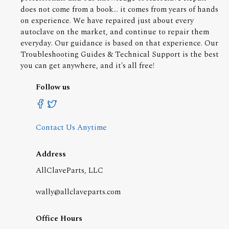
does not come from a book... it comes from years of hands
on experience. We have repaired just about every
autoclave on the market, and continue to repair them
everyday. Our guidance is based on that experience. Our
Troubleshooting Guides & Technical Support is the best
you can get anywhere, and it's all free!
Follow us
Contact Us Anytime
Address
AllClaveParts, LLC
wally@allclaveparts.com
Office Hours