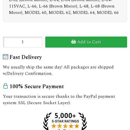
115VAC, L-66, L-66 (Brown Motor), L-68, L-68 (Brown
Motor), MODEL 60, MODEL 62, MODEL 64, MODEL 66
Add to Cart
Fast Delivery
We usually ship the same day! All packages are shipped
w/Delivery Confirmation.
100% Secure Payment
Your transaction is secure thanks to the PayPal payment
system: SSL (Secure Socket Layer).