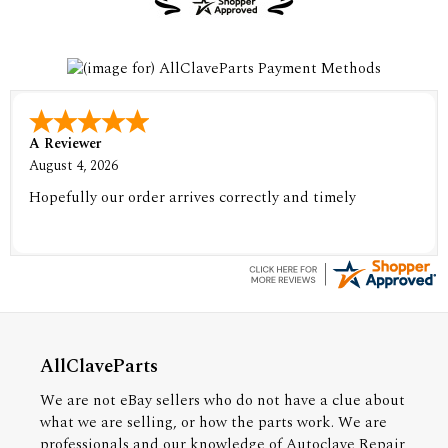
A Reviewer
August 4, 2026
Hopefully our order arrives correctly and timely
AllClaveParts
We are not eBay sellers who do not have a clue about
what we are selling, or how the parts work. We are
professionals and our knowledge of Autoclave Repair