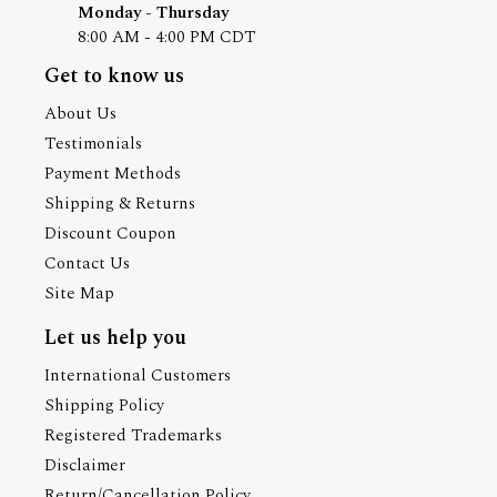
Monday - Thursday
8:00 AM - 4:00 PM CDT
Get to know us
About Us
Testimonials
Payment Methods
Shipping & Returns
Discount Coupon
Contact Us
Site Map
Let us help you
International Customers
Shipping Policy
Registered Trademarks
Disclaimer
Return/Cancellation Policy