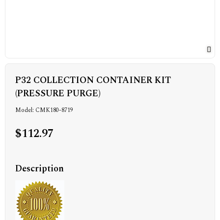
P32 COLLECTION CONTAINER KIT
(PRESSURE PURGE)
Model: CMK180-8719
$112.97
Description