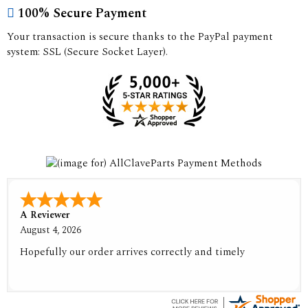
100% Secure Payment
Your transaction is secure thanks to the PayPal payment
system: SSL (Secure Socket Layer).
A Reviewer
August 4, 2026
Hopefully our order arrives correctly and timely