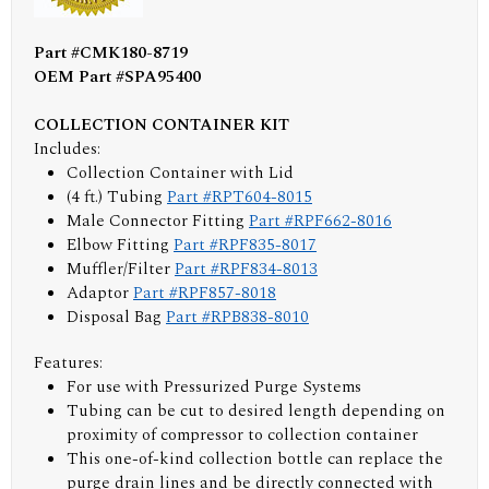
Part #CMK180-8719
OEM Part #SPA95400
COLLECTION CONTAINER KIT
Includes:
Collection Container with Lid
(4 ft.) Tubing
Part #RPT604-8015
Male Connector Fitting
Part #RPF662-8016
Elbow Fitting
Part #RPF835-8017
Muffler/Filter
Part #RPF834-8013
Adaptor
Part #RPF857-8018
Disposal Bag
Part #RPB838-8010
Features:
For use with Pressurized Purge Systems
Tubing can be cut to desired length depending on
proximity of compressor to collection container
This one-of-kind collection bottle can replace the
purge drain lines and be directly connected with