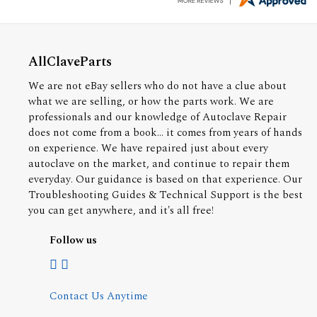
AllClaveParts
We are not eBay sellers who do not have a clue about
what we are selling, or how the parts work. We are
professionals and our knowledge of Autoclave Repair
does not come from a book... it comes from years of hands
on experience. We have repaired just about every
autoclave on the market, and continue to repair them
everyday. Our guidance is based on that experience. Our
Troubleshooting Guides & Technical Support is the best
you can get anywhere, and it's all free!
Follow us
Contact Us Anytime