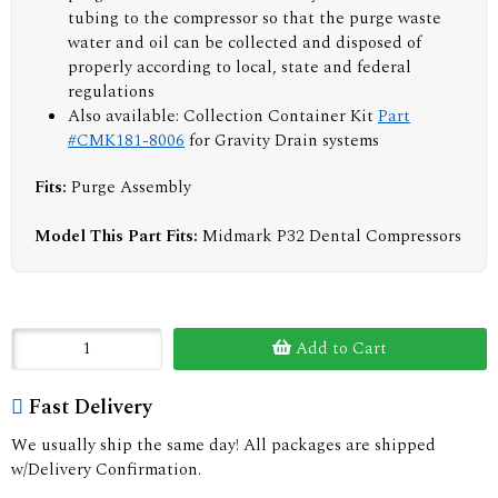
tubing to the compressor so that the purge waste
water and oil can be collected and disposed of
properly according to local, state and federal
regulations
Also available: Collection Container Kit
Part
#CMK181-8006
for Gravity Drain systems
Fits:
Purge Assembly
Model This Part Fits:
Midmark P32 Dental Compressors
Add to Cart
Fast Delivery
We usually ship the same day! All packages are shipped
w/Delivery Confirmation.