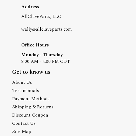
Address
AllClaveParts, LLC
wally@allclaveparts.com
Office Hours
Monday - Thursday
8:00 AM - 4:00 PM CDT
Get to know us
About Us
Testimonials
Payment Methods
Shipping & Returns
Discount Coupon
Contact Us
Site Map