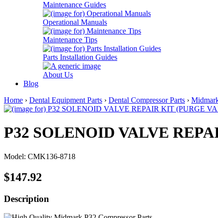
Maintenance Guides
Operational Manuals
Maintenance Tips
Parts Installation Guides
About Us
Blog
Home
›
Dental Equipment Parts
›
Dental Compressor Parts
›
Midmar
P32 SOLENOID VALVE REPAI
Model: CMK136-8718
$147.92
Description