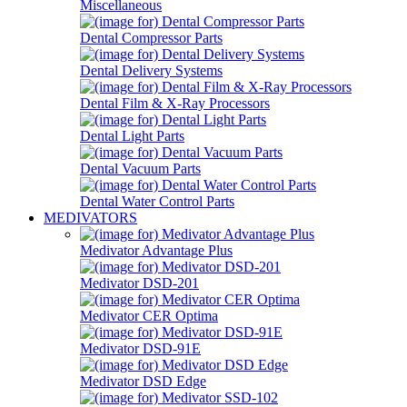
Miscellaneous
Dental Compressor Parts
Dental Delivery Systems
Dental Film & X-Ray Processors
Dental Light Parts
Dental Vacuum Parts
Dental Water Control Parts
MEDIVATORS
Medivator Advantage Plus
Medivator DSD-201
Medivator CER Optima
Medivator DSD-91E
Medivator DSD Edge