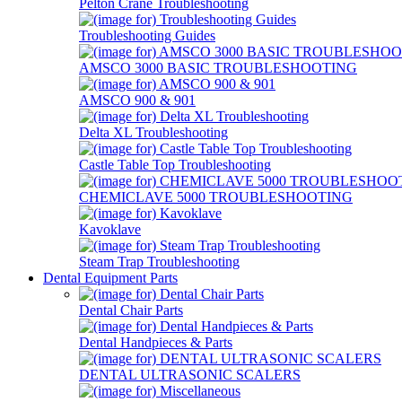
Pelton Crane Troubleshooting
Troubleshooting Guides
AMSCO 3000 BASIC TROUBLESHOOTING
AMSCO 900 & 901
Delta XL Troubleshooting
Castle Table Top Troubleshooting
CHEMICLAVE 5000 TROUBLESHOOTING
Kavoklave
Steam Trap Troubleshooting
Dental Equipment Parts
Dental Chair Parts
Dental Handpieces & Parts
DENTAL ULTRASONIC SCALERS