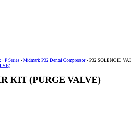
k
›
P Series
›
Midmark P32 Dental Compressor
› P32 SOLENOID VA
R KIT (PURGE VALVE)