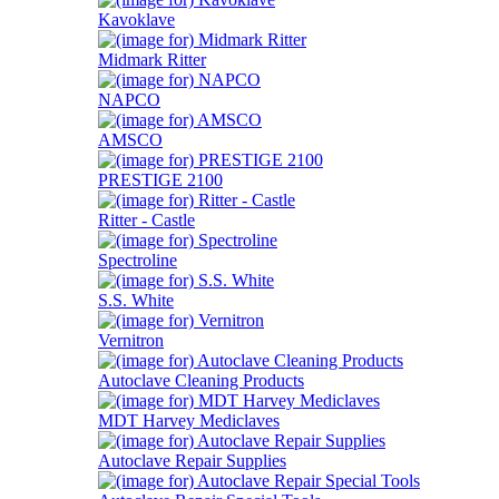
Kavoklave
Midmark Ritter
NAPCO
AMSCO
PRESTIGE 2100
Ritter - Castle
Spectroline
S.S. White
Vernitron
Autoclave Cleaning Products
MDT Harvey Mediclaves
Autoclave Repair Supplies