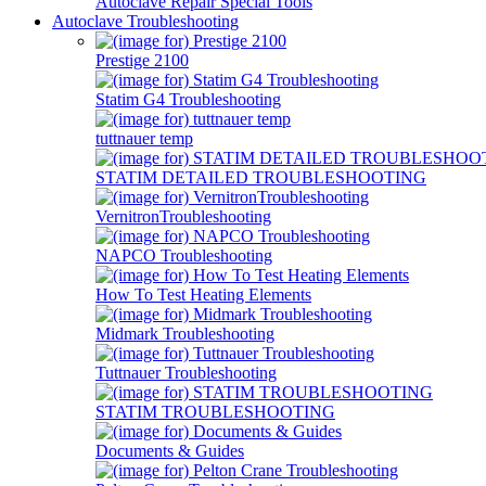
Autoclave Repair Special Tools
Autoclave Troubleshooting
Prestige 2100
Statim G4 Troubleshooting
tuttnauer temp
STATIM DETAILED TROUBLESHOOTING
VernitronTroubleshooting
NAPCO Troubleshooting
How To Test Heating Elements
Midmark Troubleshooting
Tuttnauer Troubleshooting
STATIM TROUBLESHOOTING
Documents & Guides