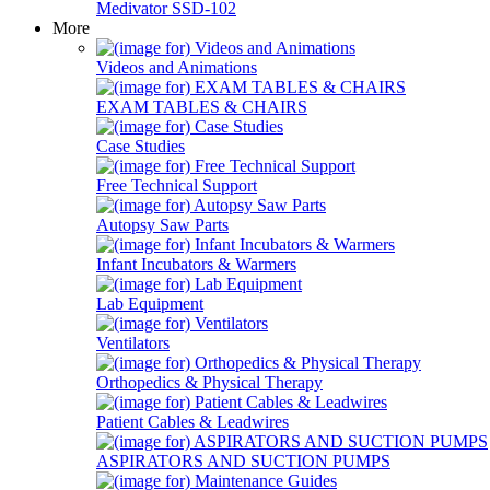
Medivator SSD-102
More
Videos and Animations
EXAM TABLES & CHAIRS
Case Studies
Free Technical Support
Autopsy Saw Parts
Infant Incubators & Warmers
Lab Equipment
Ventilators
Orthopedics & Physical Therapy
Patient Cables & Leadwires
ASPIRATORS AND SUCTION PUMPS