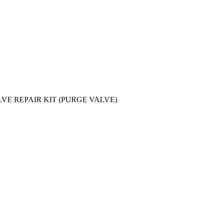
LVE REPAIR KIT (PURGE VALVE)