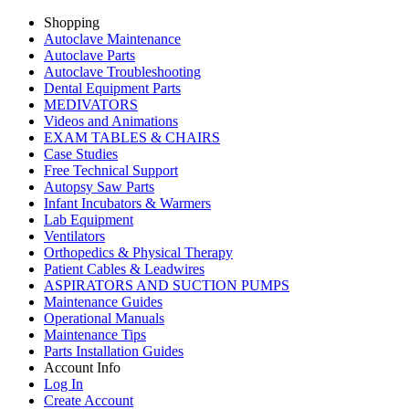
Shopping
Autoclave Maintenance
Autoclave Parts
Autoclave Troubleshooting
Dental Equipment Parts
MEDIVATORS
Videos and Animations
EXAM TABLES & CHAIRS
Case Studies
Free Technical Support
Autopsy Saw Parts
Infant Incubators & Warmers
Lab Equipment
Ventilators
Orthopedics & Physical Therapy
Patient Cables & Leadwires
ASPIRATORS AND SUCTION PUMPS
Maintenance Guides
Operational Manuals
Maintenance Tips
Parts Installation Guides
Account Info
Log In
Create Account