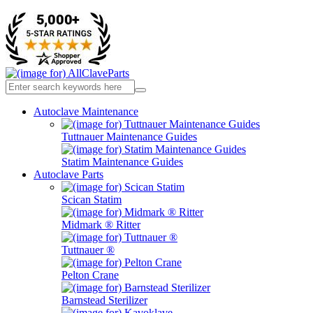
Autoclave Maintenance
Tuttnauer Maintenance Guides
Statim Maintenance Guides
Autoclave Parts
Scican Statim
Midmark ® Ritter
Tuttnauer ®
Pelton Crane
Barnstead Sterilizer