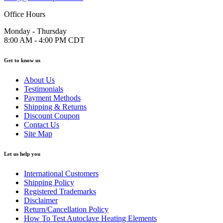
Office Hours
Monday - Thursday
8:00 AM - 4:00 PM CDT
Get to know us
About Us
Testimonials
Payment Methods
Shipping & Returns
Discount Coupon
Contact Us
Site Map
Let us help you
International Customers
Shipping Policy
Registered Trademarks
Disclaimer
Return/Cancellation Policy
How To Test Autoclave Heating Elements