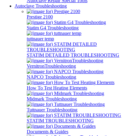
Autoclave Repair Special Tools
Autoclave Troubleshooting
Prestige 2100
Statim G4 Troubleshooting
tuttnauer temp
STATIM DETAILED TROUBLESHOOTING
VernitronTroubleshooting
NAPCO Troubleshooting
How To Test Heating Elements
Midmark Troubleshooting
Tuttnauer Troubleshooting
STATIM TROUBLESHOOTING
Documents & Guides