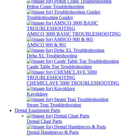
Pelton Crane Troubleshooting
Troubleshooting Guides
AMSCO 3000 BASIC TROUBLESHOOTING
AMSCO 900 & 901
Delta XL Troubleshooting
Castle Table Top Troubleshooting
CHEMICLAVE 5000 TROUBLESHOOTING
Kavoklave
Steam Trap Troubleshooting
Dental Equipment Parts
Dental Chair Parts
Dental Handpieces & Parts