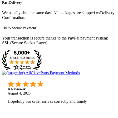
Fast Delivery
We usually ship the same day! All packages are shipped w/Delivery
Confirmation.
100% Secure Payment
Your transaction is secure thanks to the PayPal payment system:
SSL (Secure Socket Layer).
A Reviewer
August 4, 2026
Hopefully our order arrives correctly and timely