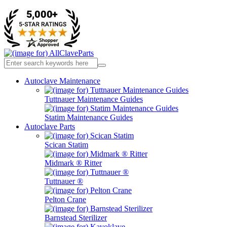
Autoclave Maintenance
Tuttnauer Maintenance Guides
Statim Maintenance Guides
Autoclave Parts
Scican Statim
Midmark ® Ritter
Tuttnauer ®
Pelton Crane
Barnstead Sterilizer