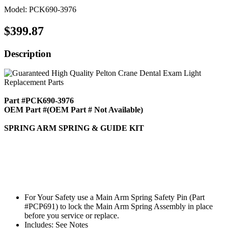
Model: PCK690-3976
$399.87
Description
Part #PCK690-3976
OEM Part #(OEM Part # Not Available)
SPRING ARM SPRING & GUIDE KIT
For Your Safety use a Main Arm Spring Safety Pin (Part
#PCP691) to lock the Main Arm Spring Assembly in place
before you service or replace.
Includes: See Notes