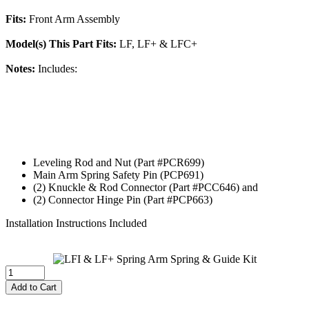
Fits:
Front Arm Assembly
Model(s) This Part Fits:
LF, LF+ & LFC+
Notes:
Includes:
Leveling Rod and Nut (Part #PCR699)
Main Arm Spring Safety Pin (PCP691)
(2) Knuckle & Rod Connector (Part #PCC646) and
(2) Connector Hinge Pin (Part #PCP663)
Installation Instructions Included
Add to Cart