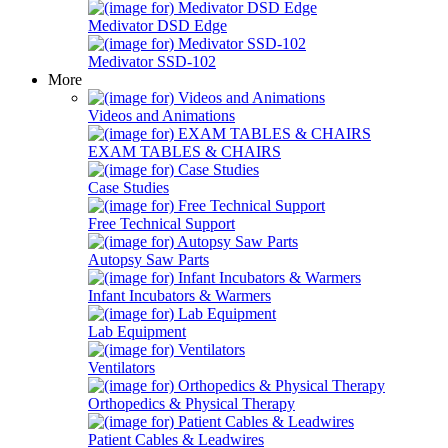
Medivator DSD Edge
Medivator SSD-102
More
Videos and Animations
EXAM TABLES & CHAIRS
Case Studies
Free Technical Support
Autopsy Saw Parts
Infant Incubators & Warmers
Lab Equipment
Ventilators
Orthopedics & Physical Therapy
Patient Cables & Leadwires