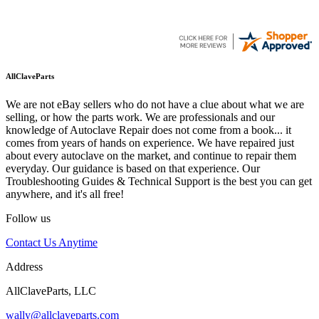
AllClaveParts
We are not eBay sellers who do not have a clue about what we are
selling, or how the parts work. We are professionals and our
knowledge of Autoclave Repair does not come from a book... it
comes from years of hands on experience. We have repaired just
about every autoclave on the market, and continue to repair them
everyday. Our guidance is based on that experience. Our
Troubleshooting Guides & Technical Support is the best you can get
anywhere, and it's all free!
Follow us
Contact Us Anytime
Address
AllClaveParts, LLC
wally@allclaveparts.com