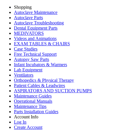
Shopping
Autoclave Maintenance
Autoclave Parts
Autoclave Troubleshooting
Dental Equipment Parts
MEDIVATORS
Videos and Animations
EXAM TABLES & CHAIRS
Case Studies
Free Technical Support
Autopsy Saw Parts
Infant Incubators & Warmers
Lab Equipment
Ventilators
Orthopedics & Physical Therapy
Patient Cables & Leadwires
ASPIRATORS AND SUCTION PUMPS
Maintenance Guides
Operational Manuals
Maintenance Tips
Parts Installation Guides
Account Info
Log In
Create Account