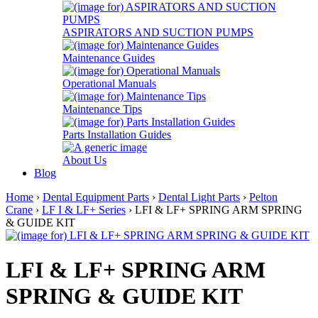
ASPIRATORS AND SUCTION PUMPS
Maintenance Guides
Operational Manuals
Maintenance Tips
Parts Installation Guides
About Us
Blog
Home
›
Dental Equipment Parts
›
Dental Light Parts
›
Pelton
Crane
›
LF I & LF+ Series
› LFI & LF+ SPRING ARM SPRING
& GUIDE KIT
LFI & LF+ SPRING ARM
SPRING & GUIDE KIT