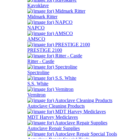
Kavoklave
Midmark Ritter
NAPCO
AMSCO
PRESTIGE 2100
Ritter - Castle
Spectroline
S.S. White
Vernitron
Autoclave Cleaning Products
MDT Harvey Mediclaves
Autoclave Repair Supplies