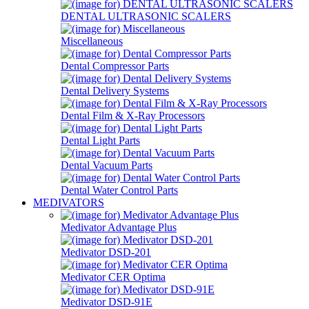
DENTAL ULTRASONIC SCALERS
Miscellaneous
Dental Compressor Parts
Dental Delivery Systems
Dental Film & X-Ray Processors
Dental Light Parts
Dental Vacuum Parts
Dental Water Control Parts
MEDIVATORS
Medivator Advantage Plus
Medivator DSD-201
Medivator CER Optima
Medivator DSD-91E