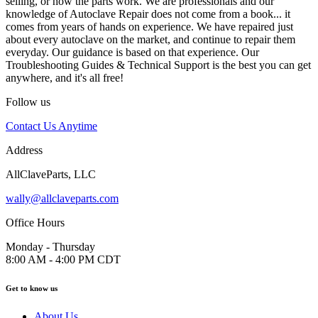
selling, or how the parts work. We are professionals and our
knowledge of Autoclave Repair does not come from a book... it
comes from years of hands on experience. We have repaired just
about every autoclave on the market, and continue to repair them
everyday. Our guidance is based on that experience. Our
Troubleshooting Guides & Technical Support is the best you can get
anywhere, and it's all free!
Follow us
Contact Us Anytime
Address
AllClaveParts, LLC
wally@allclaveparts.com
Office Hours
Monday - Thursday
8:00 AM - 4:00 PM CDT
Get to know us
About Us