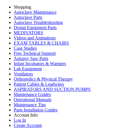
Shopping
Autoclave Maintenance
Autoclave Parts
Autoclave Troubleshooting
Dental Equipment Parts
MEDIVATORS
Videos and Animations
EXAM TABLES & CHAIRS
Case Studies
Free Technical Support
Autopsy Saw Parts
Infant Incubators & Warmers
Lab Equipment
Ventilators
Orthopedics & Physical Therapy
Patient Cables & Leadwires
ASPIRATORS AND SUCTION PUMPS
Maintenance Guides
Operational Manuals
Maintenance Tips
Parts Installation Guides
Account Info
Log In
Create Account