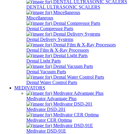
DENTAL ULTRASONIC SCALERS
Miscellaneous
Dental Compressor Parts
Dental Delivery Systems
Dental Film & X-Ray Processors
Dental Light Parts
Dental Vacuum Parts
Dental Water Control Parts
MEDIVATORS
Medivator Advantage Plus
Medivator DSD-201
Medivator CER Optima
Medivator DSD-91E