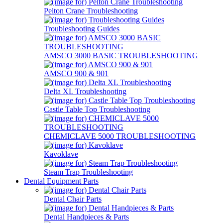
Pelton Crane Troubleshooting
Troubleshooting Guides
AMSCO 3000 BASIC TROUBLESHOOTING
AMSCO 900 & 901
Delta XL Troubleshooting
Castle Table Top Troubleshooting
CHEMICLAVE 5000 TROUBLESHOOTING
Kavoklave
Steam Trap Troubleshooting
Dental Equipment Parts
Dental Chair Parts
Dental Handpieces & Parts