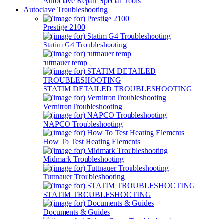
Autoclave Repair Special Tools
Autoclave Troubleshooting
Prestige 2100
Statim G4 Troubleshooting
tuttnauer temp
STATIM DETAILED TROUBLESHOOTING
VernitronTroubleshooting
NAPCO Troubleshooting
How To Test Heating Elements
Midmark Troubleshooting
Tuttnauer Troubleshooting
STATIM TROUBLESHOOTING
Documents & Guides