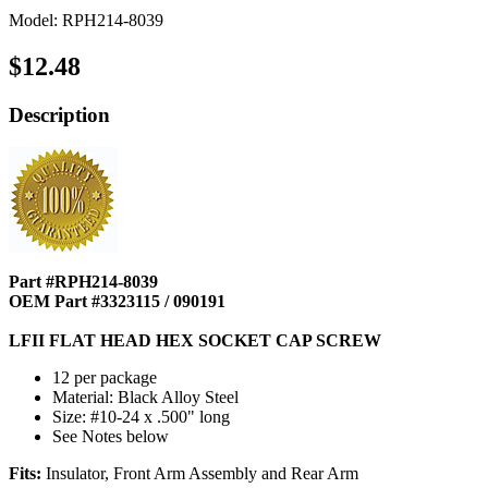
Model: RPH214-8039
$12.48
Description
Part #RPH214-8039
OEM Part #3323115 / 090191
LFII FLAT HEAD HEX SOCKET CAP SCREW
12 per package
Material: Black Alloy Steel
Size: #10-24 x .500" long
See Notes below
Fits:
Insulator, Front Arm Assembly and Rear Arm