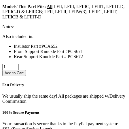
Models This Part Fits:
All
LFII, LFIII, LFIIIC, LFIIIT, LFIIIT-D,
LFIIIC-D & LFIIICB; LFII, LFLII, LFIIW(3), LFIIIC, LFIIIT,
LFIIICB & LFIIIT-D
Notes:
Also included in:
Insulator Part #PCA652
Front Support Knuckle Part #PCS671
Rear Support Knuckle Part # PCS672
Add to Cart
Fast Delivery
We usually ship the same day! All packages are shipped w/Delivery
Confirmation.
100% Secure Payment
Your transaction is secure thanks to the PayPal payment system:
SSL (Secure Socket Layer).