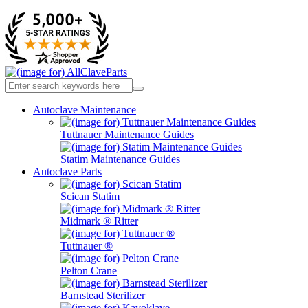
Autoclave Maintenance
Tuttnauer Maintenance Guides
Statim Maintenance Guides
Autoclave Parts
Scican Statim
Midmark ® Ritter
Tuttnauer ®
Pelton Crane
Barnstead Sterilizer