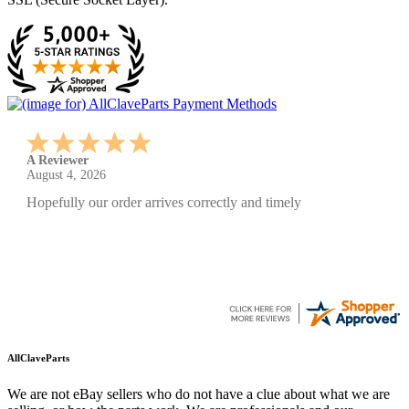
A Reviewer
July 29, 2026
Quickest find and ordering I've ever encountered.
AllClaveParts
We are not eBay sellers who do not have a clue about what we are