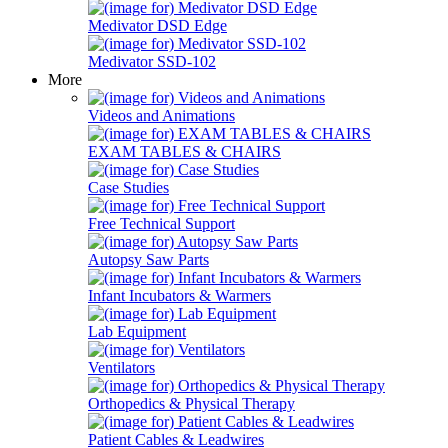
Medivator DSD Edge
Medivator SSD-102
More
Videos and Animations
EXAM TABLES & CHAIRS
Case Studies
Free Technical Support
Autopsy Saw Parts
Infant Incubators & Warmers
Lab Equipment
Ventilators
Orthopedics & Physical Therapy
Patient Cables & Leadwires