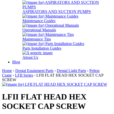
ASPIRATORS AND SUCTION PUMPS
Maintenance Guides
Operational Manuals
Maintenance Tips
Parts Installation Guides
About Us
Blog
Home
›
Dental Equipment Parts
›
Dental Light Parts
›
Pelton
Crane
›
LFII Series
› LFII FLAT HEAD HEX SOCKET CAP
SCREW
LFII FLAT HEAD HEX
SOCKET CAP SCREW