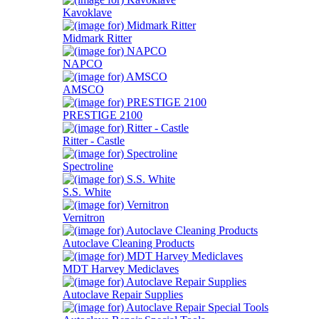
Kavoklave
Midmark Ritter
NAPCO
AMSCO
PRESTIGE 2100
Ritter - Castle
Spectroline
S.S. White
Vernitron
Autoclave Cleaning Products
MDT Harvey Mediclaves
Autoclave Repair Supplies