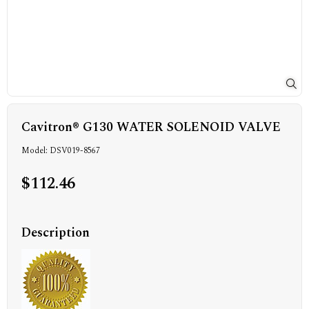
Cavitron® G130 WATER SOLENOID VALVE
Model: DSV019-8567
$112.46
Description