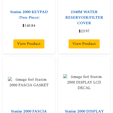
Statim 2000 KEYPAD
2340M WATER
(Two-Piece)
RESERVOIR/FILTER
COVER
$140.84
$23.97
View Product
View Product
Statim 2000 FASCIA
Statim 2000 DISPLAY