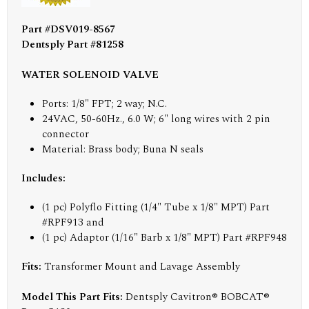
Part #DSV019-8567
Dentsply Part #81258
WATER SOLENOID VALVE
Ports: 1/8" FPT; 2 way; N.C.
24VAC, 50-60Hz., 6.0 W; 6" long wires with 2 pin
connector
Material: Brass body; Buna N seals
Includes:
(1 pc) Polyflo Fitting (1/4" Tube x 1/8" MPT) Part
#RPF913 and
(1 pc) Adaptor (1/16" Barb x 1/8" MPT) Part #RPF948
Fits:
Transformer Mount and Lavage Assembly
Model This Part Fits:
Dentsply Cavitron® BOBCAT®