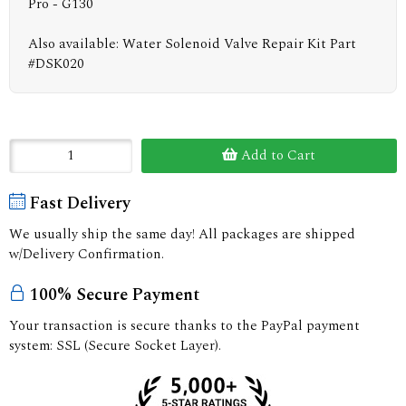
Pro - G130
Also available: Water Solenoid Valve Repair Kit Part
#DSK020
Add to Cart
Fast Delivery
We usually ship the same day! All packages are shipped
w/Delivery Confirmation.
100% Secure Payment
Your transaction is secure thanks to the PayPal payment
system: SSL (Secure Socket Layer).