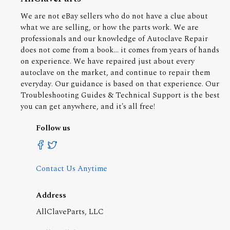
We are not eBay sellers who do not have a clue about
what we are selling, or how the parts work. We are
professionals and our knowledge of Autoclave Repair
does not come from a book... it comes from years of hands
on experience. We have repaired just about every
autoclave on the market, and continue to repair them
everyday. Our guidance is based on that experience. Our
Troubleshooting Guides & Technical Support is the best
you can get anywhere, and it's all free!
Follow us
Contact Us Anytime
Address
AllClaveParts, LLC