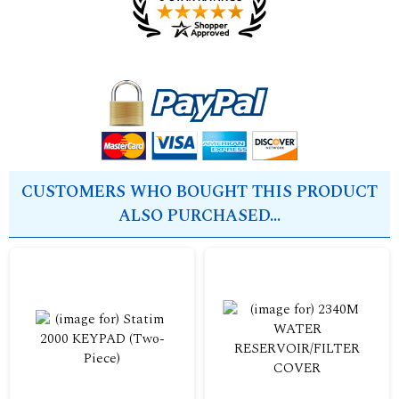
CUSTOMERS WHO BOUGHT THIS PRODUCT
ALSO PURCHASED...