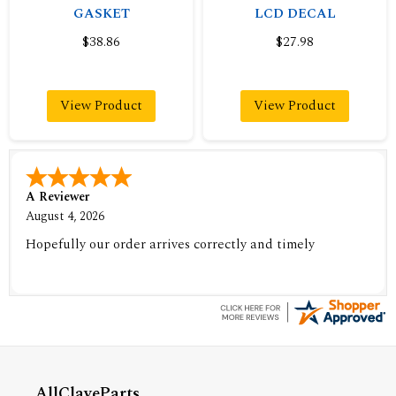
GASKET
LCD DECAL
$38.86
$27.98
View Product
View Product
A Reviewer
August 4, 2026
Hopefully our order arrives correctly and timely
AllClaveParts