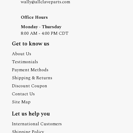
wally@allclaveparts.com
Office Hours
Monday - Thursday
8:00 AM - 4:00 PM CDT
Get to know us
About Us
Testimonials
Payment Methods
Shipping & Returns
Discount Coupon
Contact Us
Site Map
Let us help you
International Customers
Shipping Policy