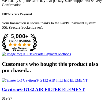
We usually ship the same day! All packages are shipped w/Delivery
Confirmation.
100% Secure Payment
Your transaction is secure thanks to the PayPal payment system:
SSL (Secure Socket Layer).
Customers who bought this product also
purchased...
Cavitron® G132 AIR FILTER ELEMENT
$19.97