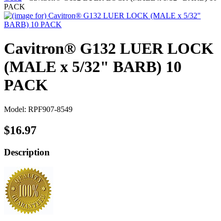
PACK
Cavitron® G132 LUER LOCK
(MALE x 5/32" BARB) 10
PACK
Model: RPF907-8549
$16.97
Description