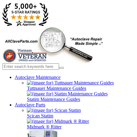
Autoclave Maintenance
Tuttnauer Maintenance Guides
Statim Maintenance Guides
Autoclave Parts
Scican Statim
Midmark ® Ritter