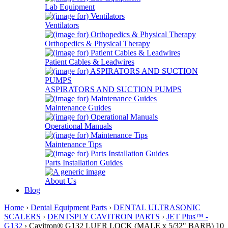
Lab Equipment
Ventilators
Orthopedics & Physical Therapy
Patient Cables & Leadwires
ASPIRATORS AND SUCTION PUMPS
Maintenance Guides
Operational Manuals
Maintenance Tips
Parts Installation Guides
About Us
Blog
Home
›
Dental Equipment Parts
›
DENTAL ULTRASONIC
SCALERS
›
DENTSPLY CAVITRON PARTS
›
JET Plus™ -
G132
› Cavitron® G132 LUER LOCK (MALE x 5/32" BARB) 10