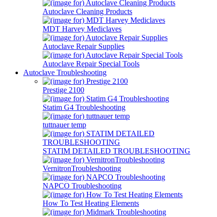
Autoclave Cleaning Products
MDT Harvey Mediclaves
Autoclave Repair Supplies
Autoclave Repair Special Tools
Autoclave Troubleshooting
Prestige 2100
Statim G4 Troubleshooting
tuttnauer temp
STATIM DETAILED TROUBLESHOOTING
VernitronTroubleshooting
NAPCO Troubleshooting
How To Test Heating Elements