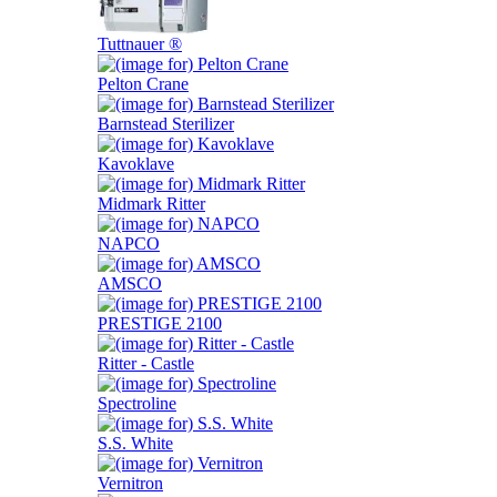
Tuttnauer ®
Pelton Crane
Barnstead Sterilizer
Kavoklave
Midmark Ritter
NAPCO
AMSCO
PRESTIGE 2100
Ritter - Castle
Spectroline
S.S. White
Vernitron