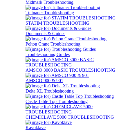
Midmark Troubleshooting
Tuttnauer Troubleshooting
STATIM TROUBLESHOOTING
Documents & Guides
Pelton Crane Troubleshooting
Troubleshooting Guides
AMSCO 3000 BASIC TROUBLESHOOTING
AMSCO 900 & 901
Delta XL Troubleshooting
Castle Table Top Troubleshooting
CHEMICLAVE 5000 TROUBLESHOOTING
Kavoklave