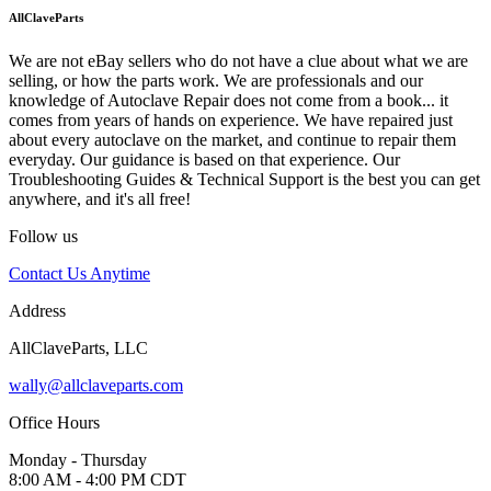
AllClaveParts
We are not eBay sellers who do not have a clue about what we are
selling, or how the parts work. We are professionals and our
knowledge of Autoclave Repair does not come from a book... it
comes from years of hands on experience. We have repaired just
about every autoclave on the market, and continue to repair them
everyday. Our guidance is based on that experience. Our
Troubleshooting Guides & Technical Support is the best you can get
anywhere, and it's all free!
Follow us
Contact Us Anytime
Address
AllClaveParts, LLC
wally@allclaveparts.com
Office Hours
Monday - Thursday
8:00 AM - 4:00 PM CDT