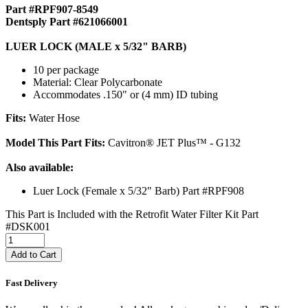
Part #RPF907-8549
Dentsply Part #621066001
LUER LOCK (MALE x 5/32" BARB)
10 per package
Material: Clear Polycarbonate
Accommodates .150" or (4 mm) ID tubing
Fits:
Water Hose
Model This Part Fits:
Cavitron® JET Plus™ - G132
Also available:
Luer Lock (Female x 5/32" Barb) Part #RPF908
This Part is Included with the Retrofit Water Filter Kit Part
#DSK001
Add to Cart
Fast Delivery