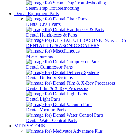
Steam Trap Troubleshooting
Dental Equipment Parts
Dental Chair Parts
Dental Handpieces & Parts
DENTAL ULTRASONIC SCALERS
Miscellaneous
Dental Compressor Parts
Dental Delivery Systems
Dental Film & X-Ray Processors
Dental Light Parts
Dental Vacuum Parts
Dental Water Control Parts
MEDIVATORS