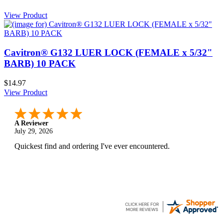
View Product
Cavitron® G132 LUER LOCK (FEMALE x 5/32"
BARB) 10 PACK
$14.97
View Product
A Reviewer
July 29, 2026
Quickest find and ordering I've ever encountered.