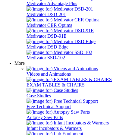
Medivator Advantage Plus
Medivator DSD-201
Medivator CER Optima
Medivator DSD-91E
Medivator DSD Edge
Medivator SSD-102
More
Videos and Animations
EXAM TABLES & CHAIRS
Case Studies
Free Technical Support
Autopsy Saw Parts
Infant Incubators & Warmers