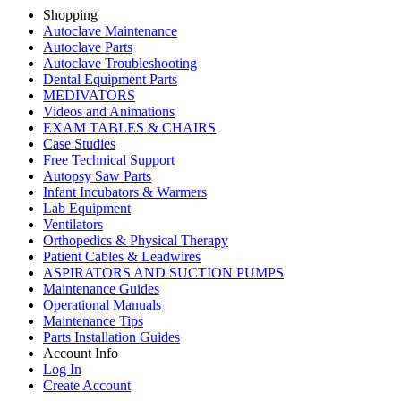
Shopping
Autoclave Maintenance
Autoclave Parts
Autoclave Troubleshooting
Dental Equipment Parts
MEDIVATORS
Videos and Animations
EXAM TABLES & CHAIRS
Case Studies
Free Technical Support
Autopsy Saw Parts
Infant Incubators & Warmers
Lab Equipment
Ventilators
Orthopedics & Physical Therapy
Patient Cables & Leadwires
ASPIRATORS AND SUCTION PUMPS
Maintenance Guides
Operational Manuals
Maintenance Tips
Parts Installation Guides
Account Info
Log In
Create Account