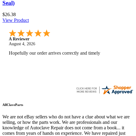
Seal)
$26.38
View Product
A Reviewer
July 29, 2026
Quickest find and ordering I've ever encountered.
AllClaveParts
We are not eBay sellers who do not have a clue about what we are
selling, or how the parts work. We are professionals and our
knowledge of Autoclave Repair does not come from a book... it
comes from years of hands on experience. We have repaired just