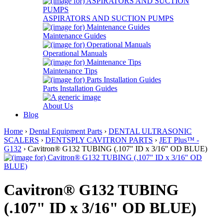
ASPIRATORS AND SUCTION PUMPS
Maintenance Guides
Operational Manuals
Maintenance Tips
Parts Installation Guides
About Us
Blog
Home
›
Dental Equipment Parts
›
DENTAL ULTRASONIC
SCALERS
›
DENTSPLY CAVITRON PARTS
›
JET Plus™ -
G132
› Cavitron® G132 TUBING (.107" ID x 3/16" OD BLUE)
Cavitron® G132 TUBING
(.107" ID x 3/16" OD BLUE)