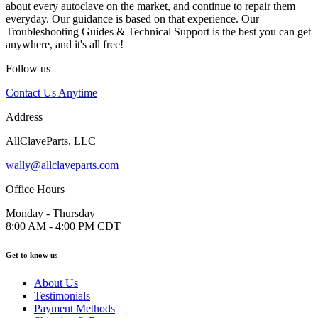
about every autoclave on the market, and continue to repair them
everyday. Our guidance is based on that experience. Our
Troubleshooting Guides & Technical Support is the best you can get
anywhere, and it's all free!
Follow us
Contact Us Anytime
Address
AllClaveParts, LLC
wally@allclaveparts.com
Office Hours
Monday - Thursday
8:00 AM - 4:00 PM CDT
Get to know us
About Us
Testimonials
Payment Methods