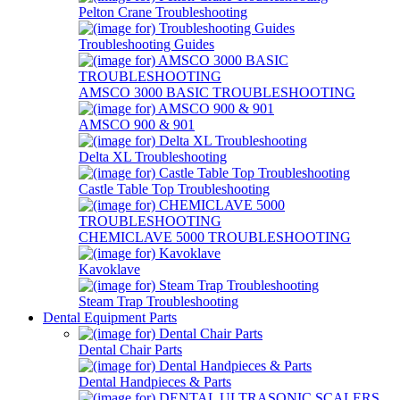
Pelton Crane Troubleshooting
Troubleshooting Guides
AMSCO 3000 BASIC TROUBLESHOOTING
AMSCO 900 & 901
Delta XL Troubleshooting
Castle Table Top Troubleshooting
CHEMICLAVE 5000 TROUBLESHOOTING
Kavoklave
Steam Trap Troubleshooting
Dental Equipment Parts
Dental Chair Parts
Dental Handpieces & Parts