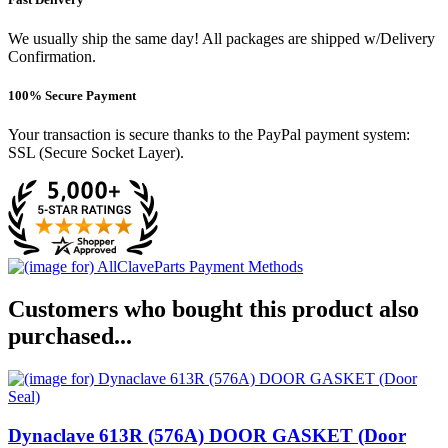
We usually ship the same day! All packages are shipped w/Delivery
Confirmation.
100% Secure Payment
Your transaction is secure thanks to the PayPal payment system:
SSL (Secure Socket Layer).
Customers who bought this product also
purchased...
Dynaclave 613R (576A) DOOR GASKET (Door