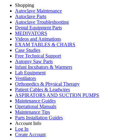
Shopping
Autoclave Maintenance
Autoclave Parts
Autoclave Troubleshooting
Dental Equipment Parts
MEDIVATORS
Videos and Animations
EXAM TABLES & CHAIRS
Case Studies
Free Technical Support
Autopsy Saw Parts
Infant Incubators & Warmers
Lab Equipment
Ventilators
Orthopedics & Physical Therapy
Patient Cables & Leadwires
ASPIRATORS AND SUCTION PUMPS
Maintenance Guides
Operational Manuals
Maintenance Tips
Parts Installation Guides
Account Info
Log In
Create Account