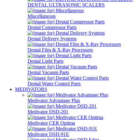
DENTAL ULTRASONIC SCALERS
Miscellaneous
Dental Compressor Parts
Dental Delivery Systems
Dental Film & X-Ray Processors
Dental Light Parts
Dental Vacuum Parts
Dental Water Control Parts
MEDIVATORS
Medivator Advantage Plus
Medivator DSD-201
Medivator CER Optima
Medivator DSD-91E