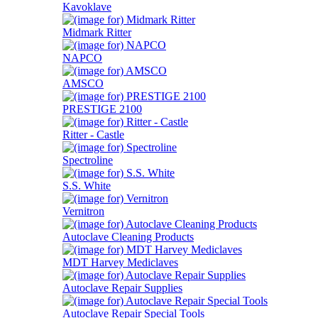
Kavoklave
Midmark Ritter
NAPCO
AMSCO
PRESTIGE 2100
Ritter - Castle
Spectroline
S.S. White
Vernitron
Autoclave Cleaning Products
MDT Harvey Mediclaves
Autoclave Repair Supplies
Autoclave Repair Special Tools