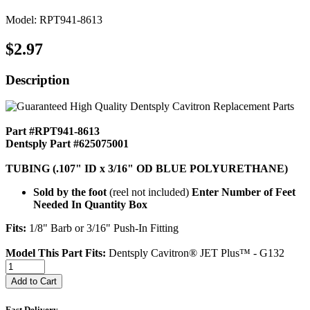
Model: RPT941-8613
$2.97
Description
Part #RPT941-8613
Dentsply Part #625075001
TUBING (.107" ID x 3/16" OD BLUE POLYURETHANE)
Sold by the foot
(reel not included)
Enter Number of Feet
Needed In Quantity Box
Fits:
1/8" Barb or 3/16" Push-In Fitting
Model This Part Fits:
Dentsply Cavitron® JET Plus™ - G132
Add to Cart
Fast Delivery