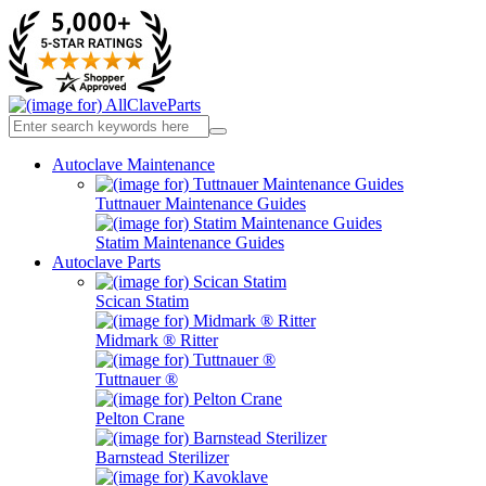
Autoclave Maintenance
Tuttnauer Maintenance Guides
Statim Maintenance Guides
Autoclave Parts
Scican Statim
Midmark ® Ritter
Tuttnauer ®
Pelton Crane
Barnstead Sterilizer