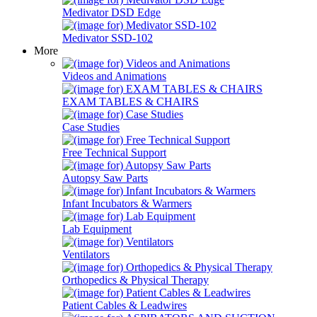
Medivator DSD Edge
Medivator SSD-102
More
Videos and Animations
EXAM TABLES & CHAIRS
Case Studies
Free Technical Support
Autopsy Saw Parts
Infant Incubators & Warmers
Lab Equipment
Ventilators
Orthopedics & Physical Therapy
Patient Cables & Leadwires