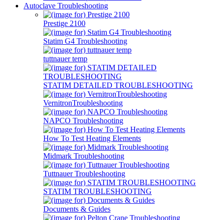
Autoclave Troubleshooting
Prestige 2100
Statim G4 Troubleshooting
tuttnauer temp
STATIM DETAILED TROUBLESHOOTING
VernitronTroubleshooting
NAPCO Troubleshooting
How To Test Heating Elements
Midmark Troubleshooting
Tuttnauer Troubleshooting
STATIM TROUBLESHOOTING
Documents & Guides