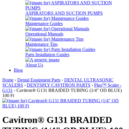
ASPIRATORS AND SUCTION PUMPS
Maintenance Guides
Operational Manuals
Maintenance Tips
Parts Installation Guides
About Us
Blog
Home
›
Dental Equipment Parts
›
DENTAL ULTRASONIC
SCALERS
›
DENTSPLY CAVITRON PARTS
›
Plus™ Scaler -
G131
› Cavitron® G131 BRAIDED TUBING (1/4" OD BLUE)
100 Ft
Cavitron® G131 BRAIDED