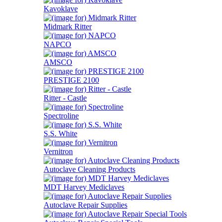
Kavoklave
Midmark Ritter
NAPCO
AMSCO
PRESTIGE 2100
Ritter - Castle
Spectroline
S.S. White
Vernitron
Autoclave Cleaning Products
MDT Harvey Mediclaves
Autoclave Repair Supplies