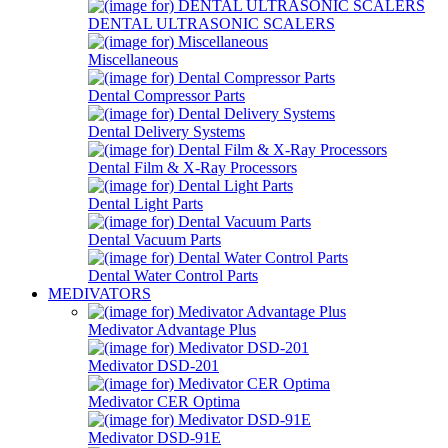
DENTAL ULTRASONIC SCALERS
Miscellaneous
Dental Compressor Parts
Dental Delivery Systems
Dental Film & X-Ray Processors
Dental Light Parts
Dental Vacuum Parts
Dental Water Control Parts
MEDIVATORS
Medivator Advantage Plus
Medivator DSD-201
Medivator CER Optima
Medivator DSD-91E