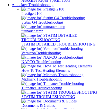
Autoclave Repair Special Tools
Autoclave Troubleshooting
Prestige 2100
Statim G4 Troubleshooting
tuttnauer temp
STATIM DETAILED TROUBLESHOOTING
VernitronTroubleshooting
NAPCO Troubleshooting
How To Test Heating Elements
Midmark Troubleshooting
Tuttnauer Troubleshooting
STATIM TROUBLESHOOTING
Documents & Guides