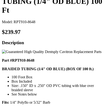
TUBING (1/4" OD BLUE) 100
Ft
Model: RPT910-8648
$239.97
Description
Part #RPT910-8648
BRAIDED TUBING (1/4" OD BLUE) (BOX OF 100 ft.)
100 Foot Box
Box Included
Size: .150" ID x .250" OD PVC tubing with blue over
braided sleeve
See Notes below
Fits:
1/4" Polyflo or 5/32" Barb