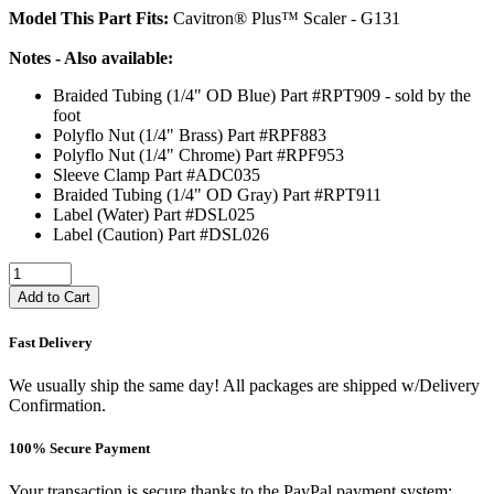
Model This Part Fits:
Cavitron® Plus™ Scaler - G131
Notes - Also available:
Braided Tubing (1/4" OD Blue) Part #RPT909 - sold by the
foot
Polyflo Nut (1/4" Brass) Part #RPF883
Polyflo Nut (1/4" Chrome) Part #RPF953
Sleeve Clamp Part #ADC035
Braided Tubing (1/4" OD Gray) Part #RPT911
Label (Water) Part #DSL025
Label (Caution) Part #DSL026
Add to Cart
Fast Delivery
We usually ship the same day! All packages are shipped w/Delivery
Confirmation.
100% Secure Payment
Your transaction is secure thanks to the PayPal payment system: