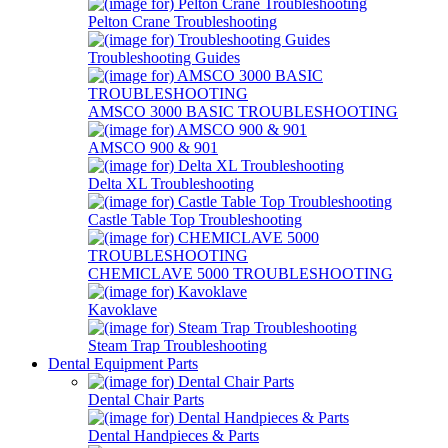
Pelton Crane Troubleshooting
Troubleshooting Guides
AMSCO 3000 BASIC TROUBLESHOOTING
AMSCO 900 & 901
Delta XL Troubleshooting
Castle Table Top Troubleshooting
CHEMICLAVE 5000 TROUBLESHOOTING
Kavoklave
Steam Trap Troubleshooting
Dental Equipment Parts
Dental Chair Parts
Dental Handpieces & Parts