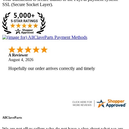
SSL (Secure Socket Layer).
A Reviewer
August 4, 2026
Hopefully our order arrives correctly and timely
AllClaveParts
We are not eBay sellers who do not have a clue about what we are