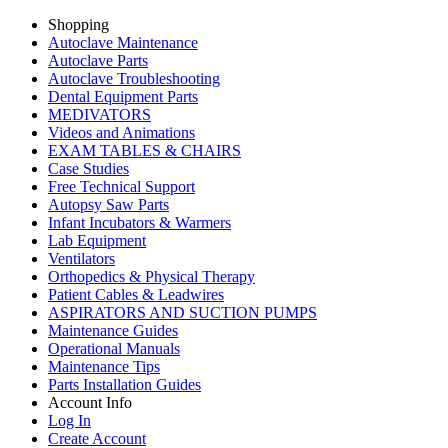
Shopping
Autoclave Maintenance
Autoclave Parts
Autoclave Troubleshooting
Dental Equipment Parts
MEDIVATORS
Videos and Animations
EXAM TABLES & CHAIRS
Case Studies
Free Technical Support
Autopsy Saw Parts
Infant Incubators & Warmers
Lab Equipment
Ventilators
Orthopedics & Physical Therapy
Patient Cables & Leadwires
ASPIRATORS AND SUCTION PUMPS
Maintenance Guides
Operational Manuals
Maintenance Tips
Parts Installation Guides
Account Info
Log In
Create Account