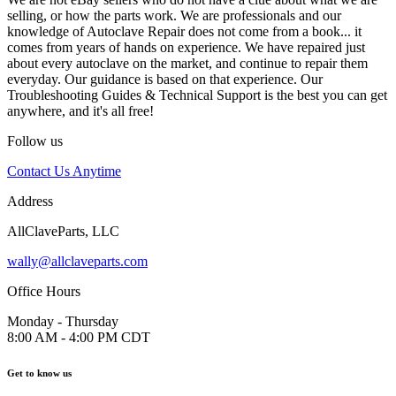
selling, or how the parts work. We are professionals and our
knowledge of Autoclave Repair does not come from a book... it
comes from years of hands on experience. We have repaired just
about every autoclave on the market, and continue to repair them
everyday. Our guidance is based on that experience. Our
Troubleshooting Guides & Technical Support is the best you can get
anywhere, and it's all free!
Follow us
Contact Us Anytime
Address
AllClaveParts, LLC
wally@allclaveparts.com
Office Hours
Monday - Thursday
8:00 AM - 4:00 PM CDT
Get to know us