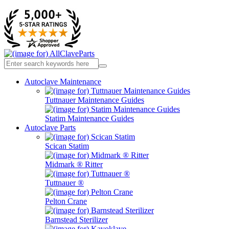
Autoclave Maintenance
Tuttnauer Maintenance Guides
Statim Maintenance Guides
Autoclave Parts
Scican Statim
Midmark ® Ritter
Tuttnauer ®
Pelton Crane
Barnstead Sterilizer