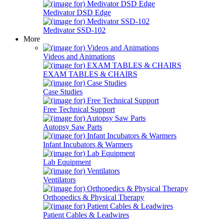
Medivator DSD Edge
Medivator SSD-102
More
Videos and Animations
EXAM TABLES & CHAIRS
Case Studies
Free Technical Support
Autopsy Saw Parts
Infant Incubators & Warmers
Lab Equipment
Ventilators
Orthopedics & Physical Therapy
Patient Cables & Leadwires