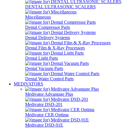
DENTAL ULTRASONIC SCALERS
Miscellaneous
Dental Compressor Parts
Dental Delivery Systems
Dental Film & X-Ray Processors
Dental Light Parts
Dental Vacuum Parts
Dental Water Control Parts
MEDIVATORS
Medivator Advantage Plus
Medivator DSD-201
Medivator CER Optima
Medivator DSD-91E