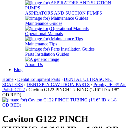
ASPIRATORS AND SUCTION PUMPS
Maintenance Guides
Operational Manuals
Maintenance Tips
Parts Installation Guides
About Us
Blog
Home
›
Dental Equipment Parts
›
DENTAL ULTRASONIC
SCALERS
›
DENTSPLY CAVITRON PARTS
›
Prophy-JET® Air
Polish G122
› Caviton G122 PINCH TUBING (1/16" ID x 1/8"
OD RED)
Caviton G122 PINCH