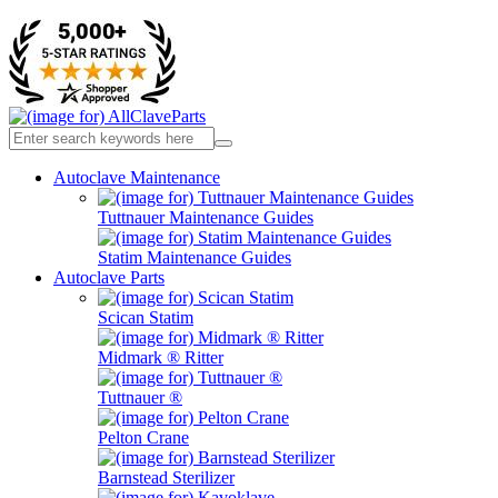
Autoclave Maintenance
Tuttnauer Maintenance Guides
Statim Maintenance Guides
Autoclave Parts
Scican Statim
Midmark ® Ritter
Tuttnauer ®
Pelton Crane
Barnstead Sterilizer