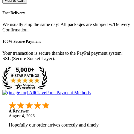
Add to Cart
Fast Delivery
We usually ship the same day! All packages are shipped w/Delivery
Confirmation.
100% Secure Payment
Your transaction is secure thanks to the PayPal payment system:
SSL (Secure Socket Layer).
A Reviewer
August 4, 2026
Hopefully our order arrives correctly and timely