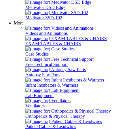
Medivator DSD Edge
Medivator SSD-102
More
Videos and Animations
EXAM TABLES & CHAIRS
Case Studies
Free Technical Support
Autopsy Saw Parts
Infant Incubators & Warmers
Lab Equipment
Ventilators
Orthopedics & Physical Therapy
Patient Cables & Leadwires