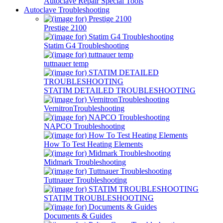
Autoclave Repair Special Tools
Autoclave Troubleshooting
Prestige 2100
Statim G4 Troubleshooting
tuttnauer temp
STATIM DETAILED TROUBLESHOOTING
VernitronTroubleshooting
NAPCO Troubleshooting
How To Test Heating Elements
Midmark Troubleshooting
Tuttnauer Troubleshooting
STATIM TROUBLESHOOTING
Documents & Guides