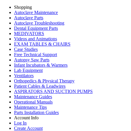
Shopping
Autoclave Maintenance
Autoclave Parts
Autoclave Troubleshooting
Dental Equipment Parts
MEDIVATORS
Videos and Animations
EXAM TABLES & CHAIRS
Case Studies
Free Technical Support
Autopsy Saw Parts
Infant Incubators & Warmers
Lab Equipment
Ventilators
Orthopedics & Physical Therapy
Patient Cables & Leadwires
ASPIRATORS AND SUCTION PUMPS
Maintenance Guides
Operational Manuals
Maintenance Tips
Parts Installation Guides
Account Info
Log In
Create Account