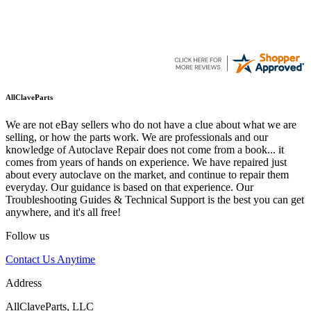
AllClaveParts
We are not eBay sellers who do not have a clue about what we are
selling, or how the parts work. We are professionals and our
knowledge of Autoclave Repair does not come from a book... it
comes from years of hands on experience. We have repaired just
about every autoclave on the market, and continue to repair them
everyday. Our guidance is based on that experience. Our
Troubleshooting Guides & Technical Support is the best you can get
anywhere, and it's all free!
Follow us
Contact Us Anytime
Address
AllClaveParts, LLC