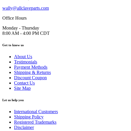
wally@allclaveparts.com
Office Hours
Monday - Thursday
8:00 AM - 4:00 PM CDT
Get to know us
About Us
Testimonials
Payment Methods
Shipping & Returns
Discount Coupon
Contact Us
Site Map
Let us help you
International Customers
Shipping Policy
Registered Trademarks
Disclaimer