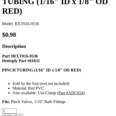
TUBING (1/16" ID x 1/8" OD
RED)
Model: RXT016-9536
$0.98
Description
Part #RXT016-9536
Dentsply Part #61631
PINCH TUBING (1/16" ID x 1/8" OD RED)
Sold by the foot (reel not included)
Material: Red PVC
Also available: Uni-Clamp (
Part #ADC034
)
Fits:
Pinch Valves, 1/16" Barb Fittings