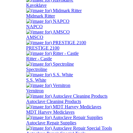
Kavoklave
Midmark Ritter
NAPCO
AMSCO
PRESTIGE 2100
Ritter - Castle
Spectroline
S.S. White
Vernitron
Autoclave Cleaning Products
MDT Harvey Mediclaves
Autoclave Repair Supplies