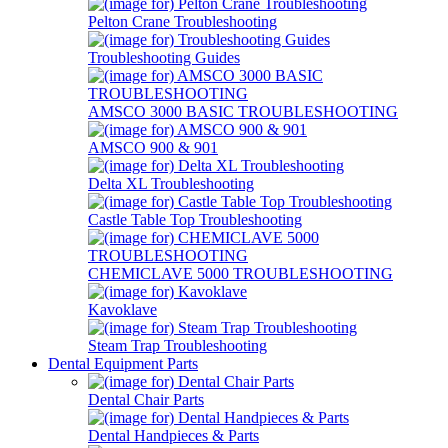
Pelton Crane Troubleshooting
Troubleshooting Guides
AMSCO 3000 BASIC TROUBLESHOOTING
AMSCO 900 & 901
Delta XL Troubleshooting
Castle Table Top Troubleshooting
CHEMICLAVE 5000 TROUBLESHOOTING
Kavoklave
Steam Trap Troubleshooting
Dental Equipment Parts
Dental Chair Parts
Dental Handpieces & Parts