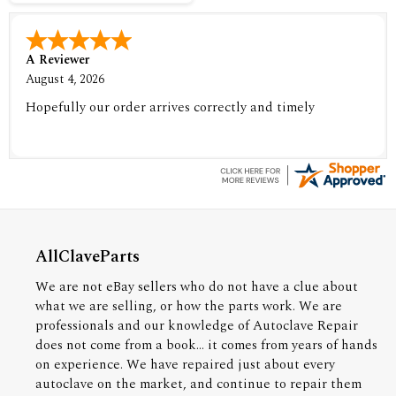
A Reviewer
August 4, 2026
Hopefully our order arrives correctly and timely
AllClaveParts
We are not eBay sellers who do not have a clue about
what we are selling, or how the parts work. We are
professionals and our knowledge of Autoclave Repair
does not come from a book... it comes from years of hands
on experience. We have repaired just about every
autoclave on the market, and continue to repair them