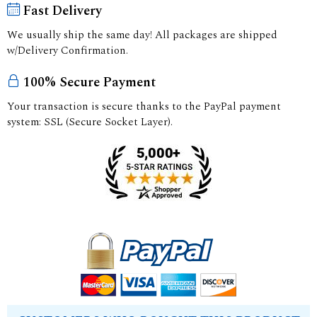
Fast Delivery
We usually ship the same day! All packages are shipped
w/Delivery Confirmation.
100% Secure Payment
Your transaction is secure thanks to the PayPal payment
system: SSL (Secure Socket Layer).