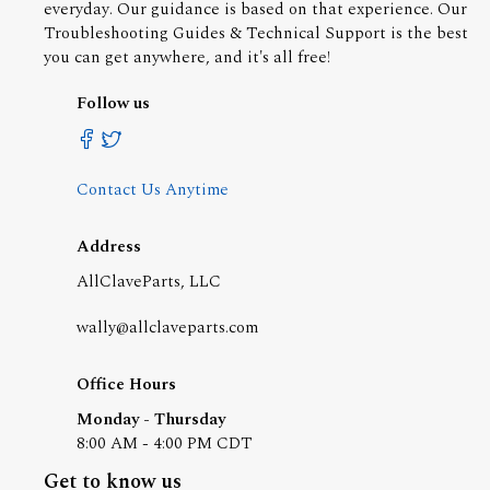
everyday. Our guidance is based on that experience. Our
Troubleshooting Guides & Technical Support is the best
you can get anywhere, and it's all free!
Follow us
Contact Us Anytime
Address
AllClaveParts, LLC
wally@allclaveparts.com
Office Hours
Monday - Thursday
8:00 AM - 4:00 PM CDT
Get to know us