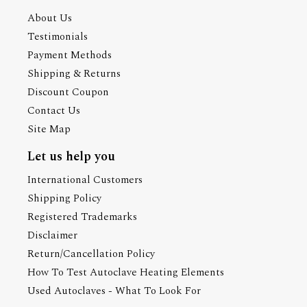
About Us
Testimonials
Payment Methods
Shipping & Returns
Discount Coupon
Contact Us
Site Map
Let us help you
International Customers
Shipping Policy
Registered Trademarks
Disclaimer
Return/Cancellation Policy
How To Test Autoclave Heating Elements
Used Autoclaves - What To Look For