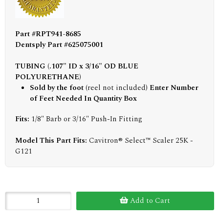
Part #RPT941-8685
Dentsply Part #625075001
TUBING (.107" ID x 3/16" OD BLUE
POLYURETHANE)
Sold by the foot
(reel not included)
Enter Number
of Feet Needed In Quantity Box
Fits:
1/8" Barb or 3/16" Push-In Fitting
Model This Part Fits:
Cavitron® Select™ Scaler 25K -
G121
Add to Cart