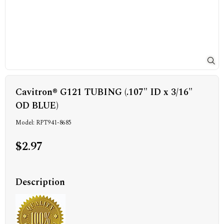
Cavitron® G121 TUBING (.107" ID x 3/16"
OD BLUE)
Model: RPT941-8685
$2.97
Description