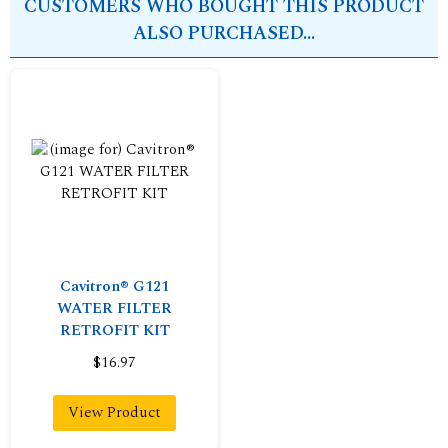
CUSTOMERS WHO BOUGHT THIS PRODUCT
ALSO PURCHASED...
Cavitron® G121
WATER FILTER
RETROFIT KIT
$16.97
View Product