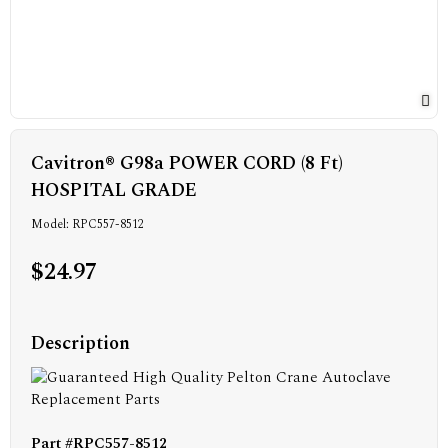
Cavitron® G98a POWER CORD (8 Ft)
HOSPITAL GRADE
Model: RPC557-8512
$24.97
Description
Part #RPC557-8512