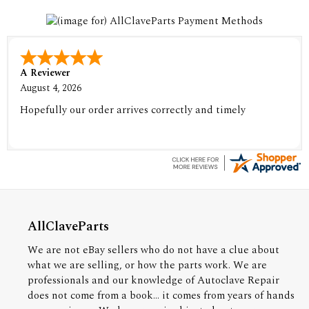
A Reviewer
August 4, 2026
Hopefully our order arrives correctly and timely
AllClaveParts
We are not eBay sellers who do not have a clue about
what we are selling, or how the parts work. We are
professionals and our knowledge of Autoclave Repair
does not come from a book... it comes from years of hands