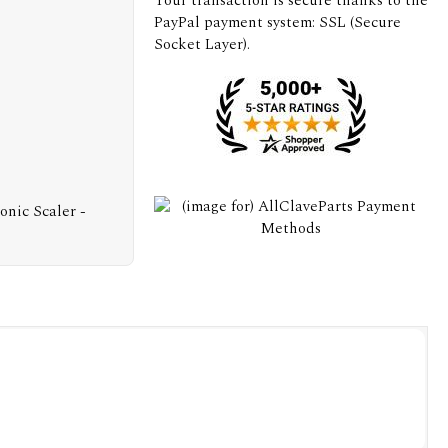
Your transaction is secure thanks to the
PayPal payment system: SSL (Secure
Socket Layer).
nic Scaler -