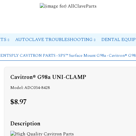
RTS
AUTOCLAVE TROUBLESHOOTING
DENTAL EQUI
ENTSPLY CAVITRON PARTS
›
SPS™ Surface Mount G98a
› Cavitron® G
Cavitron® G98a UNI-CLAMP
Model: ADC034-8428
$8.97
Description