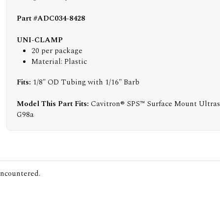
Part #ADC034-8428
UNI-CLAMP
20 per package
Material: Plastic
Fits:
1/8" OD Tubing with 1/16" Barb
Model This Part Fits:
Cavitron® SPS™ Surface Mount Ultraso
G98a
encountered.