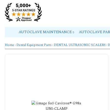
AUTOCLAVE MAINTENANCE
AUTOCLAVE PA
Home
›
Dental Equipment Parts
›
DENTAL ULTRASONIC SCALERS
›
D