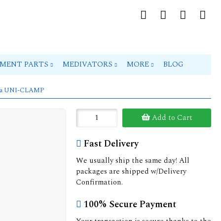
PMENT PARTS
MEDIVATORS
MORE
BLOG
98a UNI-CLAMP
Add to Cart
Fast Delivery
We usually ship the same day! All
packages are shipped w/Delivery
Confirmation.
100% Secure Payment