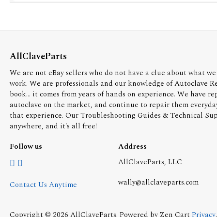
AllClaveParts
We are not eBay sellers who do not have a clue about what we 
work. We are professionals and our knowledge of Autoclave R
book... it comes from years of hands on experience. We have re
autoclave on the market, and continue to repair them everyda
that experience. Our Troubleshooting Guides & Technical Supp
anywhere, and it's all free!
Follow us
Address
AllClaveParts, LLC
wally@allclaveparts.com
Contact Us Anytime
Copyright © 2026
AllClaveParts
. Powered by
Zen Cart
Privacy