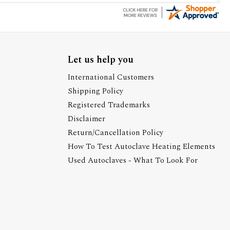
Let us help you
International Customers
Shipping Policy
Registered Trademarks
Disclaimer
Return/Cancellation Policy
How To Test Autoclave Heating Elements
Used Autoclaves - What To Look For