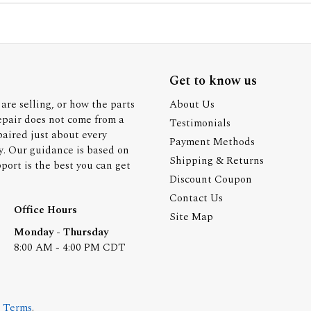
Get to know us
are selling, or how the parts
About Us
epair does not come from a
Testimonials
paired just about every
Payment Methods
y. Our guidance is based on
Shipping & Returns
ort is the best you can get
Discount Coupon
Contact Us
Office Hours
Site Map
Monday - Thursday
8:00 AM - 4:00 PM CDT
.
Terms
.