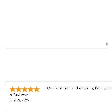
Quickest find and ordering I've ever 
A Reviewer
July 29, 2026