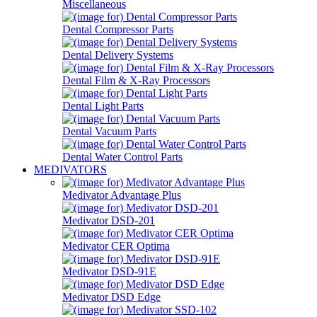
Miscellaneous
Dental Compressor Parts
Dental Delivery Systems
Dental Film & X-Ray Processors
Dental Light Parts
Dental Vacuum Parts
Dental Water Control Parts
MEDIVATORS
Medivator Advantage Plus
Medivator DSD-201
Medivator CER Optima
Medivator DSD-91E
Medivator DSD Edge