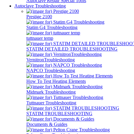
Autoclave Repair Special Tools
Autoclave Troubleshooting
Prestige 2100
Statim G4 Troubleshooting
tuttnauer temp
STATIM DETAILED TROUBLESHOOTING
VernitronTroubleshooting
NAPCO Troubleshooting
How To Test Heating Elements
Midmark Troubleshooting
Tuttnauer Troubleshooting
STATIM TROUBLESHOOTING
Documents & Guides