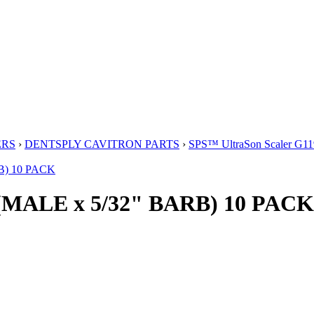
ERS
›
DENTSPLY CAVITRON PARTS
›
SPS™ UltraSon Scaler G11
(MALE x 5/32" BARB) 10 PACK