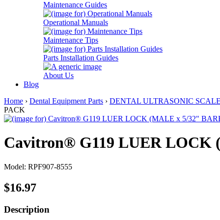
Maintenance Guides
Operational Manuals
Maintenance Tips
Parts Installation Guides
About Us
Blog
Home
›
Dental Equipment Parts
›
DENTAL ULTRASONIC SCAL
PACK
Cavitron® G119 LUER LOCK 
Model: RPF907-8555
$16.97
Description