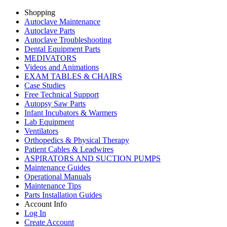
Shopping
Autoclave Maintenance
Autoclave Parts
Autoclave Troubleshooting
Dental Equipment Parts
MEDIVATORS
Videos and Animations
EXAM TABLES & CHAIRS
Case Studies
Free Technical Support
Autopsy Saw Parts
Infant Incubators & Warmers
Lab Equipment
Ventilators
Orthopedics & Physical Therapy
Patient Cables & Leadwires
ASPIRATORS AND SUCTION PUMPS
Maintenance Guides
Operational Manuals
Maintenance Tips
Parts Installation Guides
Account Info
Log In
Create Account