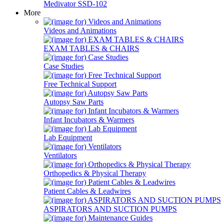
Medivator SSD-102
More
Videos and Animations
EXAM TABLES & CHAIRS
Case Studies
Free Technical Support
Autopsy Saw Parts
Infant Incubators & Warmers
Lab Equipment
Ventilators
Orthopedics & Physical Therapy
Patient Cables & Leadwires
ASPIRATORS AND SUCTION PUMPS