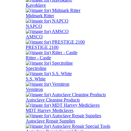
Kavoklave
Midmark Ritter
NAPCO
AMSCO
PRESTIGE 2100
Ritter - Castle
Spectroline
S.S. White
Vernitron
Autoclave Cleaning Products
MDT Harvey Mediclaves
Autoclave Repair Supplies