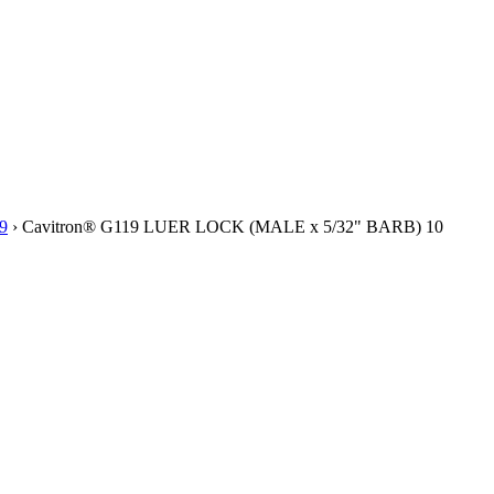
9
› Cavitron® G119 LUER LOCK (MALE x 5/32" BARB) 10