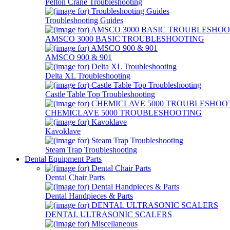
Pelton Crane Troubleshooting
Troubleshooting Guides
AMSCO 3000 BASIC TROUBLESHOOTING
AMSCO 900 & 901
Delta XL Troubleshooting
Castle Table Top Troubleshooting
CHEMICLAVE 5000 TROUBLESHOOTING
Kavoklave
Steam Trap Troubleshooting
Dental Equipment Parts
Dental Chair Parts
Dental Handpieces & Parts
DENTAL ULTRASONIC SCALERS