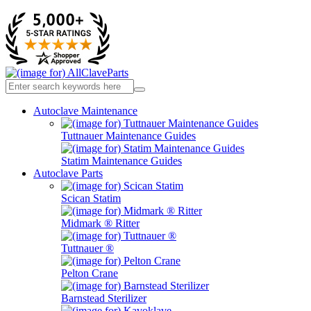
Autoclave Maintenance
Tuttnauer Maintenance Guides
Statim Maintenance Guides
Autoclave Parts
Scican Statim
Midmark ® Ritter
Tuttnauer ®
Pelton Crane
Barnstead Sterilizer