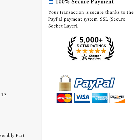
100% Secure Payment
Your transaction is secure thanks to the
PayPal payment system: SSL (Secure
Socket Layer).
119
ssembly Part