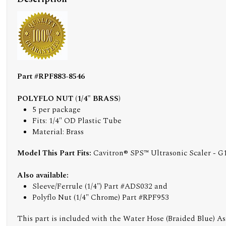
Part #RPF883-8546
POLYFLO NUT (1/4" BRASS)
5 per package
Fits: 1/4" OD Plastic Tube
Material: Brass
Model This Part Fits:
Cavitron® SPS™ Ultrasonic Scaler - G
Also available:
Sleeve/Ferrule (1/4") Part #ADS032 and
Polyflo Nut (1/4" Chrome) Part #RPF953
This part is included with the Water Hose (Braided Blue) A