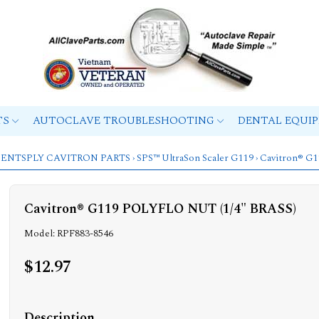
TS
AUTOCLAVE TROUBLESHOOTING
DENTAL EQUI
ENTSPLY CAVITRON PARTS
›
SPS™ UltraSon Scaler G119
› Cavitron® G
Cavitron® G119 POLYFLO NUT (1/4" BRASS)
Model: RPF883-8546
$12.97
Description