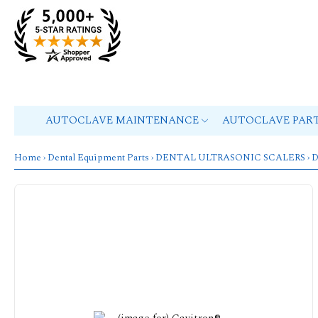
AUTOCLAVE MAINTENANCE
AUTOCLAVE PAR
Home
›
Dental Equipment Parts
›
DENTAL ULTRASONIC SCALERS
›
D