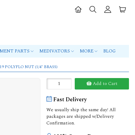
PMENT PARTS
MEDIVATORS
MORE
BLOG
119 POLYFLO NUT (1/4" BRASS)
Add to Cart
Fast Delivery
We usually ship the same day! All
packages are shipped w/Delivery
Confirmation.