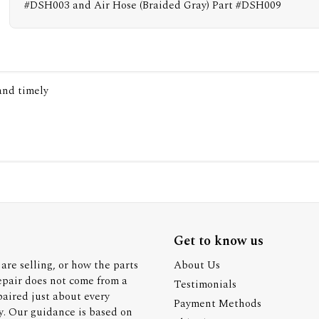
#DSH003 and Air Hose (Braided Gray) Part #DSH009
 and timely
Get to know us
are selling, or how the parts
About Us
epair does not come from a
Testimonials
paired just about every
Payment Methods
y. Our guidance is based on