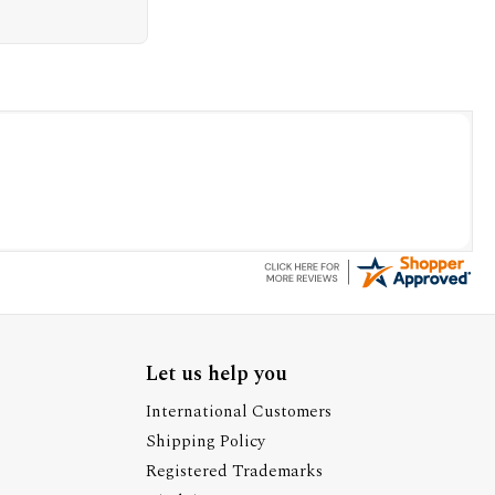
Let us help you
International Customers
Shipping Policy
Registered Trademarks