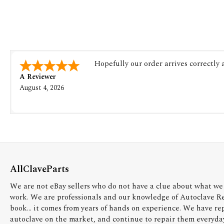
Hopefully our order arrives correctly
A Reviewer
August 4, 2026
AllClaveParts
We are not eBay sellers who do not have a clue about what we 
work. We are professionals and our knowledge of Autoclave R
book... it comes from years of hands on experience. We have re
autoclave on the market, and continue to repair them everyda