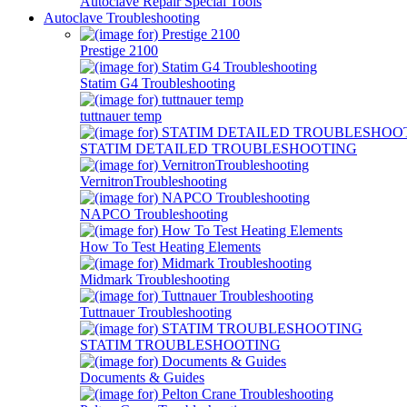
Autoclave Repair Special Tools
Autoclave Troubleshooting
Prestige 2100
Statim G4 Troubleshooting
tuttnauer temp
STATIM DETAILED TROUBLESHOOTING
VernitronTroubleshooting
NAPCO Troubleshooting
How To Test Heating Elements
Midmark Troubleshooting
Tuttnauer Troubleshooting
STATIM TROUBLESHOOTING
Documents & Guides