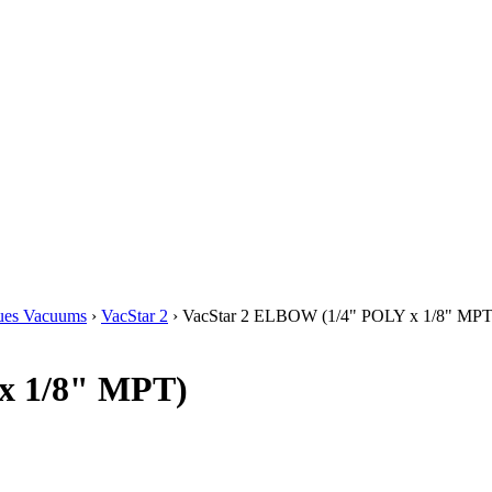
ues Vacuums
›
VacStar 2
› VacStar 2 ELBOW (1/4" POLY x 1/8" MPT
x 1/8" MPT)