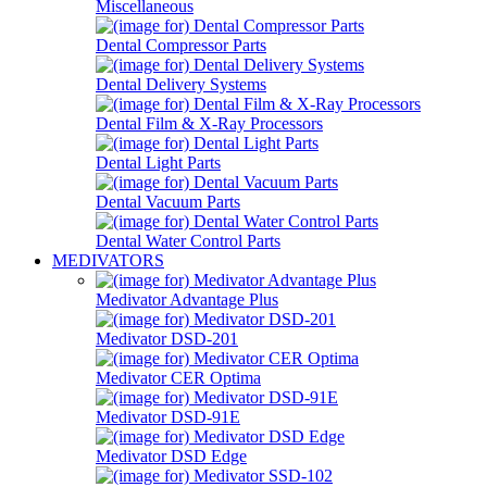
Miscellaneous
Dental Compressor Parts
Dental Delivery Systems
Dental Film & X-Ray Processors
Dental Light Parts
Dental Vacuum Parts
Dental Water Control Parts
MEDIVATORS
Medivator Advantage Plus
Medivator DSD-201
Medivator CER Optima
Medivator DSD-91E
Medivator DSD Edge