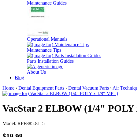
Maintenance Guides
Operational Manuals
Maintenance Tips
Parts Installation Guides
About Us
Blog
Home
›
Dental Equipment Parts
›
Dental Vacuum Parts
›
Air Techniq
VacStar 2 ELBOW (1/4" POLY 
Model: RPF885-8115
$19.98