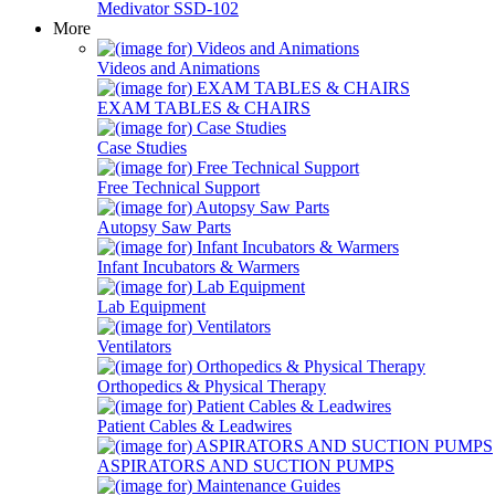
Medivator SSD-102
More
Videos and Animations
EXAM TABLES & CHAIRS
Case Studies
Free Technical Support
Autopsy Saw Parts
Infant Incubators & Warmers
Lab Equipment
Ventilators
Orthopedics & Physical Therapy
Patient Cables & Leadwires
ASPIRATORS AND SUCTION PUMPS