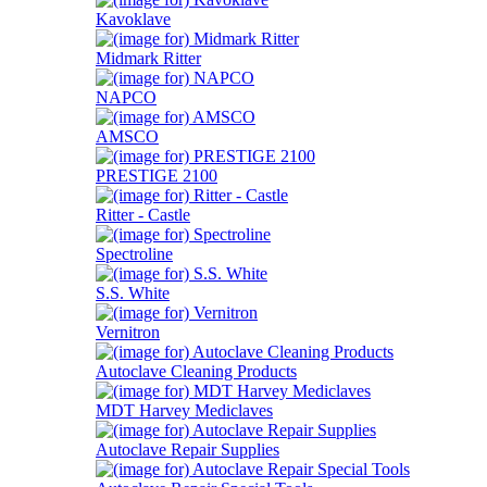
Kavoklave
Midmark Ritter
NAPCO
AMSCO
PRESTIGE 2100
Ritter - Castle
Spectroline
S.S. White
Vernitron
Autoclave Cleaning Products
MDT Harvey Mediclaves
Autoclave Repair Supplies