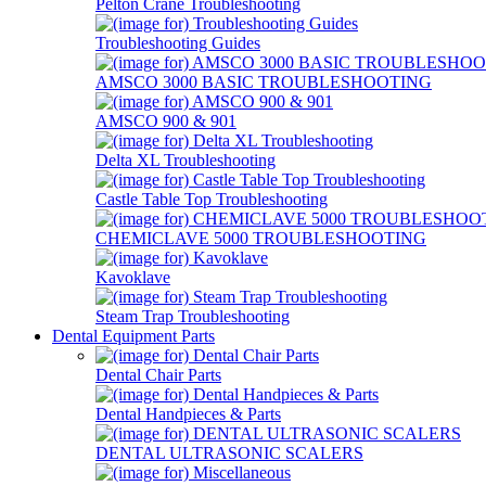
Pelton Crane Troubleshooting
Troubleshooting Guides
AMSCO 3000 BASIC TROUBLESHOOTING
AMSCO 900 & 901
Delta XL Troubleshooting
Castle Table Top Troubleshooting
CHEMICLAVE 5000 TROUBLESHOOTING
Kavoklave
Steam Trap Troubleshooting
Dental Equipment Parts
Dental Chair Parts
Dental Handpieces & Parts
DENTAL ULTRASONIC SCALERS