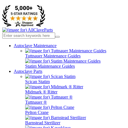
Autoclave Maintenance
Tuttnauer Maintenance Guides
Statim Maintenance Guides
Autoclave Parts
Scican Statim
Midmark ® Ritter
Tuttnauer ®
Pelton Crane
Barnstead Sterilizer