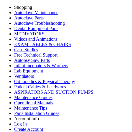
Shopping
Autoclave Maintenance
Autoclave Parts
Autoclave Troubleshooting
Dental Equipment Parts
MEDIVATORS
Videos and Animations
EXAM TABLES & CHAIRS
Case Studies
Free Technical Support
Autopsy Saw Parts
Infant Incubators & Warmers
Lab Equipment
Ventilators
Orthopedics & Physical Therapy
Patient Cables & Leadwires
ASPIRATORS AND SUCTION PUMPS
Maintenance Guides
Operational Manuals
Maintenance Tips
Parts Installation Guides
Account Info
Log In
Create Account