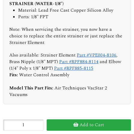
STRAINER (WATER-1/8")
Material: Lead Free Cast Copper Silicon Alloy
Ports: 1/8" FPT
Note: When servicing the strainer, you now have a
choice to replace the entire strainer or just replace the
Strainer Element
Also available: Strainer Element
Part #VPE004-8106
,
Brass Nipple (1/8" MPT)
Part #RPF884-8114
and Elbow
(1/4" Poly x 1/8" MPT)
Part #RPF885-8115
Fits:
Water Control Assembly
Model This Part Fits:
Air Techniques VacStar 2
Vacuums
Add to Cart