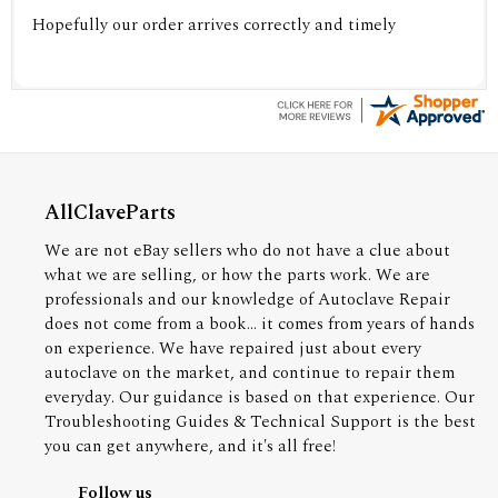
Hopefully our order arrives correctly and timely
AllClaveParts
We are not eBay sellers who do not have a clue about
what we are selling, or how the parts work. We are
professionals and our knowledge of Autoclave Repair
does not come from a book... it comes from years of hands
on experience. We have repaired just about every
autoclave on the market, and continue to repair them
everyday. Our guidance is based on that experience. Our
Troubleshooting Guides & Technical Support is the best
you can get anywhere, and it's all free!
Follow us