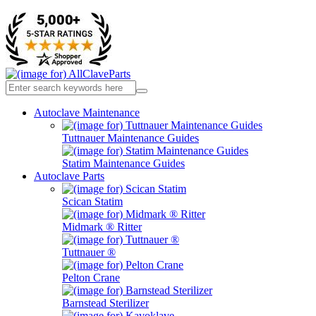
Autoclave Maintenance
Tuttnauer Maintenance Guides
Statim Maintenance Guides
Autoclave Parts
Scican Statim
Midmark ® Ritter
Tuttnauer ®
Pelton Crane
Barnstead Sterilizer