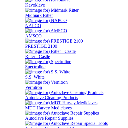
Kavoklave
Midmark Ritter
NAPCO
AMSCO
PRESTIGE 2100
Ritter - Castle
Spectroline
S.S. White
Vernitron
Autoclave Cleaning Products
MDT Harvey Mediclaves
Autoclave Repair Supplies