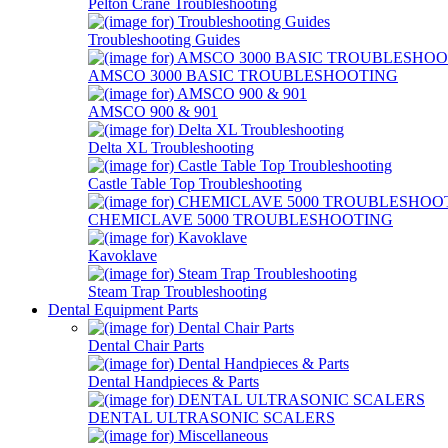
Pelton Crane Troubleshooting
Troubleshooting Guides
AMSCO 3000 BASIC TROUBLESHOOTING
AMSCO 900 & 901
Delta XL Troubleshooting
Castle Table Top Troubleshooting
CHEMICLAVE 5000 TROUBLESHOOTING
Kavoklave
Steam Trap Troubleshooting
Dental Equipment Parts
Dental Chair Parts
Dental Handpieces & Parts
DENTAL ULTRASONIC SCALERS