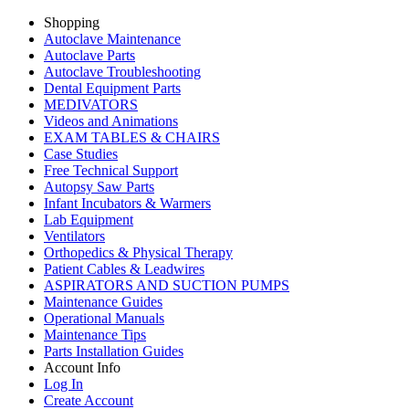
Shopping
Autoclave Maintenance
Autoclave Parts
Autoclave Troubleshooting
Dental Equipment Parts
MEDIVATORS
Videos and Animations
EXAM TABLES & CHAIRS
Case Studies
Free Technical Support
Autopsy Saw Parts
Infant Incubators & Warmers
Lab Equipment
Ventilators
Orthopedics & Physical Therapy
Patient Cables & Leadwires
ASPIRATORS AND SUCTION PUMPS
Maintenance Guides
Operational Manuals
Maintenance Tips
Parts Installation Guides
Account Info
Log In
Create Account