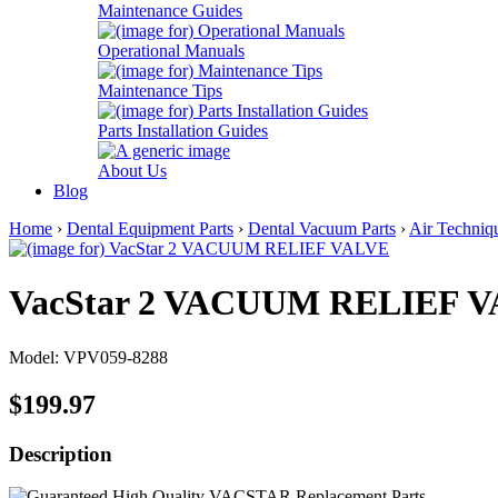
Maintenance Guides
Operational Manuals
Maintenance Tips
Parts Installation Guides
About Us
Blog
Home
›
Dental Equipment Parts
›
Dental Vacuum Parts
›
Air Techniq
VacStar 2 VACUUM RELIEF 
Model: VPV059-8288
$199.97
Description