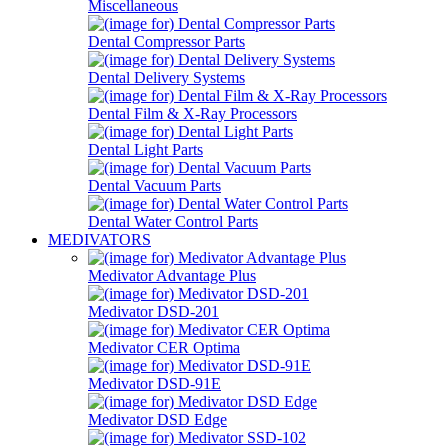
Miscellaneous
Dental Compressor Parts
Dental Delivery Systems
Dental Film & X-Ray Processors
Dental Light Parts
Dental Vacuum Parts
Dental Water Control Parts
MEDIVATORS
Medivator Advantage Plus
Medivator DSD-201
Medivator CER Optima
Medivator DSD-91E
Medivator DSD Edge