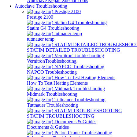
Autoclave Repair Special Tools
Autoclave Troubleshooting
Prestige 2100
Statim G4 Troubleshooting
tuttnauer temp
STATIM DETAILED TROUBLESHOOTING
VernitronTroubleshooting
NAPCO Troubleshooting
How To Test Heating Elements
Midmark Troubleshooting
Tuttnauer Troubleshooting
STATIM TROUBLESHOOTING
Documents & Guides