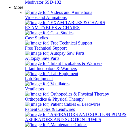
Medivator SSD-102
More
Videos and Animations
EXAM TABLES & CHAIRS
Case Studies
Free Technical Support
Autopsy Saw Parts
Infant Incubators & Warmers
Lab Equipment
Ventilators
Orthopedics & Physical Therapy
Patient Cables & Leadwires
ASPIRATORS AND SUCTION PUMPS