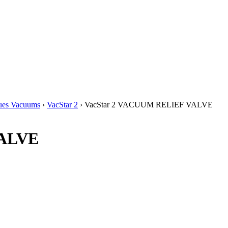
ues Vacuums
›
VacStar 2
› VacStar 2 VACUUM RELIEF VALVE
VALVE