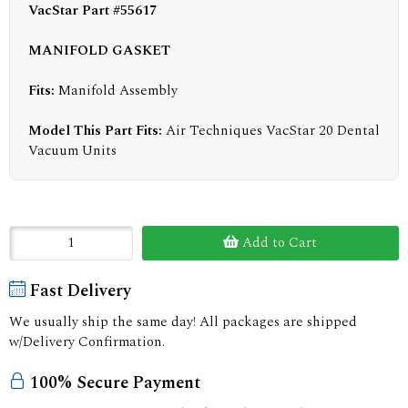
VacStar Part #55617
MANIFOLD GASKET
Fits:
Manifold Assembly
Model This Part Fits:
Air Techniques VacStar 20 Dental
Vacuum Units
Add to Cart
Fast Delivery
We usually ship the same day! All packages are shipped
w/Delivery Confirmation.
100% Secure Payment