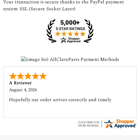
Your transaction is secure thanks to the PayPal payment
system: SSL (Secure Socket Layer).
A Reviewer
August 4, 2026
Hopefully our order arrives correctly and timely