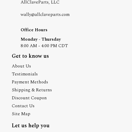
AllClaveParts, LLC
wally@allclaveparts.com
Office Hours
Monday - Thursday
8:00 AM - 4:00 PM CDT
Get to know us
About Us
Testimonials
Payment Methods
Shipping & Returns
Discount Coupon
Contact Us
Site Map
Let us help you