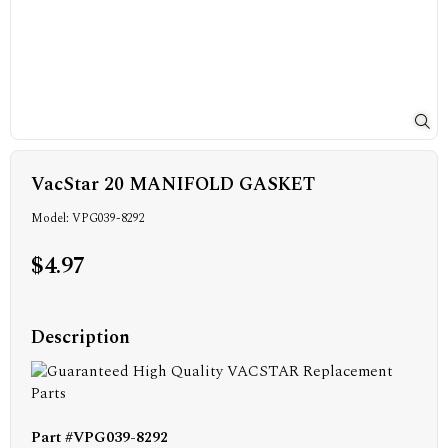
VacStar 20 MANIFOLD GASKET
Model: VPG039-8292
$4.97
Description
Part #VPG039-8292