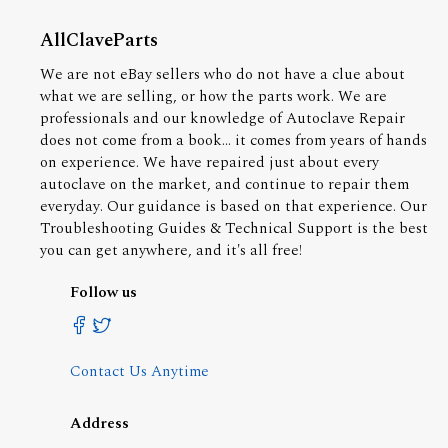
AllClaveParts
We are not eBay sellers who do not have a clue about
what we are selling, or how the parts work. We are
professionals and our knowledge of Autoclave Repair
does not come from a book... it comes from years of hands
on experience. We have repaired just about every
autoclave on the market, and continue to repair them
everyday. Our guidance is based on that experience. Our
Troubleshooting Guides & Technical Support is the best
you can get anywhere, and it's all free!
Follow us
Contact Us Anytime
Address