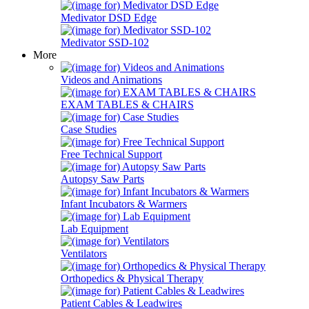
Medivator DSD Edge
Medivator SSD-102
More
Videos and Animations
EXAM TABLES & CHAIRS
Case Studies
Free Technical Support
Autopsy Saw Parts
Infant Incubators & Warmers
Lab Equipment
Ventilators
Orthopedics & Physical Therapy
Patient Cables & Leadwires