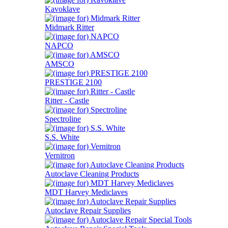
Kavoklave
Midmark Ritter
NAPCO
AMSCO
PRESTIGE 2100
Ritter - Castle
Spectroline
S.S. White
Vernitron
Autoclave Cleaning Products
MDT Harvey Mediclaves
Autoclave Repair Supplies