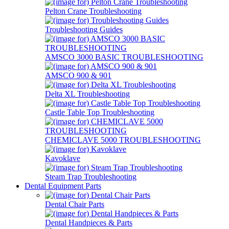
Pelton Crane Troubleshooting
Troubleshooting Guides
AMSCO 3000 BASIC TROUBLESHOOTING
AMSCO 900 & 901
Delta XL Troubleshooting
Castle Table Top Troubleshooting
CHEMICLAVE 5000 TROUBLESHOOTING
Kavoklave
Steam Trap Troubleshooting
Dental Equipment Parts
Dental Chair Parts
Dental Handpieces & Parts