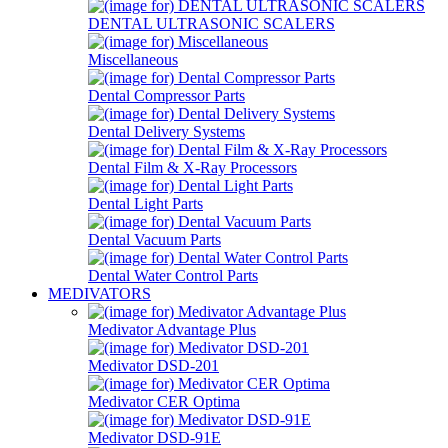
DENTAL ULTRASONIC SCALERS
Miscellaneous
Dental Compressor Parts
Dental Delivery Systems
Dental Film & X-Ray Processors
Dental Light Parts
Dental Vacuum Parts
Dental Water Control Parts
MEDIVATORS
Medivator Advantage Plus
Medivator DSD-201
Medivator CER Optima
Medivator DSD-91E