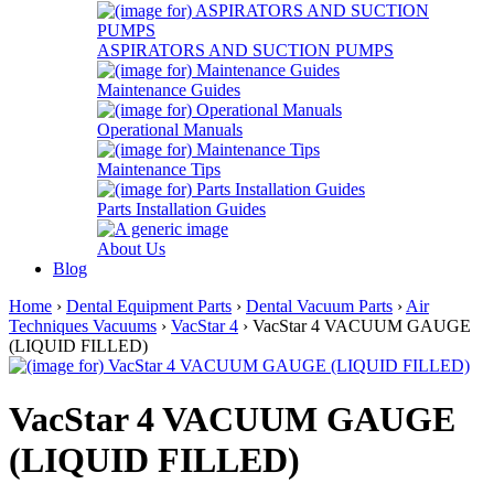
ASPIRATORS AND SUCTION PUMPS
Maintenance Guides
Operational Manuals
Maintenance Tips
Parts Installation Guides
About Us
Blog
Home
›
Dental Equipment Parts
›
Dental Vacuum Parts
›
Air
Techniques Vacuums
›
VacStar 4
› VacStar 4 VACUUM GAUGE
(LIQUID FILLED)
VacStar 4 VACUUM GAUGE
(LIQUID FILLED)