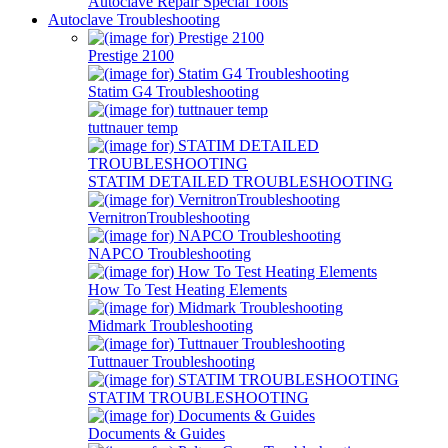
Autoclave Repair Special Tools
Autoclave Troubleshooting
Prestige 2100
Statim G4 Troubleshooting
tuttnauer temp
STATIM DETAILED TROUBLESHOOTING
VernitronTroubleshooting
NAPCO Troubleshooting
How To Test Heating Elements
Midmark Troubleshooting
Tuttnauer Troubleshooting
STATIM TROUBLESHOOTING
Documents & Guides