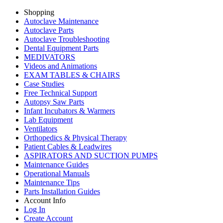
Shopping
Autoclave Maintenance
Autoclave Parts
Autoclave Troubleshooting
Dental Equipment Parts
MEDIVATORS
Videos and Animations
EXAM TABLES & CHAIRS
Case Studies
Free Technical Support
Autopsy Saw Parts
Infant Incubators & Warmers
Lab Equipment
Ventilators
Orthopedics & Physical Therapy
Patient Cables & Leadwires
ASPIRATORS AND SUCTION PUMPS
Maintenance Guides
Operational Manuals
Maintenance Tips
Parts Installation Guides
Account Info
Log In
Create Account