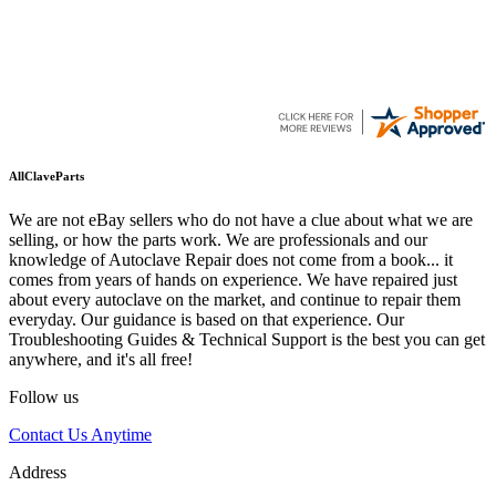
AllClaveParts
We are not eBay sellers who do not have a clue about what we are
selling, or how the parts work. We are professionals and our
knowledge of Autoclave Repair does not come from a book... it
comes from years of hands on experience. We have repaired just
about every autoclave on the market, and continue to repair them
everyday. Our guidance is based on that experience. Our
Troubleshooting Guides & Technical Support is the best you can get
anywhere, and it's all free!
Follow us
Contact Us Anytime
Address