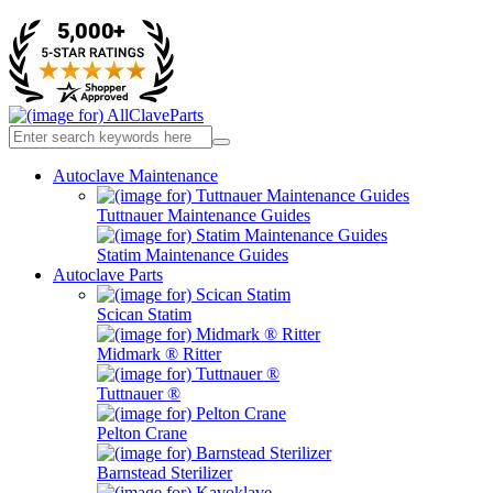
Autoclave Maintenance
Tuttnauer Maintenance Guides
Statim Maintenance Guides
Autoclave Parts
Scican Statim
Midmark ® Ritter
Tuttnauer ®
Pelton Crane
Barnstead Sterilizer