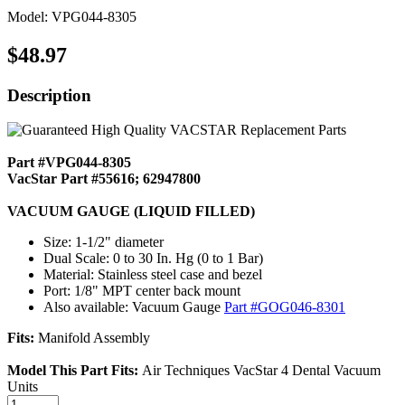
Model: VPG044-8305
$48.97
Description
Part #VPG044-8305
VacStar Part #55616; 62947800
VACUUM GAUGE (LIQUID FILLED)
Size: 1-1/2" diameter
Dual Scale: 0 to 30 In. Hg (0 to 1 Bar)
Material: Stainless steel case and bezel
Port: 1/8" MPT center back mount
Also available: Vacuum Gauge
Part #GOG046-8301
Fits:
Manifold Assembly
Model This Part Fits:
Air Techniques VacStar 4 Dental Vacuum
Units