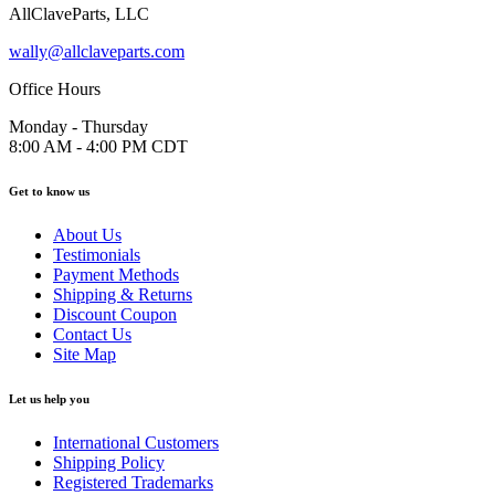
AllClaveParts, LLC
wally@allclaveparts.com
Office Hours
Monday - Thursday
8:00 AM - 4:00 PM CDT
Get to know us
About Us
Testimonials
Payment Methods
Shipping & Returns
Discount Coupon
Contact Us
Site Map
Let us help you
International Customers
Shipping Policy
Registered Trademarks