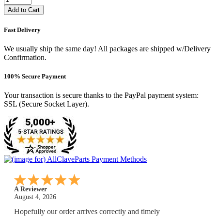
Add to Cart
Fast Delivery
We usually ship the same day! All packages are shipped w/Delivery
Confirmation.
100% Secure Payment
Your transaction is secure thanks to the PayPal payment system:
SSL (Secure Socket Layer).
A Reviewer
July 29, 2026
Quickest find and ordering I've ever encountered.