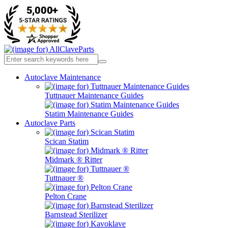
Autoclave Maintenance
Tuttnauer Maintenance Guides
Statim Maintenance Guides
Autoclave Parts
Scican Statim
Midmark ® Ritter
Tuttnauer ®
Pelton Crane
Barnstead Sterilizer