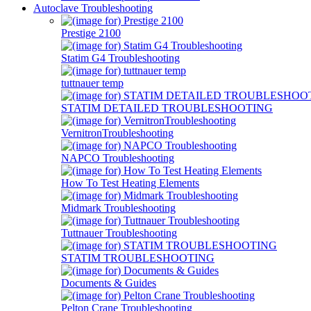
Autoclave Troubleshooting
Prestige 2100
Statim G4 Troubleshooting
tuttnauer temp
STATIM DETAILED TROUBLESHOOTING
VernitronTroubleshooting
NAPCO Troubleshooting
How To Test Heating Elements
Midmark Troubleshooting
Tuttnauer Troubleshooting
STATIM TROUBLESHOOTING
Documents & Guides
Pelton Crane Troubleshooting