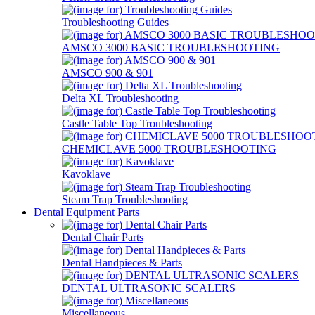
Troubleshooting Guides
AMSCO 3000 BASIC TROUBLESHOOTING
AMSCO 900 & 901
Delta XL Troubleshooting
Castle Table Top Troubleshooting
CHEMICLAVE 5000 TROUBLESHOOTING
Kavoklave
Steam Trap Troubleshooting
Dental Equipment Parts
Dental Chair Parts
Dental Handpieces & Parts
DENTAL ULTRASONIC SCALERS
Miscellaneous