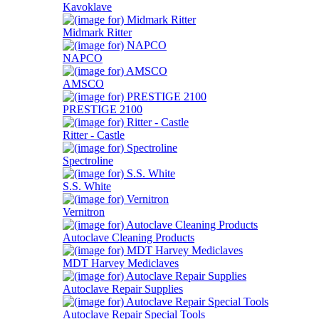
Kavoklave
Midmark Ritter
NAPCO
AMSCO
PRESTIGE 2100
Ritter - Castle
Spectroline
S.S. White
Vernitron
Autoclave Cleaning Products
MDT Harvey Mediclaves
Autoclave Repair Supplies
Autoclave Repair Special Tools