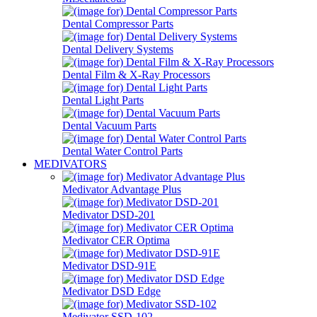
Dental Compressor Parts
Dental Delivery Systems
Dental Film & X-Ray Processors
Dental Light Parts
Dental Vacuum Parts
Dental Water Control Parts
MEDIVATORS
Medivator Advantage Plus
Medivator DSD-201
Medivator CER Optima
Medivator DSD-91E
Medivator DSD Edge
Medivator SSD-102