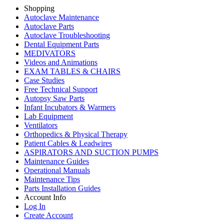
Shopping
Autoclave Maintenance
Autoclave Parts
Autoclave Troubleshooting
Dental Equipment Parts
MEDIVATORS
Videos and Animations
EXAM TABLES & CHAIRS
Case Studies
Free Technical Support
Autopsy Saw Parts
Infant Incubators & Warmers
Lab Equipment
Ventilators
Orthopedics & Physical Therapy
Patient Cables & Leadwires
ASPIRATORS AND SUCTION PUMPS
Maintenance Guides
Operational Manuals
Maintenance Tips
Parts Installation Guides
Account Info
Log In
Create Account