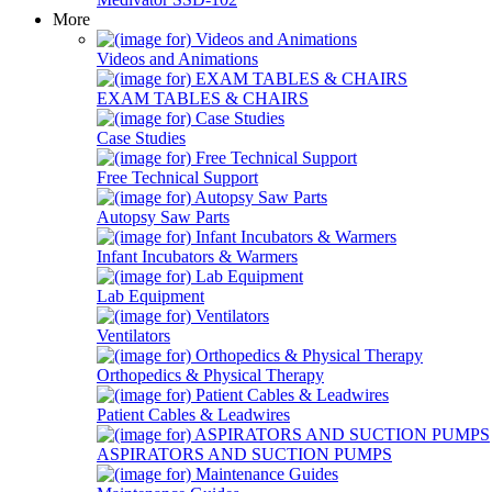
More
Videos and Animations
EXAM TABLES & CHAIRS
Case Studies
Free Technical Support
Autopsy Saw Parts
Infant Incubators & Warmers
Lab Equipment
Ventilators
Orthopedics & Physical Therapy
Patient Cables & Leadwires
ASPIRATORS AND SUCTION PUMPS