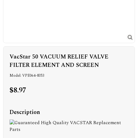
VacStar 50 VACUUM RELIEF VALVE
FILTER ELEMENT AND SCREEN
Model: VPE064-8353
$8.97
Description