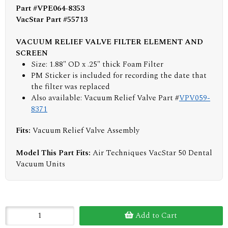
Part #VPE064-8353
VacStar Part #55713
VACUUM RELIEF VALVE FILTER ELEMENT AND
SCREEN
Size: 1.88" OD x .25" thick Foam Filter
PM Sticker is included for recording the date that
the filter was replaced
Also available: Vacuum Relief Valve Part #
VPV059-
8371
Fits:
Vacuum Relief Valve Assembly
Model This Part Fits:
Air Techniques VacStar 50 Dental
Vacuum Units
Add to Cart