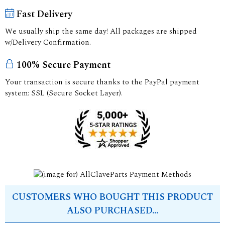
Fast Delivery
We usually ship the same day! All packages are shipped
w/Delivery Confirmation.
100% Secure Payment
Your transaction is secure thanks to the PayPal payment
system: SSL (Secure Socket Layer).
CUSTOMERS WHO BOUGHT THIS PRODUCT
ALSO PURCHASED...