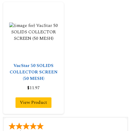
VacStar 50 SOLIDS
COLLECTOR SCREEN
(50 MESH)
$11.97
View Product