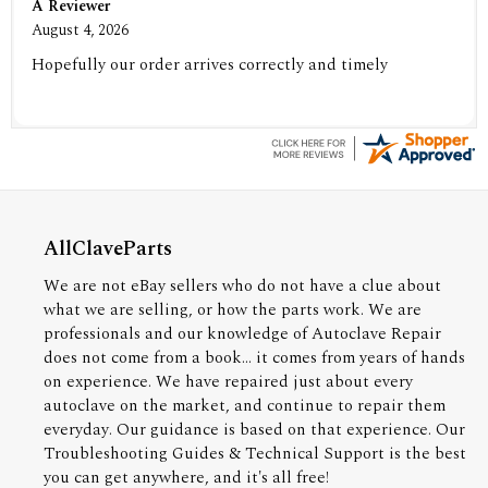
A Reviewer
August 4, 2026
Hopefully our order arrives correctly and timely
AllClaveParts
We are not eBay sellers who do not have a clue about
what we are selling, or how the parts work. We are
professionals and our knowledge of Autoclave Repair
does not come from a book... it comes from years of hands
on experience. We have repaired just about every
autoclave on the market, and continue to repair them
everyday. Our guidance is based on that experience. Our
Troubleshooting Guides & Technical Support is the best
you can get anywhere, and it's all free!