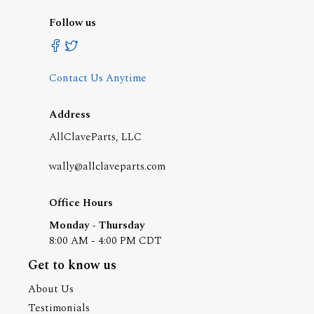
Follow us
Contact Us Anytime
Address
AllClaveParts, LLC
wally@allclaveparts.com
Office Hours
Monday - Thursday
8:00 AM - 4:00 PM CDT
Get to know us
About Us
Testimonials