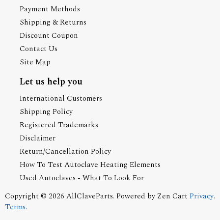
Payment Methods
Shipping & Returns
Discount Coupon
Contact Us
Site Map
Let us help you
International Customers
Shipping Policy
Registered Trademarks
Disclaimer
Return/Cancellation Policy
How To Test Autoclave Heating Elements
Used Autoclaves - What To Look For
Copyright © 2026
AllClaveParts
. Powered by
Zen Cart
Privacy
.
Terms
.