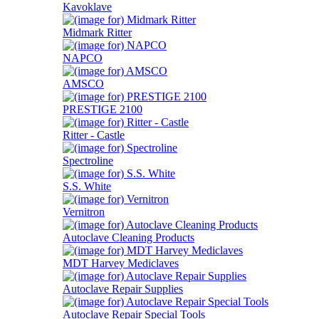
Kavoklave
Midmark Ritter
NAPCO
AMSCO
PRESTIGE 2100
Ritter - Castle
Spectroline
S.S. White
Vernitron
Autoclave Cleaning Products
MDT Harvey Mediclaves
Autoclave Repair Supplies
Autoclave Repair Special Tools