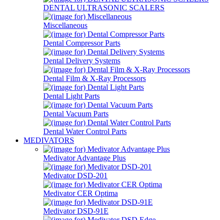
DENTAL ULTRASONIC SCALERS
Miscellaneous
Dental Compressor Parts
Dental Delivery Systems
Dental Film & X-Ray Processors
Dental Light Parts
Dental Vacuum Parts
Dental Water Control Parts
MEDIVATORS
Medivator Advantage Plus
Medivator DSD-201
Medivator CER Optima
Medivator DSD-91E