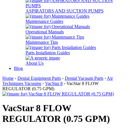
ASPIRATORS AND SUCTION PUMPS
Maintenance Guides
Operational Manuals
Maintenance Tips
Parts Installation Guides
About Us
Blog
Home
›
Dental Equipment Parts
›
Dental Vacuum Parts
›
Air
Techniques Vacuums
›
VacStar 8
› VacStar 8 FLOW
REGULATOR (0.75 GPM)
VacStar 8 FLOW
REGULATOR (0.75 GPM)