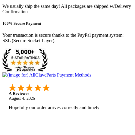
We usually ship the same day! All packages are shipped w/Delivery
Confirmation.
100% Secure Payment
Your transaction is secure thanks to the PayPal payment system:
SSL (Secure Socket Layer).
A Reviewer
August 4, 2026
Hopefully our order arrives correctly and timely