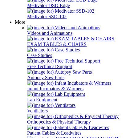
Medivator DSD Edge
Medivator SSD-102
More
Videos and Animations
EXAM TABLES & CHAIRS
Case Studies
Free Technical Support
Autopsy Saw Parts
Infant Incubators & Warmers
Lab Equipment
Ventilators
Orthopedics & Physical Therapy
Patient Cables & Leadwires