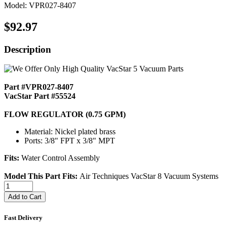
Model: VPR027-8407
$92.97
Description
Part #VPR027-8407
VacStar Part #55524
FLOW REGULATOR (0.75 GPM)
Material: Nickel plated brass
Ports: 3/8" FPT x 3/8" MPT
Fits:
Water Control Assembly
Model This Part Fits:
Air Techniques VacStar 8 Vacuum Systems
Add to Cart
Fast Delivery