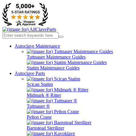
Autoclave Maintenance
Tuttnauer Maintenance Guides
Statim Maintenance Guides
Autoclave Parts
Scican Statim
Midmark ® Ritter
Tuttnauer ®
Pelton Crane
Barnstead Sterilizer