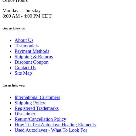
Office Hours
Monday - Thursday
8:00 AM - 4:00 PM CDT
Get to know us
About Us
Testimonials
Payment Methods
Shipping & Returns
Discount Coupon
Contact Us
Site Map
Let us help you
International Customers
Shipping Policy
Registered Trademarks
Disclaimer
Return/Cancellation Policy
How To Test Autoclave Heating Elements
Used Autoclaves - What To Look For