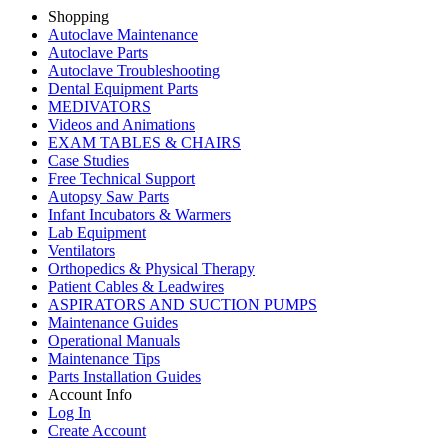
Shopping
Autoclave Maintenance
Autoclave Parts
Autoclave Troubleshooting
Dental Equipment Parts
MEDIVATORS
Videos and Animations
EXAM TABLES & CHAIRS
Case Studies
Free Technical Support
Autopsy Saw Parts
Infant Incubators & Warmers
Lab Equipment
Ventilators
Orthopedics & Physical Therapy
Patient Cables & Leadwires
ASPIRATORS AND SUCTION PUMPS
Maintenance Guides
Operational Manuals
Maintenance Tips
Parts Installation Guides
Account Info
Log In
Create Account