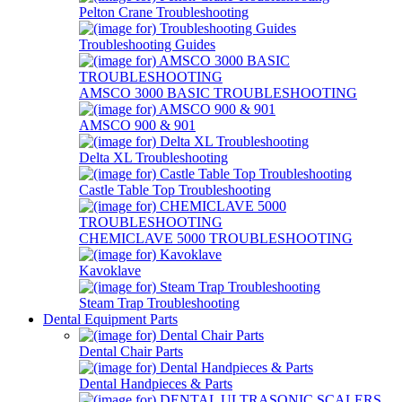
Pelton Crane Troubleshooting
Troubleshooting Guides
AMSCO 3000 BASIC TROUBLESHOOTING
AMSCO 900 & 901
Delta XL Troubleshooting
Castle Table Top Troubleshooting
CHEMICLAVE 5000 TROUBLESHOOTING
Kavoklave
Steam Trap Troubleshooting
Dental Equipment Parts
Dental Chair Parts
Dental Handpieces & Parts