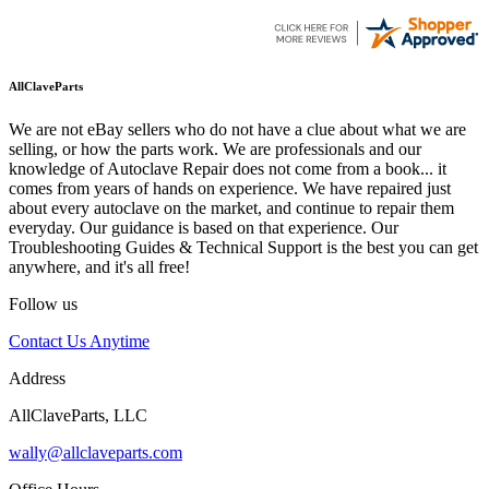
AllClaveParts
We are not eBay sellers who do not have a clue about what we are
selling, or how the parts work. We are professionals and our
knowledge of Autoclave Repair does not come from a book... it
comes from years of hands on experience. We have repaired just
about every autoclave on the market, and continue to repair them
everyday. Our guidance is based on that experience. Our
Troubleshooting Guides & Technical Support is the best you can get
anywhere, and it's all free!
Follow us
Contact Us Anytime
Address
AllClaveParts, LLC
wally@allclaveparts.com