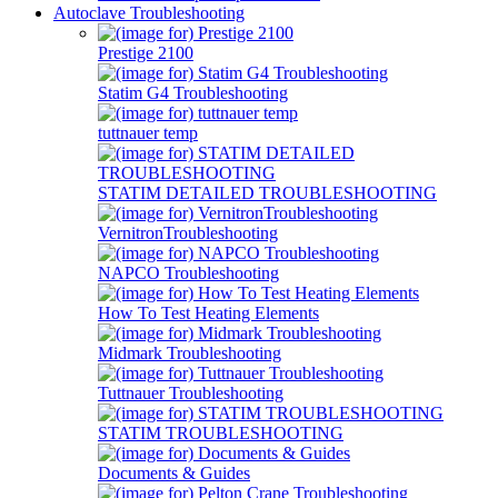
Autoclave Troubleshooting
Prestige 2100
Statim G4 Troubleshooting
tuttnauer temp
STATIM DETAILED TROUBLESHOOTING
VernitronTroubleshooting
NAPCO Troubleshooting
How To Test Heating Elements
Midmark Troubleshooting
Tuttnauer Troubleshooting
STATIM TROUBLESHOOTING
Documents & Guides