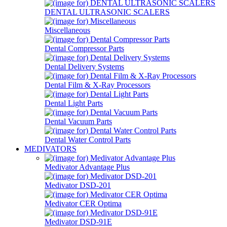
DENTAL ULTRASONIC SCALERS
Miscellaneous
Dental Compressor Parts
Dental Delivery Systems
Dental Film & X-Ray Processors
Dental Light Parts
Dental Vacuum Parts
Dental Water Control Parts
MEDIVATORS
Medivator Advantage Plus
Medivator DSD-201
Medivator CER Optima
Medivator DSD-91E