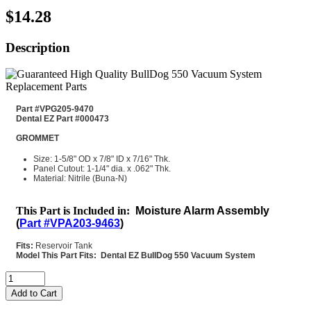
$14.28
Description
Part #VPG205-9470
Dental EZ Part #000473
GROMMET
Size: 1-5/8" OD x 7/8" ID x 7/16" Thk.
Panel Cutout: 1-1/4" dia. x .062" Thk.
Material: Nitrile (Buna-N)
This Part is Included in:
Moisture Alarm Assembly
(
Part #VPA203-9463
)
Fits:
Reservoir Tank
Model This Part Fits: Dental EZ BullDog 550 Vacuum System
Add to Cart