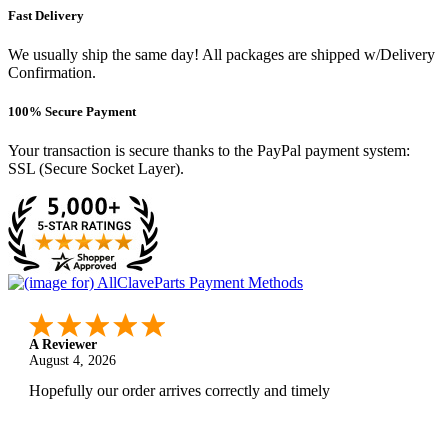
Fast Delivery
We usually ship the same day! All packages are shipped w/Delivery
Confirmation.
100% Secure Payment
Your transaction is secure thanks to the PayPal payment system:
SSL (Secure Socket Layer).
A Reviewer
August 4, 2026
Hopefully our order arrives correctly and timely