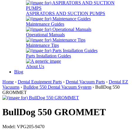
ASPIRATORS AND SUCTION PUMPS
Maintenance Guides
Operational Manuals
Maintenance Tips
Parts Installation Guides
About Us
Blog
Home
›
Dental Equipment Parts
›
Dental Vacuum Parts
›
Dental EZ
Vacuums
›
Bulldog 550 Dental Vacuum System
› BullDog 550
GROMMET
BullDog 550 GROMMET
Model: VPG205-9470