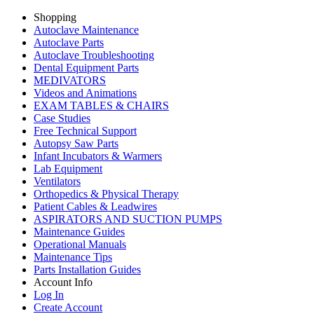
Shopping
Autoclave Maintenance
Autoclave Parts
Autoclave Troubleshooting
Dental Equipment Parts
MEDIVATORS
Videos and Animations
EXAM TABLES & CHAIRS
Case Studies
Free Technical Support
Autopsy Saw Parts
Infant Incubators & Warmers
Lab Equipment
Ventilators
Orthopedics & Physical Therapy
Patient Cables & Leadwires
ASPIRATORS AND SUCTION PUMPS
Maintenance Guides
Operational Manuals
Maintenance Tips
Parts Installation Guides
Account Info
Log In
Create Account