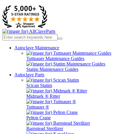
Autoclave Maintenance
Tuttnauer Maintenance Guides
Statim Maintenance Guides
Autoclave Parts
Scican Statim
Midmark ® Ritter
Tuttnauer ®
Pelton Crane
Barnstead Sterilizer