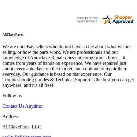
AllClaveParts
We are not eBay sellers who do not have a clue about what we are
selling, or how the parts work. We are professionals and our
knowledge of Autoclave Repair does not come from a book... it
comes from years of hands on experience. We have repaired just
about every autoclave on the market, and continue to repair them
everyday. Our guidance is based on that experience. Our
Troubleshooting Guides & Technical Support is the best you can get
anywhere, and it's all free!
Follow us
Contact Us Anytime
Address
AllClaveParts, LLC