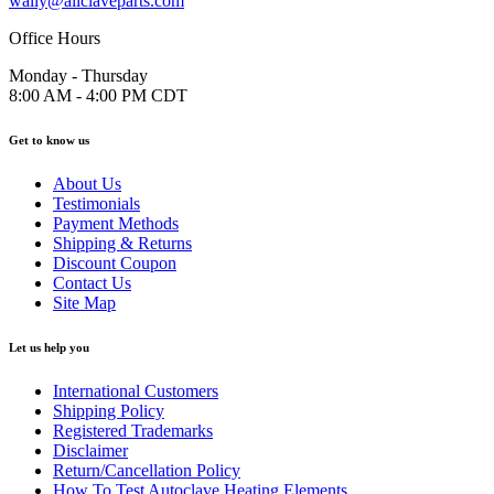
wally@allclaveparts.com
Office Hours
Monday - Thursday
8:00 AM - 4:00 PM CDT
Get to know us
About Us
Testimonials
Payment Methods
Shipping & Returns
Discount Coupon
Contact Us
Site Map
Let us help you
International Customers
Shipping Policy
Registered Trademarks
Disclaimer
Return/Cancellation Policy
How To Test Autoclave Heating Elements