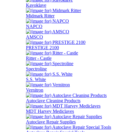
Kavoklave
Midmark Ritter
NAPCO
AMSCO
PRESTIGE 2100
Ritter - Castle
Spectroline
S.S. White
Vernitron
Autoclave Cleaning Products
MDT Harvey Mediclaves
Autoclave Repair Supplies