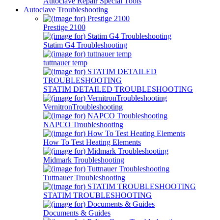
Autoclave Repair Special Tools
Autoclave Troubleshooting
Prestige 2100
Statim G4 Troubleshooting
tuttnauer temp
STATIM DETAILED TROUBLESHOOTING
VernitronTroubleshooting
NAPCO Troubleshooting
How To Test Heating Elements
Midmark Troubleshooting
Tuttnauer Troubleshooting
STATIM TROUBLESHOOTING
Documents & Guides