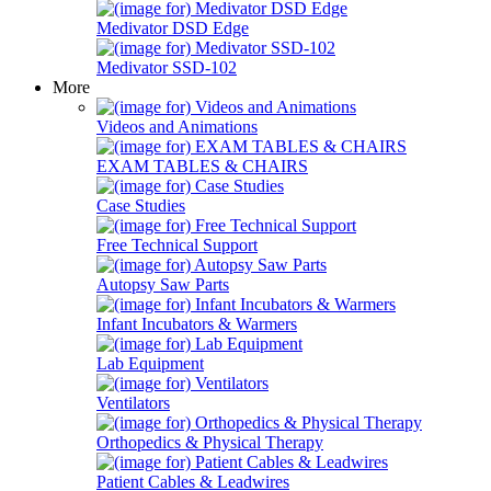
Medivator DSD Edge
Medivator SSD-102
More
Videos and Animations
EXAM TABLES & CHAIRS
Case Studies
Free Technical Support
Autopsy Saw Parts
Infant Incubators & Warmers
Lab Equipment
Ventilators
Orthopedics & Physical Therapy
Patient Cables & Leadwires