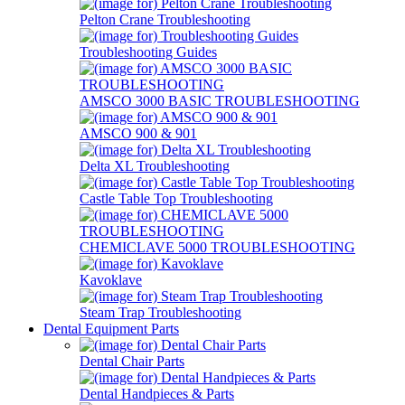
Pelton Crane Troubleshooting
Troubleshooting Guides
AMSCO 3000 BASIC TROUBLESHOOTING
AMSCO 900 & 901
Delta XL Troubleshooting
Castle Table Top Troubleshooting
CHEMICLAVE 5000 TROUBLESHOOTING
Kavoklave
Steam Trap Troubleshooting
Dental Equipment Parts
Dental Chair Parts
Dental Handpieces & Parts