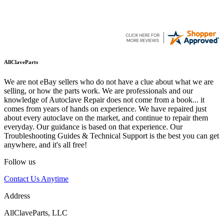
AllClaveParts
We are not eBay sellers who do not have a clue about what we are
selling, or how the parts work. We are professionals and our
knowledge of Autoclave Repair does not come from a book... it
comes from years of hands on experience. We have repaired just
about every autoclave on the market, and continue to repair them
everyday. Our guidance is based on that experience. Our
Troubleshooting Guides & Technical Support is the best you can get
anywhere, and it's all free!
Follow us
Contact Us Anytime
Address
AllClaveParts, LLC