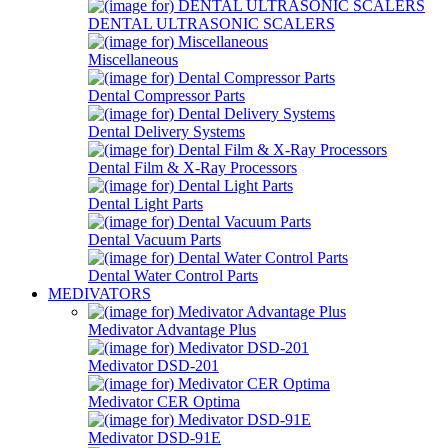
DENTAL ULTRASONIC SCALERS
Miscellaneous
Dental Compressor Parts
Dental Delivery Systems
Dental Film & X-Ray Processors
Dental Light Parts
Dental Vacuum Parts
Dental Water Control Parts
MEDIVATORS
Medivator Advantage Plus
Medivator DSD-201
Medivator CER Optima
Medivator DSD-91E