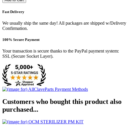
Fast Delivery
We usually ship the same day! All packages are shipped w/Delivery
Confirmation.
100% Secure Payment
Your transaction is secure thanks to the PayPal payment system:
SSL (Secure Socket Layer).
Customers who bought this product also
purchased...