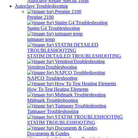
Autoclave Repair Special Tools
Autoclave Troubleshooting
Prestige 2100
Statim G4 Troubleshooting
tuttnauer temp
STATIM DETAILED TROUBLESHOOTING
VernitronTroubleshooting
NAPCO Troubleshooting
How To Test Heating Elements
Midmark Troubleshooting
Tuttnauer Troubleshooting
STATIM TROUBLESHOOTING
Documents & Guides