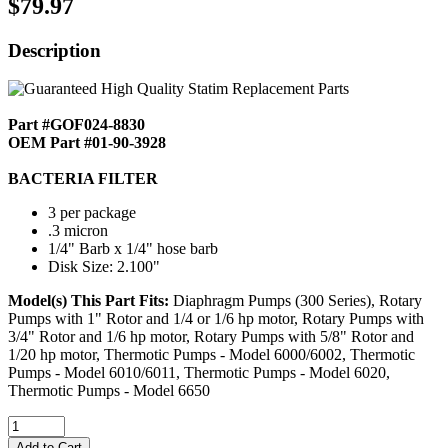
$79.97
Description
Part #GOF024-8830
OEM Part #01-90-3928
BACTERIA FILTER
3 per package
.3 micron
1/4" Barb x 1/4" hose barb
Disk Size: 2.100"
Model(s) This Part Fits:
Diaphragm Pumps (300 Series), Rotary
Pumps with 1" Rotor and 1/4 or 1/6 hp motor, Rotary Pumps with
3/4" Rotor and 1/6 hp motor, Rotary Pumps with 5/8" Rotor and
1/20 hp motor, Thermotic Pumps - Model 6000/6002, Thermotic
Pumps - Model 6010/6011, Thermotic Pumps - Model 6020,
Thermotic Pumps - Model 6650
Add to Cart