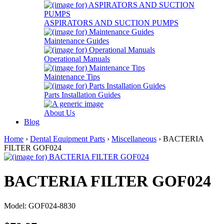
ASPIRATORS AND SUCTION PUMPS
Maintenance Guides
Operational Manuals
Maintenance Tips
Parts Installation Guides
About Us
Blog
Home
›
Dental Equipment Parts
›
Miscellaneous
› BACTERIA
FILTER GOF024
BACTERIA FILTER GOF024
Model: GOF024-8830