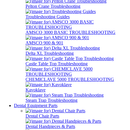
Pelton Crane Troubleshooting
Troubleshooting Guides
AMSCO 3000 BASIC TROUBLESHOOTING
AMSCO 900 & 901
Delta XL Troubleshooting
Castle Table Top Troubleshooting
CHEMICLAVE 5000 TROUBLESHOOTING
Kavoklave
Steam Trap Troubleshooting
Dental Equipment Parts
Dental Chair Parts
Dental Handpieces & Parts