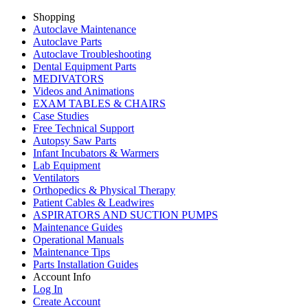
Shopping
Autoclave Maintenance
Autoclave Parts
Autoclave Troubleshooting
Dental Equipment Parts
MEDIVATORS
Videos and Animations
EXAM TABLES & CHAIRS
Case Studies
Free Technical Support
Autopsy Saw Parts
Infant Incubators & Warmers
Lab Equipment
Ventilators
Orthopedics & Physical Therapy
Patient Cables & Leadwires
ASPIRATORS AND SUCTION PUMPS
Maintenance Guides
Operational Manuals
Maintenance Tips
Parts Installation Guides
Account Info
Log In
Create Account