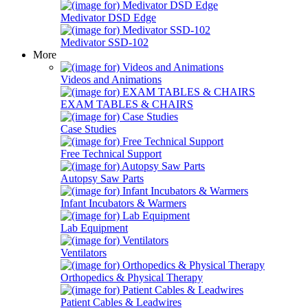
Medivator DSD Edge
Medivator SSD-102
More
Videos and Animations
EXAM TABLES & CHAIRS
Case Studies
Free Technical Support
Autopsy Saw Parts
Infant Incubators & Warmers
Lab Equipment
Ventilators
Orthopedics & Physical Therapy
Patient Cables & Leadwires