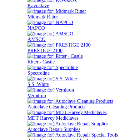
Kavoklave
Midmark Ritter
NAPCO
AMSCO
PRESTIGE 2100
Ritter - Castle
Spectroline
S.S. White
Vernitron
Autoclave Cleaning Products
MDT Harvey Mediclaves
Autoclave Repair Supplies