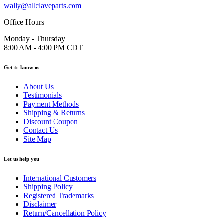
wally@allclaveparts.com
Office Hours
Monday - Thursday
8:00 AM - 4:00 PM CDT
Get to know us
About Us
Testimonials
Payment Methods
Shipping & Returns
Discount Coupon
Contact Us
Site Map
Let us help you
International Customers
Shipping Policy
Registered Trademarks
Disclaimer
Return/Cancellation Policy