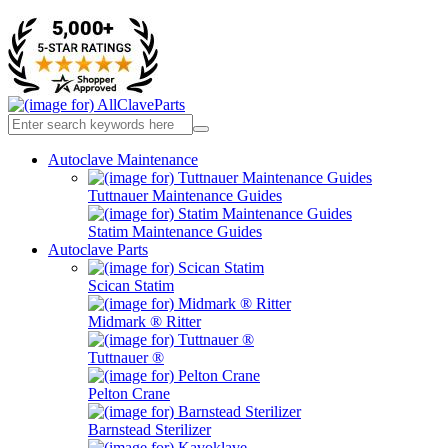
Autoclave Maintenance
Tuttnauer Maintenance Guides
Statim Maintenance Guides
Autoclave Parts
Scican Statim
Midmark ® Ritter
Tuttnauer ®
Pelton Crane
Barnstead Sterilizer