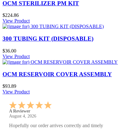
OCM STERILIZER PM KIT
$224.86
View Product
300 TUBING KIT (DISPOSABLE)
$36.00
View Product
OCM RESERVOIR COVER ASSEMBLY
$93.89
View Product
A Reviewer
July 29, 2026
Quickest find and ordering I've ever encountered.