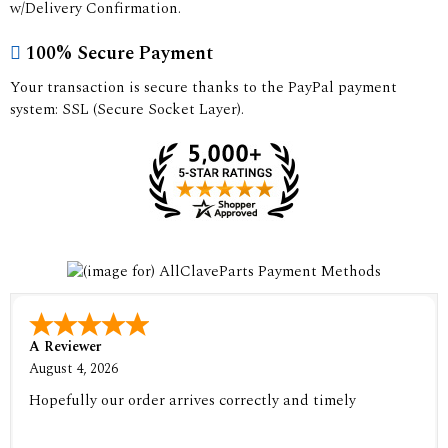
w/Delivery Confirmation.
100% Secure Payment
Your transaction is secure thanks to the PayPal payment
system: SSL (Secure Socket Layer).
A Reviewer
August 4, 2026
Hopefully our order arrives correctly and timely