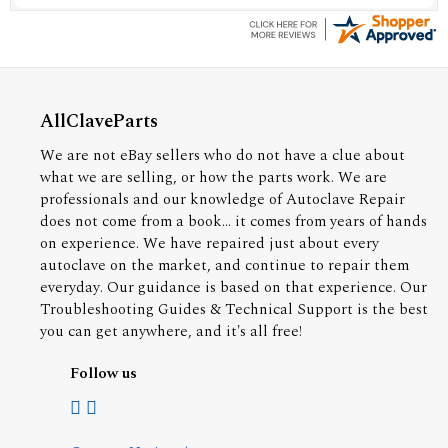
AllClaveParts
We are not eBay sellers who do not have a clue about
what we are selling, or how the parts work. We are
professionals and our knowledge of Autoclave Repair
does not come from a book... it comes from years of hands
on experience. We have repaired just about every
autoclave on the market, and continue to repair them
everyday. Our guidance is based on that experience. Our
Troubleshooting Guides & Technical Support is the best
you can get anywhere, and it's all free!
Follow us