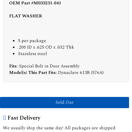
OEM Part #M033231-041
FLAT WASHER
5 per package
.200 ID x .625 OD x .032 Thk
Stainless steel
Fits:
Special Bolt in Door Assembly
Model(s) This Part Fits:
Dynaclave 613R (576A)
Sold Out
Fast Delivery
We usually ship the same day! All packages are shipped