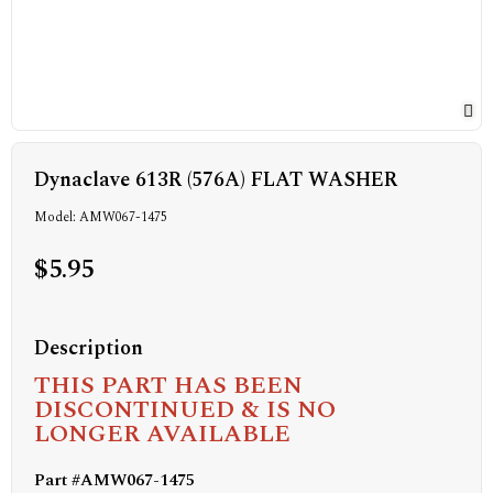
Dynaclave 613R (576A) FLAT WASHER
Model: AMW067-1475
$5.95
Description
THIS PART HAS BEEN
DISCONTINUED & IS NO
LONGER AVAILABLE
Part #AMW067-1475