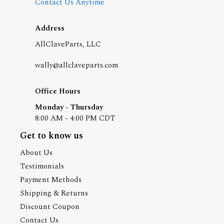
Contact Us Anytime
Address
AllClaveParts, LLC
wally@allclaveparts.com
Office Hours
Monday - Thursday
8:00 AM - 4:00 PM CDT
Get to know us
About Us
Testimonials
Payment Methods
Shipping & Returns
Discount Coupon
Contact Us