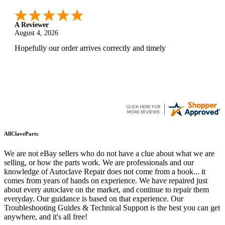
A Reviewer
August 4, 2026
Hopefully our order arrives correctly and timely
AllClaveParts
We are not eBay sellers who do not have a clue about what we are
selling, or how the parts work. We are professionals and our
knowledge of Autoclave Repair does not come from a book... it
comes from years of hands on experience. We have repaired just
about every autoclave on the market, and continue to repair them
everyday. Our guidance is based on that experience. Our
Troubleshooting Guides & Technical Support is the best you can get
anywhere, and it's all free!