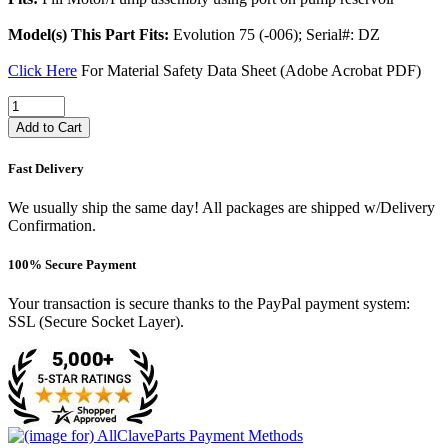
Model(s) This Part Fits:
Evolution 75 (-006); Serial#: DZ
Click Here
For Material Safety Data Sheet (Adobe Acrobat PDF)
Add to Cart
Fast Delivery
We usually ship the same day! All packages are shipped w/Delivery
Confirmation.
100% Secure Payment
Your transaction is secure thanks to the PayPal payment system:
SSL (Secure Socket Layer).