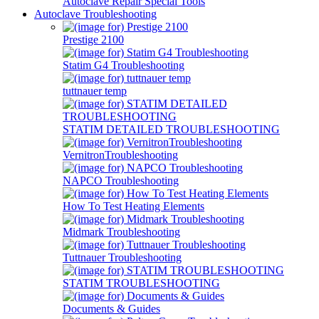
Autoclave Repair Special Tools
Autoclave Troubleshooting
Prestige 2100
Statim G4 Troubleshooting
tuttnauer temp
STATIM DETAILED TROUBLESHOOTING
VernitronTroubleshooting
NAPCO Troubleshooting
How To Test Heating Elements
Midmark Troubleshooting
Tuttnauer Troubleshooting
STATIM TROUBLESHOOTING
Documents & Guides