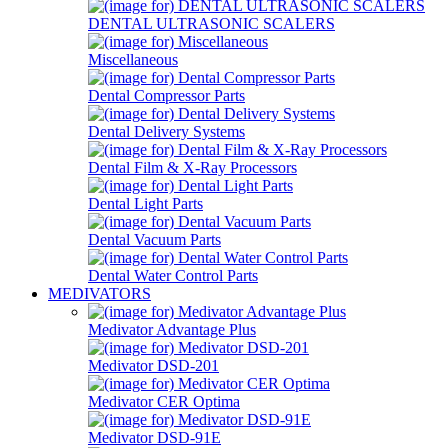
DENTAL ULTRASONIC SCALERS
Miscellaneous
Dental Compressor Parts
Dental Delivery Systems
Dental Film & X-Ray Processors
Dental Light Parts
Dental Vacuum Parts
Dental Water Control Parts
MEDIVATORS
Medivator Advantage Plus
Medivator DSD-201
Medivator CER Optima
Medivator DSD-91E