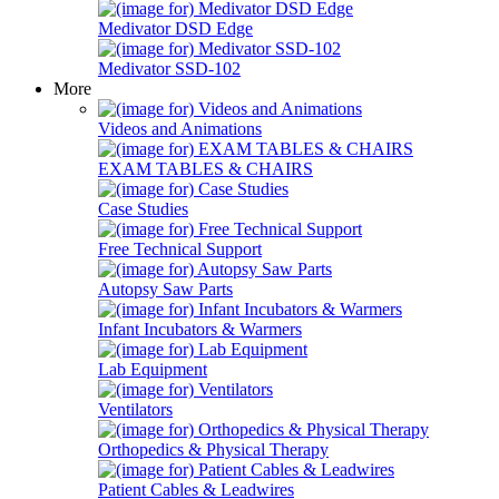
Medivator DSD Edge
Medivator SSD-102
More
Videos and Animations
EXAM TABLES & CHAIRS
Case Studies
Free Technical Support
Autopsy Saw Parts
Infant Incubators & Warmers
Lab Equipment
Ventilators
Orthopedics & Physical Therapy
Patient Cables & Leadwires