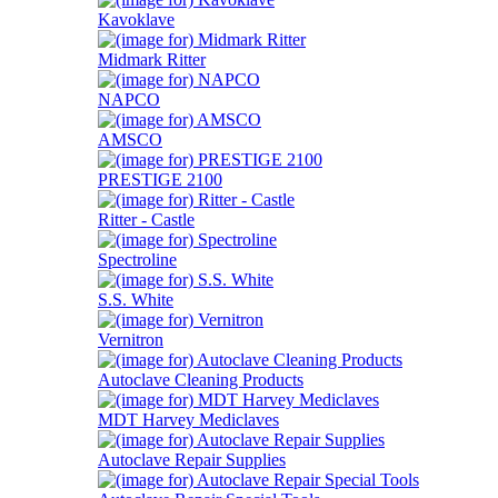
Kavoklave
Midmark Ritter
NAPCO
AMSCO
PRESTIGE 2100
Ritter - Castle
Spectroline
S.S. White
Vernitron
Autoclave Cleaning Products
MDT Harvey Mediclaves
Autoclave Repair Supplies