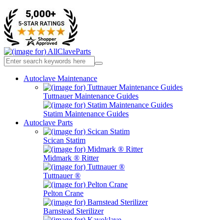
Autoclave Maintenance
Tuttnauer Maintenance Guides
Statim Maintenance Guides
Autoclave Parts
Scican Statim
Midmark ® Ritter
Tuttnauer ®
Pelton Crane
Barnstead Sterilizer