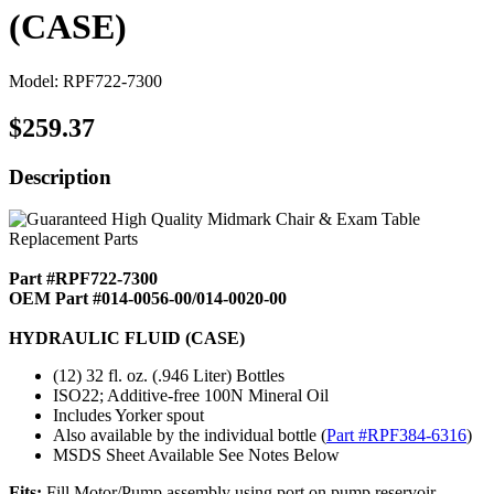
(CASE)
Model: RPF722-7300
$259.37
Description
Part #RPF722-7300
OEM Part #014-0056-00/014-0020-00
HYDRAULIC FLUID (CASE)
(12) 32 fl. oz. (.946 Liter) Bottles
ISO22; Additive-free 100N Mineral Oil
Includes Yorker spout
Also available by the individual bottle (
Part #RPF384-6316
)
MSDS Sheet Available See Notes Below
Fits:
Fill Motor/Pump assembly using port on pump reservoir