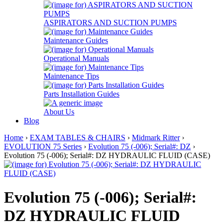
ASPIRATORS AND SUCTION PUMPS
Maintenance Guides
Operational Manuals
Maintenance Tips
Parts Installation Guides
About Us
Blog
Home
›
EXAM TABLES & CHAIRS
›
Midmark Ritter
›
EVOLUTION 75 Series
›
Evolution 75 (-006); Serial#: DZ
›
Evolution 75 (-006); Serial#: DZ HYDRAULIC FLUID (CASE)
Evolution 75 (-006); Serial#:
DZ HYDRAULIC FLUID