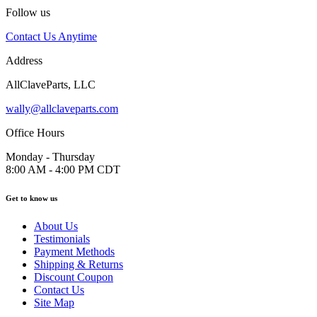
Follow us
Contact Us Anytime
Address
AllClaveParts, LLC
wally@allclaveparts.com
Office Hours
Monday - Thursday
8:00 AM - 4:00 PM CDT
Get to know us
About Us
Testimonials
Payment Methods
Shipping & Returns
Discount Coupon
Contact Us
Site Map