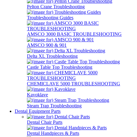
Pelton Crane Troubleshooting
Troubleshooting Guides
AMSCO 3000 BASIC TROUBLESHOOTING
AMSCO 900 & 901
Delta XL Troubleshooting
Castle Table Top Troubleshooting
CHEMICLAVE 5000 TROUBLESHOOTING
Kavoklave
Steam Trap Troubleshooting
Dental Equipment Parts
Dental Chair Parts
Dental Handpieces & Parts