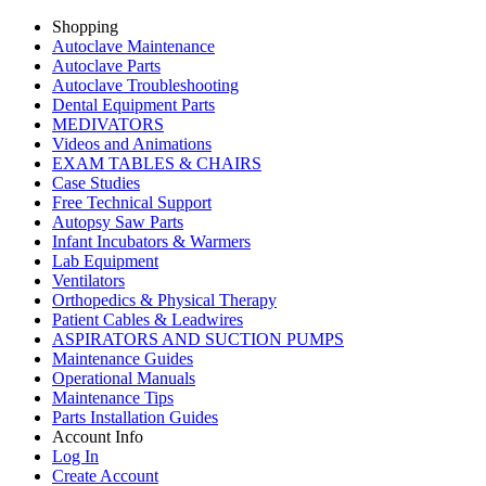
Shopping
Autoclave Maintenance
Autoclave Parts
Autoclave Troubleshooting
Dental Equipment Parts
MEDIVATORS
Videos and Animations
EXAM TABLES & CHAIRS
Case Studies
Free Technical Support
Autopsy Saw Parts
Infant Incubators & Warmers
Lab Equipment
Ventilators
Orthopedics & Physical Therapy
Patient Cables & Leadwires
ASPIRATORS AND SUCTION PUMPS
Maintenance Guides
Operational Manuals
Maintenance Tips
Parts Installation Guides
Account Info
Log In
Create Account