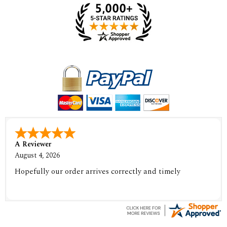
A Reviewer
August 4, 2026
Hopefully our order arrives correctly and timely