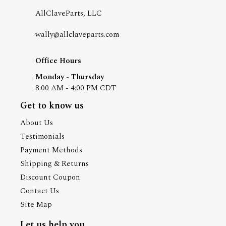
AllClaveParts, LLC
wally@allclaveparts.com
Office Hours
Monday - Thursday
8:00 AM - 4:00 PM CDT
Get to know us
About Us
Testimonials
Payment Methods
Shipping & Returns
Discount Coupon
Contact Us
Site Map
Let us help you