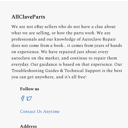
AllClaveParts
We are not eBay sellers who do not have a clue about
what we are selling, or how the parts work. We are
professionals and our knowledge of Autoclave Repair
does not come from a book... it comes from years of hands
on experience. We have repaired just about every
autoclave on the market, and continue to repair them
everyday. Our guidance is based on that experience. Our
Troubleshooting Guides & Technical Support is the best
you can get anywhere, and it's all free!
Follow us
Contact Us Anytime
Address