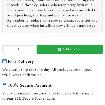
threads in these cylinders. When replacing hydraulic
hoses, route hose exactly as the original was installed to
avoid pinching, chaffing and premature wear.
Remember to replace any removed clamp, cable ties and
safety devices when installing new cylinders and hoses.
Add to Cart
Fast Delivery
We usually ship the same day! All packages are shipped
w/Delivery Confirmation.
100% Secure Payment
Your transaction is secure thanks to the PayPal payment
system: SSL (Secure Socket Layer).