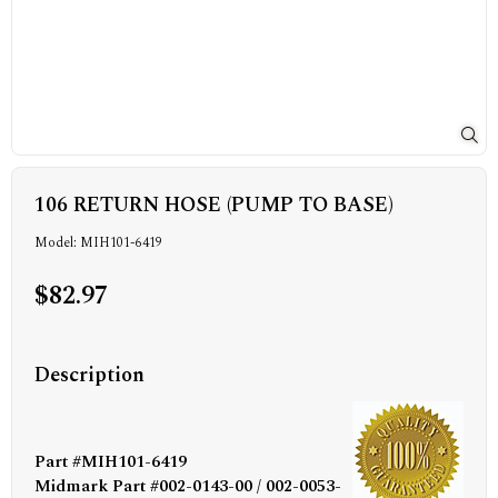
106 RETURN HOSE (PUMP TO BASE)
Model: MIH101-6419
$82.97
Description
Part #MIH101-6419
Midmark Part #002-0143-00 / 002-0053-