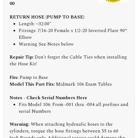
00
RETURN HOSE (PUMP TO BASE)
Length: ~32.00"
Fittings: 7/16-20 Female x 1/2-20 Inverted Flare 90°
Elbow
Warning See Notes below
Repair Tip:
Don't forget the Cable Ties when installing
the Hose Kit!
Fits:
Pump to Base
Model This Part Fits:
Midmark 106 Exam Tables
Notes - Check Serial Numbers Here
Fits Model 106: From -001 thru -004 all prefixes and
serial Numbers
Warning:
When attaching hydraulic hoses to the
cylinders, torque the hose fittings between 55 to 60
Inch Pounds only. Additional torque could damage the