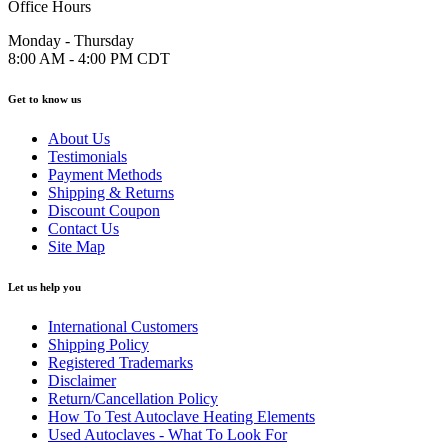
Office Hours
Monday - Thursday
8:00 AM - 4:00 PM CDT
Get to know us
About Us
Testimonials
Payment Methods
Shipping & Returns
Discount Coupon
Contact Us
Site Map
Let us help you
International Customers
Shipping Policy
Registered Trademarks
Disclaimer
Return/Cancellation Policy
How To Test Autoclave Heating Elements
Used Autoclaves - What To Look For