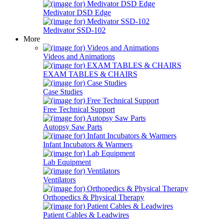
Medivator DSD Edge
Medivator SSD-102
More
Videos and Animations
EXAM TABLES & CHAIRS
Case Studies
Free Technical Support
Autopsy Saw Parts
Infant Incubators & Warmers
Lab Equipment
Ventilators
Orthopedics & Physical Therapy
Patient Cables & Leadwires