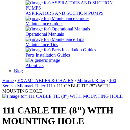
ASPIRATORS AND SUCTION PUMPS
Maintenance Guides
Operational Manuals
Maintenance Tips
Parts Installation Guides
About Us
Blog
Home
›
EXAM TABLES & CHAIRS
›
Midmark Ritter
›
100
Series
›
Midmark Ritter 111
› 111 CABLE TIE (8") WITH
MOUNTING HOLE
111 CABLE TIE (8") WITH
MOUNTING HOLE