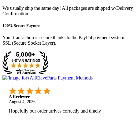
We usually ship the same day! All packages are shipped w/Delivery
Confirmation.
100% Secure Payment
Your transaction is secure thanks to the PayPal payment system:
SSL (Secure Socket Layer).
A Reviewer
August 4, 2026
Hopefully our order arrives correctly and timely