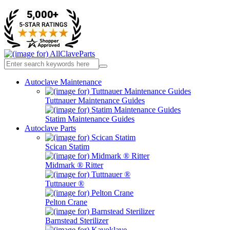
Autoclave Maintenance
Tuttnauer Maintenance Guides
Statim Maintenance Guides
Autoclave Parts
Scican Statim
Midmark ® Ritter
Tuttnauer ®
Pelton Crane
Barnstead Sterilizer