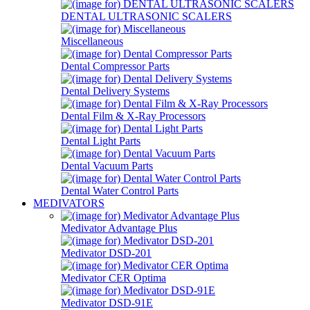
DENTAL ULTRASONIC SCALERS
Miscellaneous
Dental Compressor Parts
Dental Delivery Systems
Dental Film & X-Ray Processors
Dental Light Parts
Dental Vacuum Parts
Dental Water Control Parts
MEDIVATORS
Medivator Advantage Plus
Medivator DSD-201
Medivator CER Optima
Medivator DSD-91E