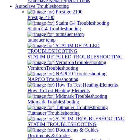
Autoclave Repair Special Tools
Autoclave Troubleshooting
Prestige 2100
Statim G4 Troubleshooting
tuttnauer temp
STATIM DETAILED TROUBLESHOOTING
VernitronTroubleshooting
NAPCO Troubleshooting
How To Test Heating Elements
Midmark Troubleshooting
Tuttnauer Troubleshooting
STATIM TROUBLESHOOTING
Documents & Guides