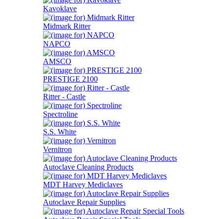
Kavoklave
Midmark Ritter
NAPCO
AMSCO
PRESTIGE 2100
Ritter - Castle
Spectroline
S.S. White
Vernitron
Autoclave Cleaning Products
MDT Harvey Mediclaves
Autoclave Repair Supplies