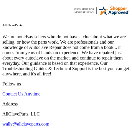
AllClaveParts
We are not eBay sellers who do not have a clue about what we are
selling, or how the parts work. We are professionals and our
knowledge of Autoclave Repair does not come from a book... it
comes from years of hands on experience. We have repaired just
about every autoclave on the market, and continue to repair them
everyday. Our guidance is based on that experience. Our
Troubleshooting Guides & Technical Support is the best you can get
anywhere, and it's all free!
Follow us
Contact Us Anytime
Address
AllClaveParts, LLC
wally@allclaveparts.com