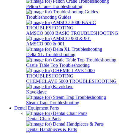
Pelton Crane Troubleshooting
Troubleshooting Guides
AMSCO 3000 BASIC TROUBLESHOOTING
AMSCO 900 & 901
Delta XL Troubleshooting
Castle Table Top Troubleshooting
CHEMICLAVE 5000 TROUBLESHOOTING
Kavoklave
Steam Trap Troubleshooting
Dental Equipment Parts
Dental Chair Parts
Dental Handpieces & Parts