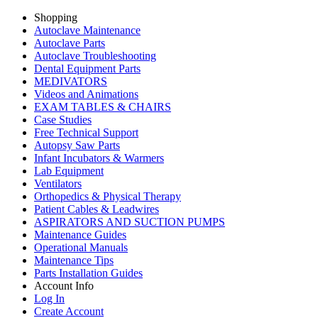
Shopping
Autoclave Maintenance
Autoclave Parts
Autoclave Troubleshooting
Dental Equipment Parts
MEDIVATORS
Videos and Animations
EXAM TABLES & CHAIRS
Case Studies
Free Technical Support
Autopsy Saw Parts
Infant Incubators & Warmers
Lab Equipment
Ventilators
Orthopedics & Physical Therapy
Patient Cables & Leadwires
ASPIRATORS AND SUCTION PUMPS
Maintenance Guides
Operational Manuals
Maintenance Tips
Parts Installation Guides
Account Info
Log In
Create Account