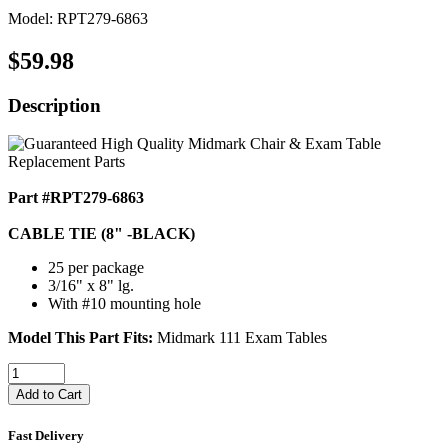
Model: RPT279-6863
$59.98
Description
Part #RPT279-6863
CABLE TIE (8" -BLACK)
25 per package
3/16" x 8" lg.
With #10 mounting hole
Model This Part Fits:
Midmark 111 Exam Tables
Add to Cart
Fast Delivery