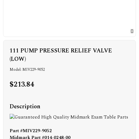
111 PUMP PRESSURE RELIEF VALVE
(LOW)
Model: MIV229-9052
$213.84
Description
Part #MIV229-9052
Midmark Part #014-0248-00