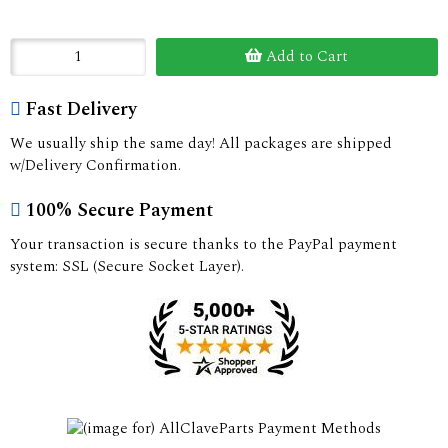
Add to Cart
Fast Delivery
We usually ship the same day! All packages are shipped
w/Delivery Confirmation.
100% Secure Payment
Your transaction is secure thanks to the PayPal payment
system: SSL (Secure Socket Layer).