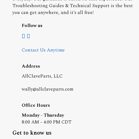
Troubleshooting Guides & Technical Support is the best
you can get anywhere, and it's all free!
Follow us
Contact Us Anytime
Address
AllClaveParts, LLC
wally@allclaveparts.com
Office Hours
Monday - Thursday
8:00 AM - 4:00 PM CDT
Get to know us