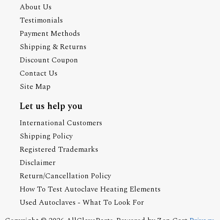
About Us
Testimonials
Payment Methods
Shipping & Returns
Discount Coupon
Contact Us
Site Map
Let us help you
International Customers
Shipping Policy
Registered Trademarks
Disclaimer
Return/Cancellation Policy
How To Test Autoclave Heating Elements
Used Autoclaves - What To Look For