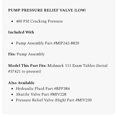
PUMP PRESSURE RELIEF VALVE (LOW)
400 PSI Cracking Pressure
Included With
Pump Assembly Part #MIP242-8820
Fits:
Pump Assembly
Model This Part Fits:
Midmark 111 Exam Tables (Serial
#37421 to present)
Also Available
Hydraulic Fluid Part #RPF384
Shuttle Valve Part #MIV228
Pressure Relief Valve (High) Part #MIV230