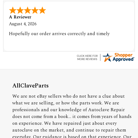
A Reviewer
August 4, 2026
Hopefully our order arrives correctly and timely
AllClaveParts
We are not eBay sellers who do not have a clue about
what we are selling, or how the parts work. We are
professionals and our knowledge of Autoclave Repair
does not come from a book... it comes from years of hands
on experience. We have repaired just about every
autoclave on the market, and continue to repair them
everyday. Our guidance is based on that experience. Our