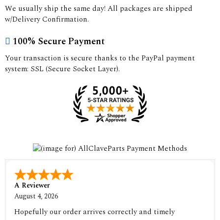
We usually ship the same day! All packages are shipped
w/Delivery Confirmation.
100% Secure Payment
Your transaction is secure thanks to the PayPal payment
system: SSL (Secure Socket Layer).
A Reviewer
August 4, 2026
Hopefully our order arrives correctly and timely