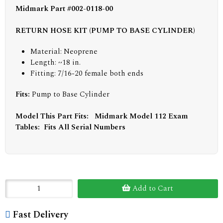
Midmark Part #002-0118-00
RETURN HOSE KIT (PUMP TO BASE CYLINDER)
Material: Neoprene
Length: ~18 in.
Fitting: 7/16-20 female both ends
Fits:
Pump to Base Cylinder
Model This Part Fits: Midmark Model 112 Exam
Tables: Fits All Serial Numbers
Add to Cart
Fast Delivery