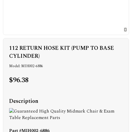
112 RETURN HOSE KIT (PUMP TO BASE
CYLINDER)
Model: MIH002-6886
$96.38
Description
Part #MIH002-6886