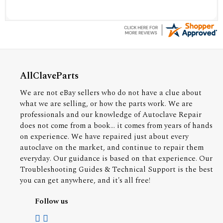
AllClaveParts
We are not eBay sellers who do not have a clue about
what we are selling, or how the parts work. We are
professionals and our knowledge of Autoclave Repair
does not come from a book... it comes from years of hands
on experience. We have repaired just about every
autoclave on the market, and continue to repair them
everyday. Our guidance is based on that experience. Our
Troubleshooting Guides & Technical Support is the best
you can get anywhere, and it's all free!
Follow us