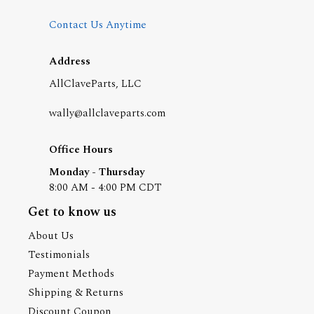
Contact Us Anytime
Address
AllClaveParts, LLC
wally@allclaveparts.com
Office Hours
Monday - Thursday
8:00 AM - 4:00 PM CDT
Get to know us
About Us
Testimonials
Payment Methods
Shipping & Returns
Discount Coupon