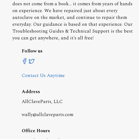
does not come from a book... it comes from years of hands
on experience. We have repaired just about every
autoclave on the market, and continue to repair them
everyday. Our guidance is based on that experience. Our
Troubleshooting Guides & Technical Support is the best
you can get anywhere, and it's all free!
Follow us
Contact Us Anytime
Address
AllClaveParts, LLC
wally@allclaveparts.com
Office Hours