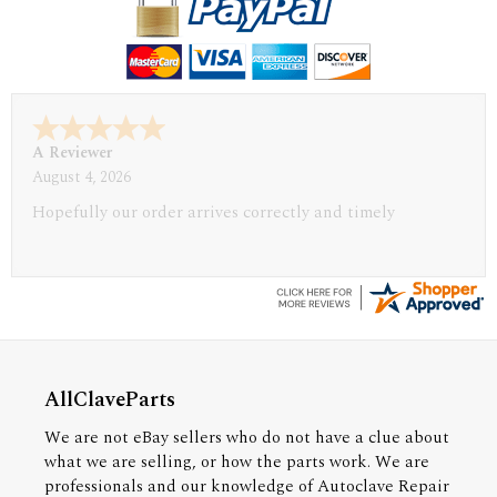
A Reviewer
July 29, 2026
Quickest find and ordering I've ever encountered.
AllClaveParts
We are not eBay sellers who do not have a clue about
what we are selling, or how the parts work. We are
professionals and our knowledge of Autoclave Repair