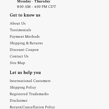
Monday - Thursday
8:00 AM - 4:00 PM CDT
Get to know us
About Us
Testimonials
Payment Methods
Shipping & Returns
Discount Coupon
Contact Us
Site Map
Let us help you
International Customers
Shipping Policy
Registered Trademarks
Disclaimer
Return/Cancellation Policy