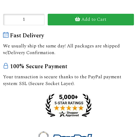
Add to Cart
Fast Delivery
We usually ship the same day! All packages are shipped
w/Delivery Confirmation.
100% Secure Payment
Your transaction is secure thanks to the PayPal payment
system: SSL (Secure Socket Layer).