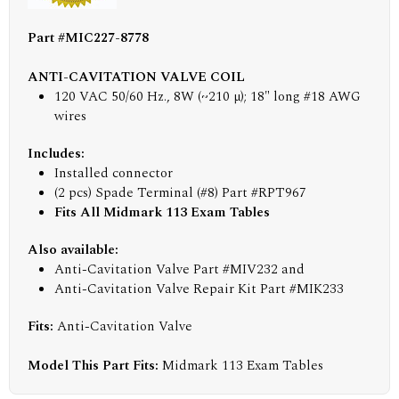
Part #MIC227-8778
ANTI-CAVITATION VALVE COIL
120 VAC 50/60 Hz., 8W (~210 µ); 18" long #18 AWG
wires
Includes:
Installed connector
(2 pcs) Spade Terminal (#8) Part #RPT967
Fits All Midmark 113 Exam Tables
Also available:
Anti-Cavitation Valve Part #MIV232 and
Anti-Cavitation Valve Repair Kit Part #MIK233
Fits:
Anti-Cavitation Valve
Model This Part Fits:
Midmark 113 Exam Tables