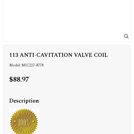
113 ANTI-CAVITATION VALVE COIL
Model: MIC227-8778
$88.97
Description