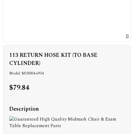
113 RETURN HOSE KIT (TO BASE
CYLINDER)
Model: MIH004-6934
$79.84
Description