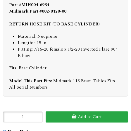
Part #MIH004-6934
Midmark Part #002-0120-00
RETURN HOSE KIT (TO BASE CYLINDER)
Material: Neoprene
Length: ~15 in.
Fitting: 7/16-20 female x 1/2-20 Inverted Flare 90°
Elbow
Fits:
Base Cylinder
Model This Part Fits:
Midmark 113 Exam Tables Fits
All Serial Numbers
Add to Cart