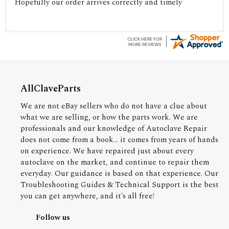
Hopefully our order arrives correctly and timely
AllClaveParts
We are not eBay sellers who do not have a clue about
what we are selling, or how the parts work. We are
professionals and our knowledge of Autoclave Repair
does not come from a book... it comes from years of hands
on experience. We have repaired just about every
autoclave on the market, and continue to repair them
everyday. Our guidance is based on that experience. Our
Troubleshooting Guides & Technical Support is the best
you can get anywhere, and it's all free!
Follow us