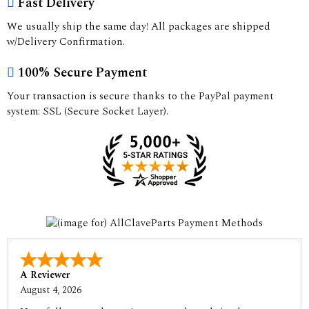
Fast Delivery
We usually ship the same day! All packages are shipped
w/Delivery Confirmation.
100% Secure Payment
Your transaction is secure thanks to the PayPal payment
system: SSL (Secure Socket Layer).
A Reviewer
August 4, 2026