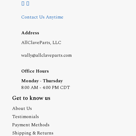
Contact Us Anytime
Address
AllClaveParts, LLC
wally@allclaveparts.com
Office Hours
Monday - Thursday
8:00 AM - 4:00 PM CDT
Get to know us
About Us
Testimonials
Payment Methods
Shipping & Returns