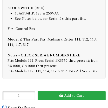
STOP SWITCH (RED)
10A@1/4HP; 125 & 250VAC
See Notes below for Serial #'s this part fits.
Fits:
Control Box
Model(s) This Part Fits:
Midmark Ritter 111, 112, 113,
114, 117, 317
Notes - CHECK SERIAL NUMBERS HERE
Fits Models 111: From Serial #K3770 thru present; from
BX1000, CA1000 thru present.
Fits Models 112, 113, 114, 117 & 317: Fits All Serial #'s.
Add to Cart