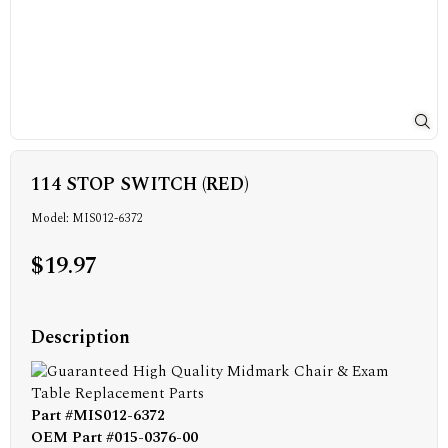
114 STOP SWITCH (RED)
Model: MIS012-6372
$19.97
Description
Part #MIS012-6372
OEM Part #015-0376-00