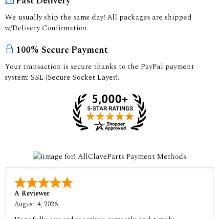
Fast Delivery
We usually ship the same day! All packages are shipped
w/Delivery Confirmation.
100% Secure Payment
Your transaction is secure thanks to the PayPal payment
system: SSL (Secure Socket Layer).
A Reviewer
August 4, 2026