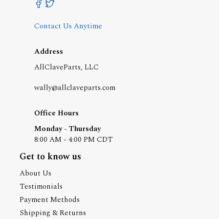
Contact Us Anytime
Address
AllClaveParts, LLC
wally@allclaveparts.com
Office Hours
Monday - Thursday
8:00 AM - 4:00 PM CDT
Get to know us
About Us
Testimonials
Payment Methods
Shipping & Returns