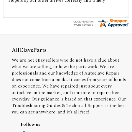
Hopefully our order arrives correctly and timely
AllClaveParts
We are not eBay sellers who do not have a clue about
what we are selling, or how the parts work. We are
professionals and our knowledge of Autoclave Repair
does not come from a book... it comes from years of hands
on experience. We have repaired just about every
autoclave on the market, and continue to repair them
everyday. Our guidance is based on that experience. Our
Troubleshooting Guides & Technical Support is the best
you can get anywhere, and it's all free!
Follow us