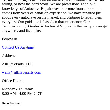
selling, or how the parts work. We are professionals and our
knowledge of Autoclave Repair does not come from a book... it
comes from years of hands on experience. We have repaired just
about every autoclave on the market, and continue to repair them
everyday. Our guidance is based on that experience. Our
Troubleshooting Guides & Technical Support is the best you can get
anywhere, and it's all free!
Follow us
Contact Us Anytime
Address
AllClaveParts, LLC
wally@allclaveparts.com
Office Hours
Monday - Thursday
8:00 AM - 4:00 PM CDT
Get to know us