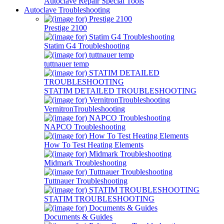
Autoclave Repair Special Tools
Autoclave Troubleshooting
Prestige 2100
Statim G4 Troubleshooting
tuttnauer temp
STATIM DETAILED TROUBLESHOOTING
VernitronTroubleshooting
NAPCO Troubleshooting
How To Test Heating Elements
Midmark Troubleshooting
Tuttnauer Troubleshooting
STATIM TROUBLESHOOTING
Documents & Guides