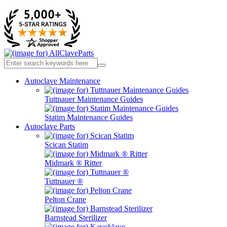
Autoclave Maintenance
Tuttnauer Maintenance Guides
Statim Maintenance Guides
Autoclave Parts
Scican Statim
Midmark ® Ritter
Tuttnauer ®
Pelton Crane
Barnstead Sterilizer