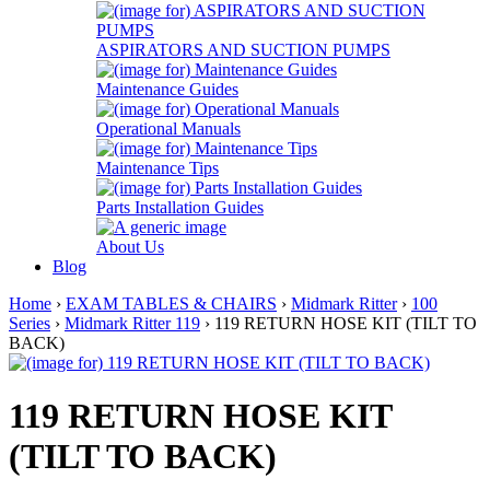
ASPIRATORS AND SUCTION PUMPS
Maintenance Guides
Operational Manuals
Maintenance Tips
Parts Installation Guides
About Us
Blog
Home
›
EXAM TABLES & CHAIRS
›
Midmark Ritter
›
100
Series
›
Midmark Ritter 119
› 119 RETURN HOSE KIT (TILT TO
BACK)
119 RETURN HOSE KIT
(TILT TO BACK)