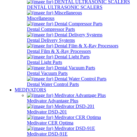
DENTAL ULTRASONIC SCALERS
Miscellaneous
Dental Compressor Parts
Dental Delivery Systems
Dental Film & X-Ray Processors
Dental Light Parts
Dental Vacuum Parts
Dental Water Control Parts
MEDIVATORS
Medivator Advantage Plus
Medivator DSD-201
Medivator CER Optima
Medivator DSD-91E