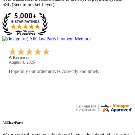
SSL (Secure Socket Layer).
A Reviewer
July 29, 2026
Quickest find and ordering I've ever encountered.
AllClaveParts
We are not eBay sellers who do not have a clue about what we are