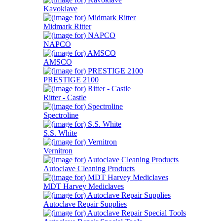
Kavoklave
Midmark Ritter
NAPCO
AMSCO
PRESTIGE 2100
Ritter - Castle
Spectroline
S.S. White
Vernitron
Autoclave Cleaning Products
MDT Harvey Mediclaves
Autoclave Repair Supplies