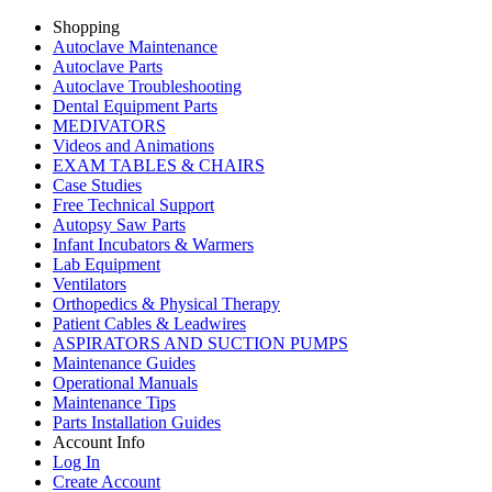
Shopping
Autoclave Maintenance
Autoclave Parts
Autoclave Troubleshooting
Dental Equipment Parts
MEDIVATORS
Videos and Animations
EXAM TABLES & CHAIRS
Case Studies
Free Technical Support
Autopsy Saw Parts
Infant Incubators & Warmers
Lab Equipment
Ventilators
Orthopedics & Physical Therapy
Patient Cables & Leadwires
ASPIRATORS AND SUCTION PUMPS
Maintenance Guides
Operational Manuals
Maintenance Tips
Parts Installation Guides
Account Info
Log In
Create Account