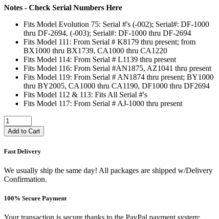
Notes - Check Serial Numbers Here
Fits Model Evolution 75: Serial #'s (-002); Serial#: DF-1000
thru DF-2694, (-003); Serial#: DF-1000 thru DF-2694
Fits Model 111: From Serial # K8179 thru present; from
BX1000 thru BX1739, CA1000 thru CA1220
Fits Model 114: From Serial # L1139 thru present
Fits Model 116: From Serial #AN1875, AZ1041 thru present
Fits Model 119: From Serial # AN1874 thru present; BY1000
thru BY2005, CA1000 thru CA1190, DF1000 thru DF2694
Fits Model 112 & 113: Fits All Serial #'s
Fits Model 117: From Serial # AJ-1000 thru present
Add to Cart
Fast Delivery
We usually ship the same day! All packages are shipped w/Delivery
Confirmation.
100% Secure Payment
Your transaction is secure thanks to the PayPal payment system: