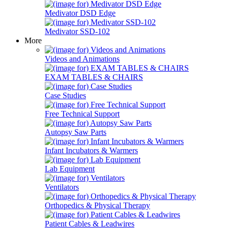
Medivator DSD Edge
Medivator SSD-102
More
Videos and Animations
EXAM TABLES & CHAIRS
Case Studies
Free Technical Support
Autopsy Saw Parts
Infant Incubators & Warmers
Lab Equipment
Ventilators
Orthopedics & Physical Therapy
Patient Cables & Leadwires