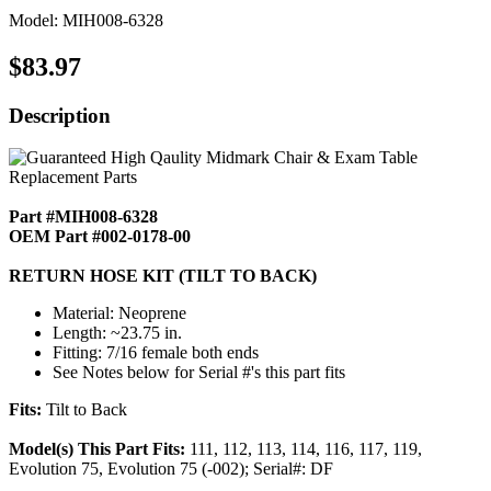
Model: MIH008-6328
$83.97
Description
Part #MIH008-6328
OEM Part #002-0178-00
RETURN HOSE KIT (TILT TO BACK)
Material: Neoprene
Length: ~23.75 in.
Fitting: 7/16 female both ends
See Notes below for Serial #'s this part fits
Fits:
Tilt to Back
Model(s) This Part Fits:
111, 112, 113, 114, 116, 117, 119,
Evolution 75, Evolution 75 (-002); Serial#: DF