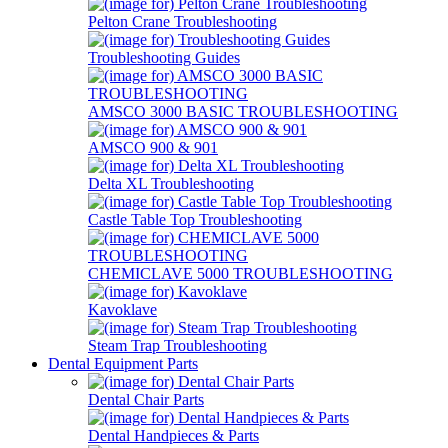
Pelton Crane Troubleshooting
Troubleshooting Guides
AMSCO 3000 BASIC TROUBLESHOOTING
AMSCO 900 & 901
Delta XL Troubleshooting
Castle Table Top Troubleshooting
CHEMICLAVE 5000 TROUBLESHOOTING
Kavoklave
Steam Trap Troubleshooting
Dental Equipment Parts
Dental Chair Parts
Dental Handpieces & Parts