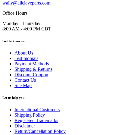
wally@allclaveparts.com
Office Hours
Monday - Thursday
8:00 AM - 4:00 PM CDT
Get to know us
About Us
Testimonials
Payment Methods
Shipping & Returns
Discount Coupon
Contact Us
Site Map
Let us help you
International Customers
Shipping Policy
Registered Trademarks
Disclaimer
Return/Cancellation Policy