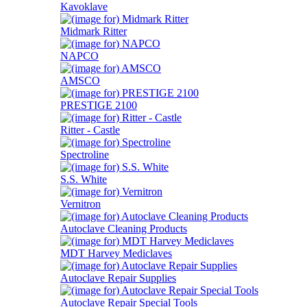
Kavoklave
Midmark Ritter
NAPCO
AMSCO
PRESTIGE 2100
Ritter - Castle
Spectroline
S.S. White
Vernitron
Autoclave Cleaning Products
MDT Harvey Mediclaves
Autoclave Repair Supplies
Autoclave Repair Special Tools