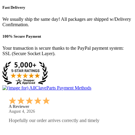
Fast Delivery
We usually ship the same day! All packages are shipped w/Delivery
Confirmation.
100% Secure Payment
Your transaction is secure thanks to the PayPal payment system:
SSL (Secure Socket Layer).
A Reviewer
July 29, 2026
Quickest find and ordering I've ever encountered.