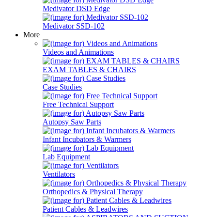
Medivator DSD Edge
Medivator SSD-102
More
Videos and Animations
EXAM TABLES & CHAIRS
Case Studies
Free Technical Support
Autopsy Saw Parts
Infant Incubators & Warmers
Lab Equipment
Ventilators
Orthopedics & Physical Therapy
Patient Cables & Leadwires