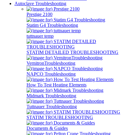
Autoclave Troubleshooting
Prestige 2100
Statim G4 Troubleshooting
tuttnauer temp
STATIM DETAILED TROUBLESHOOTING
VernitronTroubleshooting
NAPCO Troubleshooting
How To Test Heating Elements
Midmark Troubleshooting
Tuttnauer Troubleshooting
STATIM TROUBLESHOOTING
Documents & Guides