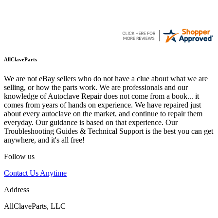
AllClaveParts
We are not eBay sellers who do not have a clue about what we are
selling, or how the parts work. We are professionals and our
knowledge of Autoclave Repair does not come from a book... it
comes from years of hands on experience. We have repaired just
about every autoclave on the market, and continue to repair them
everyday. Our guidance is based on that experience. Our
Troubleshooting Guides & Technical Support is the best you can get
anywhere, and it's all free!
Follow us
Contact Us Anytime
Address
AllClaveParts, LLC