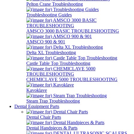
Pelton Crane Troubleshooting
Troubleshooting Guides
AMSCO 3000 BASIC TROUBLESHOOTING
AMSCO 900 & 901
Delta XL Troubleshooting
Castle Table Top Troubleshooting
CHEMICLAVE 5000 TROUBLESHOOTING
Kavoklave
Steam Trap Troubleshooting
Dental Equipment Parts
Dental Chair Parts
Dental Handpieces & Parts