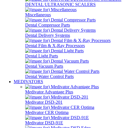
DENTAL ULTRASONIC SCALERS
Miscellaneous
Dental Compressor Parts
Dental Delivery Systems
Dental Film & X-Ray Processors
Dental Light Parts
Dental Vacuum Parts
Dental Water Control Parts
MEDIVATORS
Medivator Advantage Plus
Medivator DSD-201
Medivator CER Optima
Medivator DSD-91E