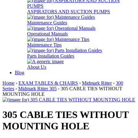
ASPIRATORS AND SUCTION PUMPS
Maintenance Guides
Operational Manuals
Maintenance Tips
Parts Installation Guides
About Us
Blog
Home
›
EXAM TABLES & CHAIRS
›
Midmark Ritter
›
300
Series
›
Midmark Ritter 305
› 305 CABLE TIES WITHOUT
MOUNTING HOLE
305 CABLE TIES WITHOUT
MOUNTING HOLE