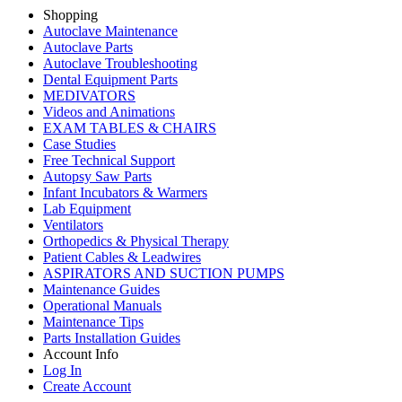
Shopping
Autoclave Maintenance
Autoclave Parts
Autoclave Troubleshooting
Dental Equipment Parts
MEDIVATORS
Videos and Animations
EXAM TABLES & CHAIRS
Case Studies
Free Technical Support
Autopsy Saw Parts
Infant Incubators & Warmers
Lab Equipment
Ventilators
Orthopedics & Physical Therapy
Patient Cables & Leadwires
ASPIRATORS AND SUCTION PUMPS
Maintenance Guides
Operational Manuals
Maintenance Tips
Parts Installation Guides
Account Info
Log In
Create Account