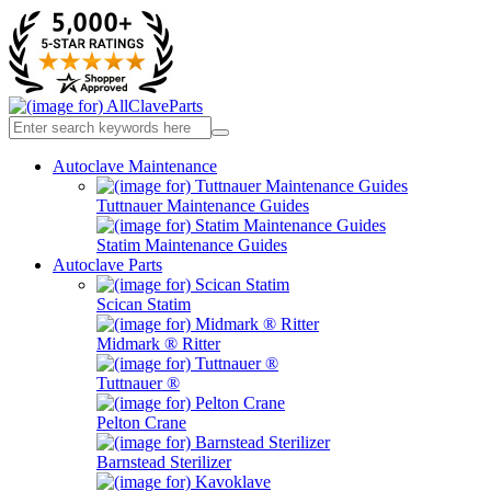
Autoclave Maintenance
Tuttnauer Maintenance Guides
Statim Maintenance Guides
Autoclave Parts
Scican Statim
Midmark ® Ritter
Tuttnauer ®
Pelton Crane
Barnstead Sterilizer