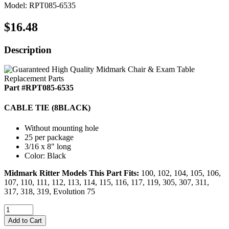
Model: RPT085-6535
$16.48
Description
Part #RPT085-6535
CABLE TIE (8BLACK)
Without mounting hole
25 per package
3/16 x 8" long
Color: Black
Midmark Ritter Models This Part Fits:
100, 102, 104, 105, 106,
107, 110, 111, 112, 113, 114, 115, 116, 117, 119, 305, 307, 311,
317, 318, 319, Evolution 75
Add to Cart