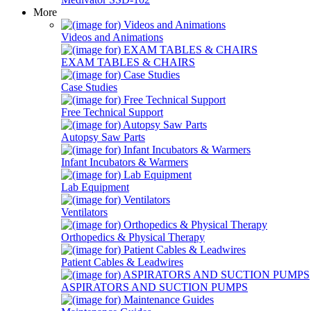
More
Videos and Animations
EXAM TABLES & CHAIRS
Case Studies
Free Technical Support
Autopsy Saw Parts
Infant Incubators & Warmers
Lab Equipment
Ventilators
Orthopedics & Physical Therapy
Patient Cables & Leadwires
ASPIRATORS AND SUCTION PUMPS