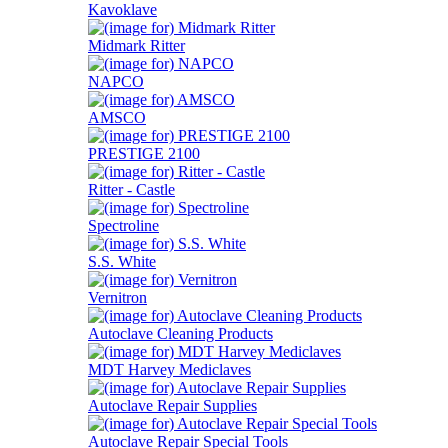
Kavoklave
Midmark Ritter
NAPCO
AMSCO
PRESTIGE 2100
Ritter - Castle
Spectroline
S.S. White
Vernitron
Autoclave Cleaning Products
MDT Harvey Mediclaves
Autoclave Repair Supplies
Autoclave Repair Special Tools