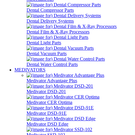
Dental Compressor Parts
Dental Delivery Systems
Dental Film & X-Ray Processors
Dental Light Parts
Dental Vacuum Parts
Dental Water Control Parts
MEDIVATORS
Medivator Advantage Plus
Medivator DSD-201
Medivator CER Optima
Medivator DSD-91E
Medivator DSD Edge
Medivator SSD-102