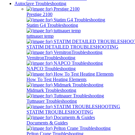
Autoclave Troubleshooting
Prestige 2100
Statim G4 Troubleshooting
tuttnauer temp
STATIM DETAILED TROUBLESHOOTING
VernitronTroubleshooting
NAPCO Troubleshooting
How To Test Heating Elements
Midmark Troubleshooting
Tuttnauer Troubleshooting
STATIM TROUBLESHOOTING
Documents & Guides
Pelton Crane Troubleshooting