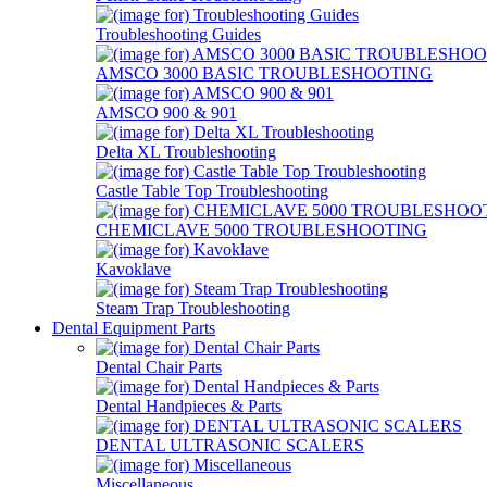
Troubleshooting Guides
AMSCO 3000 BASIC TROUBLESHOOTING
AMSCO 900 & 901
Delta XL Troubleshooting
Castle Table Top Troubleshooting
CHEMICLAVE 5000 TROUBLESHOOTING
Kavoklave
Steam Trap Troubleshooting
Dental Equipment Parts
Dental Chair Parts
Dental Handpieces & Parts
DENTAL ULTRASONIC SCALERS
Miscellaneous