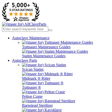
Autoclave Maintenance
Tuttnauer Maintenance Guides
Statim Maintenance Guides
Autoclave Parts
Scican Statim
Midmark ® Ritter
Tuttnauer ®
Pelton Crane
Barnstead Sterilizer