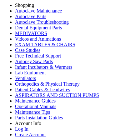
Shopping
Autoclave Maintenance
Autoclave Parts
Autoclave Troubleshooting
Dental Equipment Parts
MEDIVATORS
Videos and Animations
EXAM TABLES & CHAIRS
Case Studies
Free Technical Support
Autopsy Saw Parts
Infant Incubators & Warmers
Lab Equipment
Ventilators
Orthopedics & Physical Therapy
Patient Cables & Leadwires
ASPIRATORS AND SUCTION PUMPS
Maintenance Guides
Operational Manuals
Maintenance Tips
Parts Installation Guides
Account Info
Log In
Create Account