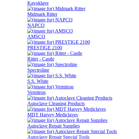
Kavoklave
Midmark Ritter
NAPCO
AMSCO
PRESTIGE 2100
Ritter - Castle
Spectroline
S.S. White
Vernitron
Autoclave Cleaning Products
MDT Harvey Mediclaves
Autoclave Repair Supplies
Autoclave Repair Special Tools