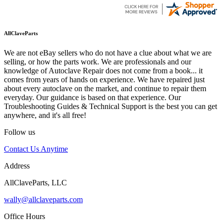
AllClaveParts
We are not eBay sellers who do not have a clue about what we are
selling, or how the parts work. We are professionals and our
knowledge of Autoclave Repair does not come from a book... it
comes from years of hands on experience. We have repaired just
about every autoclave on the market, and continue to repair them
everyday. Our guidance is based on that experience. Our
Troubleshooting Guides & Technical Support is the best you can get
anywhere, and it's all free!
Follow us
Contact Us Anytime
Address
AllClaveParts, LLC
wally@allclaveparts.com
Office Hours