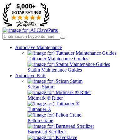
Autoclave Maintenance
Tuttnauer Maintenance Guides
Statim Maintenance Guides
Autoclave Parts
Scican Statim
Midmark ® Ritter
Tuttnauer ®
Pelton Crane
Barnstead Sterilizer