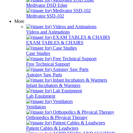
Medivator DSD Edge
Medivator SSD-102
More
Videos and Animations
EXAM TABLES & CHAIRS
Case Studies
Free Technical Support
Autopsy Saw Parts
Infant Incubators & Warmers
Lab Equipment
Ventilators
Orthopedics & Physical Therapy
Patient Cables & Leadwires