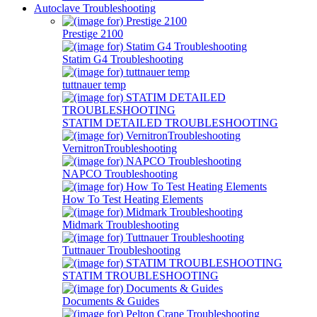
Autoclave Troubleshooting
Prestige 2100
Statim G4 Troubleshooting
tuttnauer temp
STATIM DETAILED TROUBLESHOOTING
VernitronTroubleshooting
NAPCO Troubleshooting
How To Test Heating Elements
Midmark Troubleshooting
Tuttnauer Troubleshooting
STATIM TROUBLESHOOTING
Documents & Guides