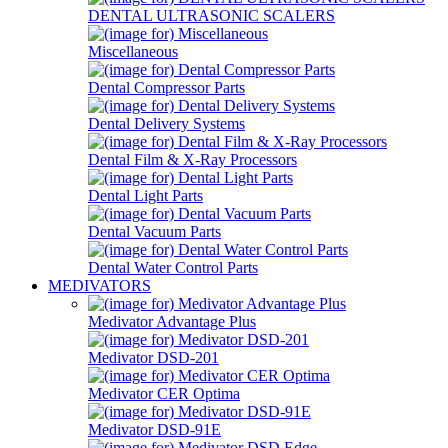
DENTAL ULTRASONIC SCALERS
Miscellaneous
Dental Compressor Parts
Dental Delivery Systems
Dental Film & X-Ray Processors
Dental Light Parts
Dental Vacuum Parts
Dental Water Control Parts
MEDIVATORS
Medivator Advantage Plus
Medivator DSD-201
Medivator CER Optima
Medivator DSD-91E