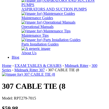
ASPIRATORS AND SUCTION PUMPS
Maintenance Guides
Operational Manuals
Maintenance Tips
Parts Installation Guides
About Us
Blog
Home
›
EXAM TABLES & CHAIRS
›
Midmark Ritter
›
300
Series
›
Midmark Ritter 307
› 307 CABLE TIE (8
307 CABLE TIE (8
Model: RPT279-7015
$59.98