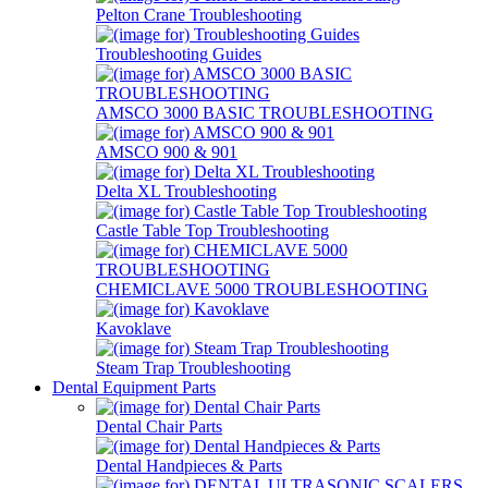
Pelton Crane Troubleshooting
Troubleshooting Guides
AMSCO 3000 BASIC TROUBLESHOOTING
AMSCO 900 & 901
Delta XL Troubleshooting
Castle Table Top Troubleshooting
CHEMICLAVE 5000 TROUBLESHOOTING
Kavoklave
Steam Trap Troubleshooting
Dental Equipment Parts
Dental Chair Parts
Dental Handpieces & Parts