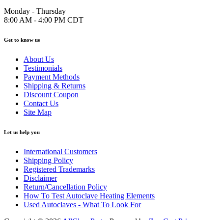
Monday - Thursday
8:00 AM - 4:00 PM CDT
Get to know us
About Us
Testimonials
Payment Methods
Shipping & Returns
Discount Coupon
Contact Us
Site Map
Let us help you
International Customers
Shipping Policy
Registered Trademarks
Disclaimer
Return/Cancellation Policy
How To Test Autoclave Heating Elements
Used Autoclaves - What To Look For