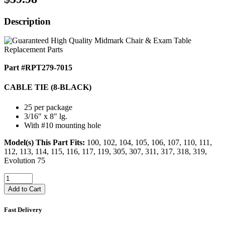
Description
Part #RPT279-7015
CABLE TIE (8-BLACK)
25 per package
3/16" x 8" lg.
With #10 mounting hole
Model(s) This Part Fits:
100, 102, 104, 105, 106, 107, 110, 111,
112, 113, 114, 115, 116, 117, 119, 305, 307, 311, 317, 318, 319,
Evolution 75
Add to Cart
Fast Delivery