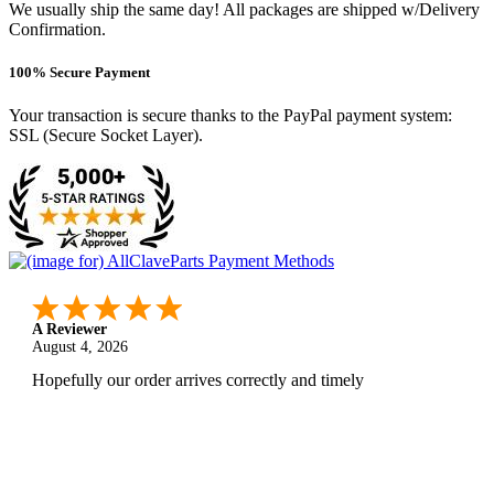
We usually ship the same day! All packages are shipped w/Delivery
Confirmation.
100% Secure Payment
Your transaction is secure thanks to the PayPal payment system:
SSL (Secure Socket Layer).
A Reviewer
August 4, 2026
Hopefully our order arrives correctly and timely