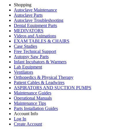
Shopping
Autoclave Maintenance
Autoclave Parts
Autoclave Troubleshooting
Dental Equipment Parts
MEDIVATORS
Videos and Animations
EXAM TABLES & CHAIRS
Case Studies
Free Technical Support
Autopsy Saw Parts
Infant Incubators & Warmers
Lab Equipment
Ventilators
Orthopedics & Physical Therapy
Patient Cables & Leadwires
ASPIRATORS AND SUCTION PUMPS
Maintenance Guides
Operational Manuals
Maintenance Tips
Parts Installation Guides
Account Info
Log In
Create Account