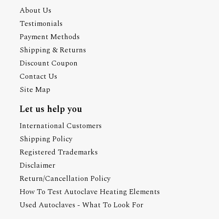
About Us
Testimonials
Payment Methods
Shipping & Returns
Discount Coupon
Contact Us
Site Map
Let us help you
International Customers
Shipping Policy
Registered Trademarks
Disclaimer
Return/Cancellation Policy
How To Test Autoclave Heating Elements
Used Autoclaves - What To Look For