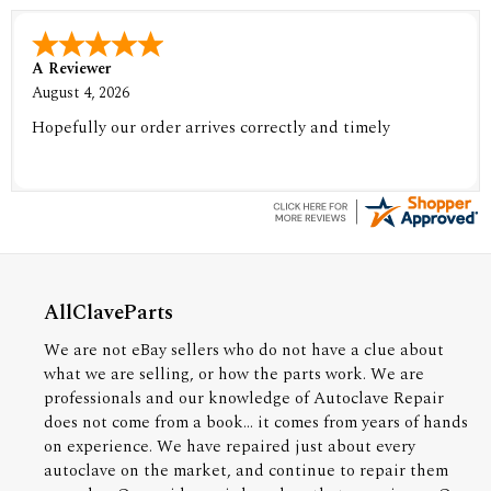
A Reviewer
August 4, 2026
Hopefully our order arrives correctly and timely
AllClaveParts
We are not eBay sellers who do not have a clue about
what we are selling, or how the parts work. We are
professionals and our knowledge of Autoclave Repair
does not come from a book... it comes from years of hands
on experience. We have repaired just about every
autoclave on the market, and continue to repair them