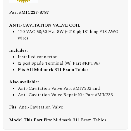
Part #MIC227-8787
ANTI-CAVITATION VALVE COIL
120 VAC 50/60 Hz., 8W (~210 µ); 18" long #18 AWG
wires
Includes:
Installed connector
(2 pcs) Spade Terminal (#8) Part #RPT967
Fits All Midmark 311 Exam Tables
Also available:
Anti-Cavitation Valve Part #MIV232 and
Anti-Cavitation Valve Repair Kit Part #MIK233
Fits:
Anti-Cavitation Valve
Model This Part Fits:
Midmark 311 Exam Tables