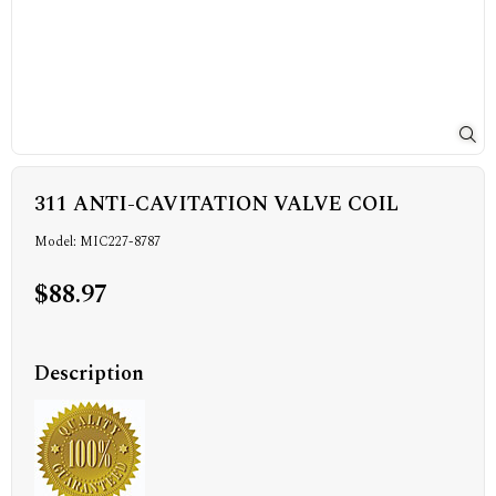
311 ANTI-CAVITATION VALVE COIL
Model: MIC227-8787
$88.97
Description