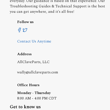
everyday. Our guidance is based on that experience. Our
Troubleshooting Guides & Technical Support is the best
you can get anywhere, and it's all free!
Follow us
Contact Us Anytime
Address
AllClaveParts, LLC
wally@allclaveparts.com
Office Hours
Monday - Thursday
8:00 AM - 4:00 PM CDT
Get to know us