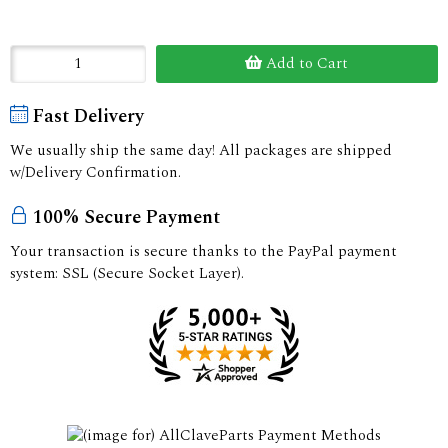
Add to Cart
Fast Delivery
We usually ship the same day! All packages are shipped
w/Delivery Confirmation.
100% Secure Payment
Your transaction is secure thanks to the PayPal payment
system: SSL (Secure Socket Layer).