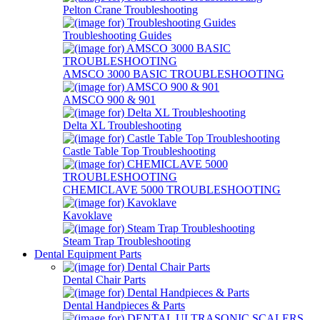
Pelton Crane Troubleshooting
Troubleshooting Guides
AMSCO 3000 BASIC TROUBLESHOOTING
AMSCO 900 & 901
Delta XL Troubleshooting
Castle Table Top Troubleshooting
CHEMICLAVE 5000 TROUBLESHOOTING
Kavoklave
Steam Trap Troubleshooting
Dental Equipment Parts
Dental Chair Parts
Dental Handpieces & Parts