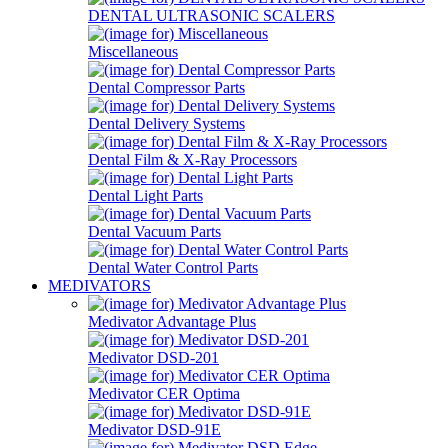
DENTAL ULTRASONIC SCALERS
Miscellaneous
Dental Compressor Parts
Dental Delivery Systems
Dental Film & X-Ray Processors
Dental Light Parts
Dental Vacuum Parts
Dental Water Control Parts
MEDIVATORS
Medivator Advantage Plus
Medivator DSD-201
Medivator CER Optima
Medivator DSD-91E