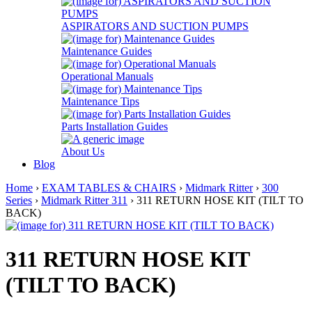
ASPIRATORS AND SUCTION PUMPS
Maintenance Guides
Operational Manuals
Maintenance Tips
Parts Installation Guides
About Us
Blog
Home
›
EXAM TABLES & CHAIRS
›
Midmark Ritter
›
300
Series
›
Midmark Ritter 311
› 311 RETURN HOSE KIT (TILT TO
BACK)
311 RETURN HOSE KIT
(TILT TO BACK)