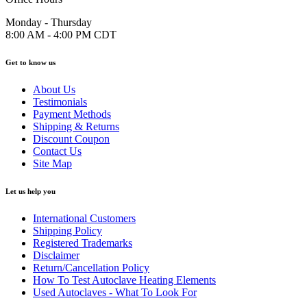
Monday - Thursday
8:00 AM - 4:00 PM CDT
Get to know us
About Us
Testimonials
Payment Methods
Shipping & Returns
Discount Coupon
Contact Us
Site Map
Let us help you
International Customers
Shipping Policy
Registered Trademarks
Disclaimer
Return/Cancellation Policy
How To Test Autoclave Heating Elements
Used Autoclaves - What To Look For