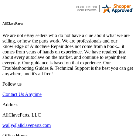
AllClaveParts
We are not eBay sellers who do not have a clue about what we are
selling, or how the parts work. We are professionals and our
knowledge of Autoclave Repair does not come from a book... it
comes from years of hands on experience. We have repaired just
about every autoclave on the market, and continue to repair them
everyday. Our guidance is based on that experience. Our
Troubleshooting Guides & Technical Support is the best you can get
anywhere, and it's all free!
Follow us
Contact Us Anytime
Address
AllClaveParts, LLC
wally@allclaveparts.com
Office Hours