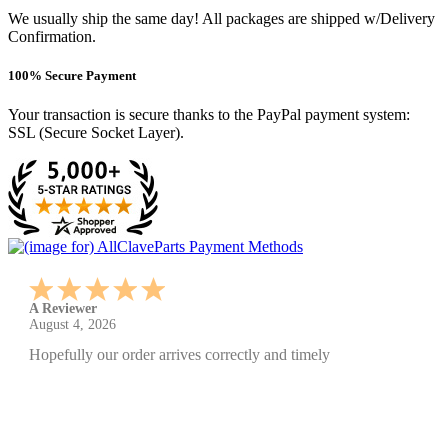
We usually ship the same day! All packages are shipped w/Delivery
Confirmation.
100% Secure Payment
Your transaction is secure thanks to the PayPal payment system:
SSL (Secure Socket Layer).
A Reviewer
July 29, 2026
Quickest find and ordering I've ever encountered.