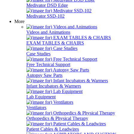
Medivator DSD Edge
Medivator SSD-102
More
Videos and Animations
EXAM TABLES & CHAIRS
Case Studies
Free Technical Support
Autopsy Saw Parts
Infant Incubators & Warmers
Lab Equipment
Ventilators
Orthopedics & Physical Therapy
Patient Cables & Leadwires