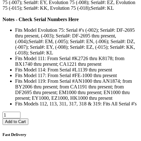
75 (-007); Serial#: EY, Evolution 75 (-008); Serial#: EZ, Evolution
75 (-015); Serial#: KK, Evolution 75 (-018);Serial#: KL
Notes - Check Serial Numbers Here
Fits Model Evolution 75: Serial #'s (-002); Serial#: DF-2695
thru present, (-003); Serial#: DF-2695 thru present,
(-004);Serial#: EM, (-005); Serial#: EN, (-006); Serial#: DZ,
(-007); Serial#: EY, (-008); Serial#: EZ, (-015); Serial#: KK,
(-018); Serial#: KL
Fits Model 111: From Serial #K2726 thru K8178; from
BX1740 thru present; CA1221 thru present
Fits Model 114: From Serial #L1139 thru present
Fits Model 117: From Serial #FE-1000 thru present
Fits Model 119: From Serial #AN1000 thru AN1874; from
BY2006 thru present; from CA1191 thru present; from
DF2695 thru present; EM1000 thru present; EN1000 thru
present; EY1000, EZ1000, HK1000 thru present
Fits Models 112, 113, 311, 317, 318 & 319: Fits All Serial #'s
Add to Cart
Fast Delivery