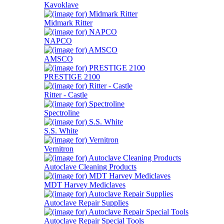
Kavoklave
Midmark Ritter
NAPCO
AMSCO
PRESTIGE 2100
Ritter - Castle
Spectroline
S.S. White
Vernitron
Autoclave Cleaning Products
MDT Harvey Mediclaves
Autoclave Repair Supplies
Autoclave Repair Special Tools