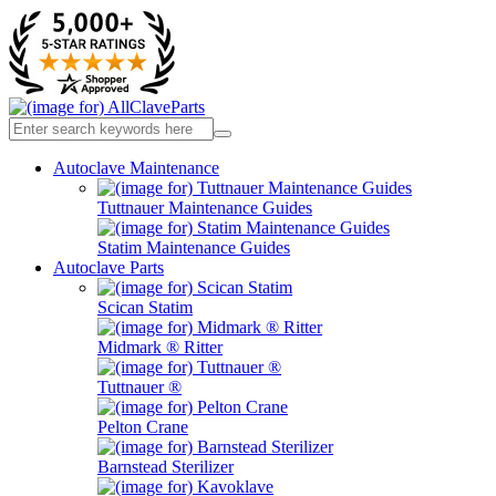
Autoclave Maintenance
Tuttnauer Maintenance Guides
Statim Maintenance Guides
Autoclave Parts
Scican Statim
Midmark ® Ritter
Tuttnauer ®
Pelton Crane
Barnstead Sterilizer