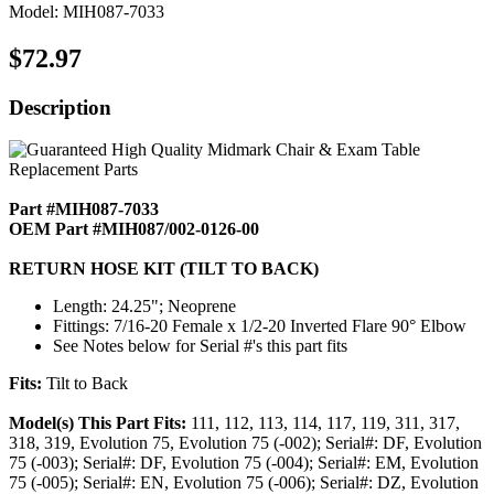
Model: MIH087-7033
$72.97
Description
Part #MIH087-7033
OEM Part #MIH087/002-0126-00
RETURN HOSE KIT (TILT TO BACK)
Length: 24.25"; Neoprene
Fittings: 7/16-20 Female x 1/2-20 Inverted Flare 90° Elbow
See Notes below for Serial #'s this part fits
Fits:
Tilt to Back
Model(s) This Part Fits:
111, 112, 113, 114, 117, 119, 311, 317,
318, 319, Evolution 75, Evolution 75 (-002); Serial#: DF, Evolution
75 (-003); Serial#: DF, Evolution 75 (-004); Serial#: EM, Evolution
75 (-005); Serial#: EN, Evolution 75 (-006); Serial#: DZ, Evolution