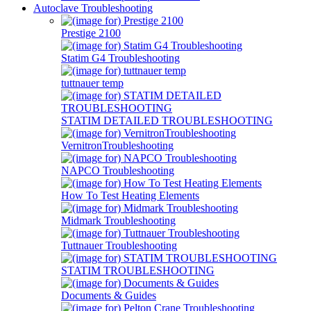
Autoclave Troubleshooting
Prestige 2100
Statim G4 Troubleshooting
tuttnauer temp
STATIM DETAILED TROUBLESHOOTING
VernitronTroubleshooting
NAPCO Troubleshooting
How To Test Heating Elements
Midmark Troubleshooting
Tuttnauer Troubleshooting
STATIM TROUBLESHOOTING
Documents & Guides