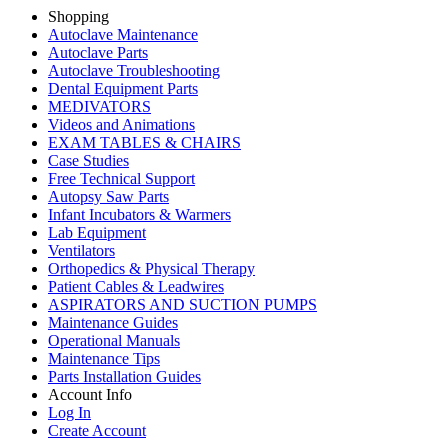
Shopping
Autoclave Maintenance
Autoclave Parts
Autoclave Troubleshooting
Dental Equipment Parts
MEDIVATORS
Videos and Animations
EXAM TABLES & CHAIRS
Case Studies
Free Technical Support
Autopsy Saw Parts
Infant Incubators & Warmers
Lab Equipment
Ventilators
Orthopedics & Physical Therapy
Patient Cables & Leadwires
ASPIRATORS AND SUCTION PUMPS
Maintenance Guides
Operational Manuals
Maintenance Tips
Parts Installation Guides
Account Info
Log In
Create Account