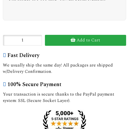
Add to Cart
Fast Delivery
We usually ship the same day! All packages are shipped
w/Delivery Confirmation.
100% Secure Payment
Your transaction is secure thanks to the PayPal payment
system: SSL (Secure Socket Layer).