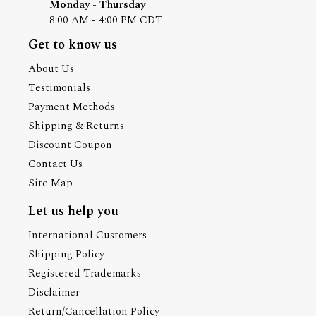
Monday - Thursday
8:00 AM - 4:00 PM CDT
Get to know us
About Us
Testimonials
Payment Methods
Shipping & Returns
Discount Coupon
Contact Us
Site Map
Let us help you
International Customers
Shipping Policy
Registered Trademarks
Disclaimer
Return/Cancellation Policy