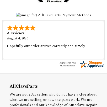
A Reviewer
August 4, 2026
Hopefully our order arrives correctly and timely
AllClaveParts
We are not eBay sellers who do not have a clue about
what we are selling, or how the parts work. We are
professionals and our knowledge of Autoclave Repair