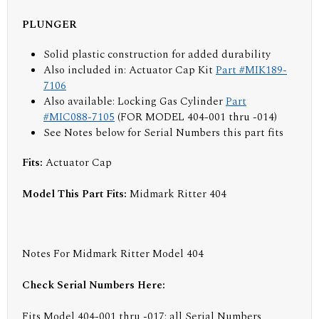
PLUNGER
Solid plastic construction for added durability
Also included in: Actuator Cap Kit
Part #MIK189-
7106
Also available: Locking Gas Cylinder
Part
#MIC088-7105
(FOR MODEL 404-001 thru -014)
See Notes below for Serial Numbers this part fits
Fits:
Actuator Cap
Model This Part Fits:
Midmark Ritter 404
Notes For Midmark Ritter Model 404
Check Serial Numbers Here:
Fits Model 404-001 thru -017: all Serial Numbers