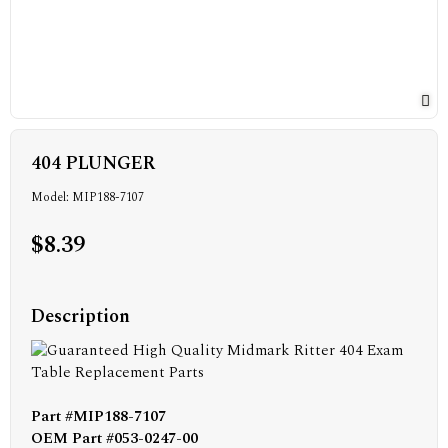
404 PLUNGER
Model: MIP188-7107
$8.39
Description
Part #MIP188-7107
OEM Part #053-0247-00