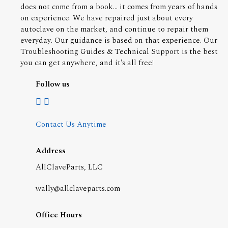
does not come from a book... it comes from years of hands
on experience. We have repaired just about every
autoclave on the market, and continue to repair them
everyday. Our guidance is based on that experience. Our
Troubleshooting Guides & Technical Support is the best
you can get anywhere, and it's all free!
Follow us
Contact Us Anytime
Address
AllClaveParts, LLC
wally@allclaveparts.com
Office Hours