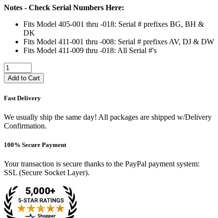
Notes - Check Serial Numbers Here:
Fits Model 405-001 thru -018: Serial # prefixes BG, BH &
DK
Fits Model 411-001 thru -008: Serial # prefixes AV, DJ & DW
Fits Model 411-009 thru -018: All Serial #'s
Add to Cart
Fast Delivery
We usually ship the same day! All packages are shipped w/Delivery
Confirmation.
100% Secure Payment
Your transaction is secure thanks to the PayPal payment system:
SSL (Secure Socket Layer).