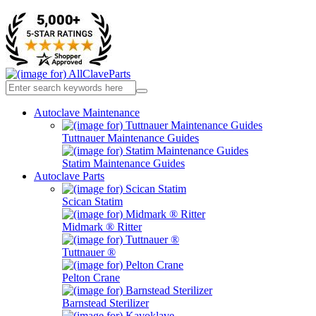
Autoclave Maintenance
Tuttnauer Maintenance Guides
Statim Maintenance Guides
Autoclave Parts
Scican Statim
Midmark ® Ritter
Tuttnauer ®
Pelton Crane
Barnstead Sterilizer