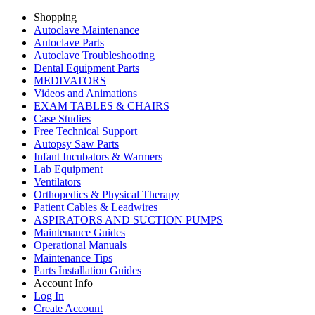
Shopping
Autoclave Maintenance
Autoclave Parts
Autoclave Troubleshooting
Dental Equipment Parts
MEDIVATORS
Videos and Animations
EXAM TABLES & CHAIRS
Case Studies
Free Technical Support
Autopsy Saw Parts
Infant Incubators & Warmers
Lab Equipment
Ventilators
Orthopedics & Physical Therapy
Patient Cables & Leadwires
ASPIRATORS AND SUCTION PUMPS
Maintenance Guides
Operational Manuals
Maintenance Tips
Parts Installation Guides
Account Info
Log In
Create Account