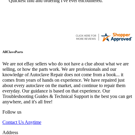
Quickest find and ordering I've ever encountered.
AllClaveParts
We are not eBay sellers who do not have a clue about what we are
selling, or how the parts work. We are professionals and our
knowledge of Autoclave Repair does not come from a book... it
comes from years of hands on experience. We have repaired just
about every autoclave on the market, and continue to repair them
everyday. Our guidance is based on that experience. Our
Troubleshooting Guides & Technical Support is the best you can get
anywhere, and it's all free!
Follow us
Contact Us Anytime
Address