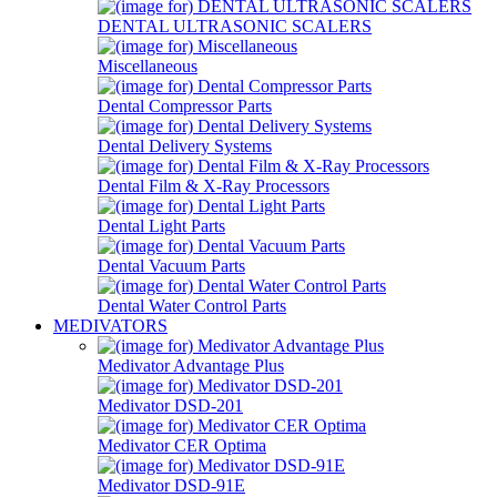
DENTAL ULTRASONIC SCALERS
Miscellaneous
Dental Compressor Parts
Dental Delivery Systems
Dental Film & X-Ray Processors
Dental Light Parts
Dental Vacuum Parts
Dental Water Control Parts
MEDIVATORS
Medivator Advantage Plus
Medivator DSD-201
Medivator CER Optima
Medivator DSD-91E