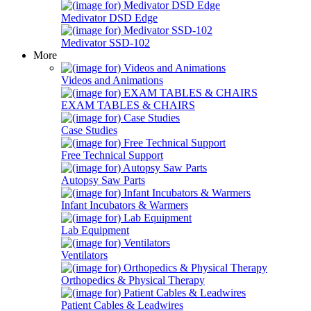
Medivator DSD Edge
Medivator SSD-102
More
Videos and Animations
EXAM TABLES & CHAIRS
Case Studies
Free Technical Support
Autopsy Saw Parts
Infant Incubators & Warmers
Lab Equipment
Ventilators
Orthopedics & Physical Therapy
Patient Cables & Leadwires