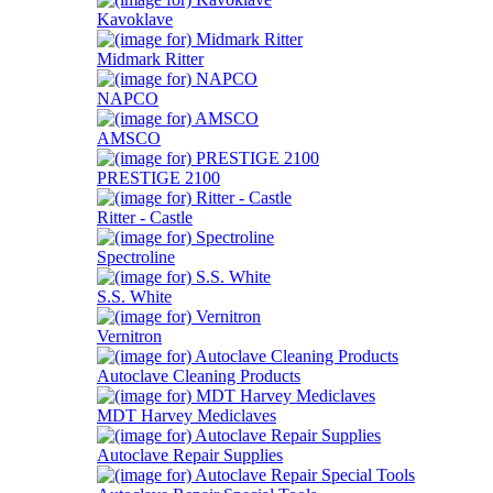
Kavoklave
Midmark Ritter
NAPCO
AMSCO
PRESTIGE 2100
Ritter - Castle
Spectroline
S.S. White
Vernitron
Autoclave Cleaning Products
MDT Harvey Mediclaves
Autoclave Repair Supplies