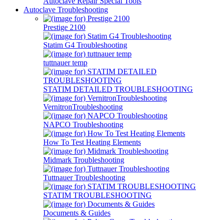
Autoclave Repair Special Tools
Autoclave Troubleshooting
Prestige 2100
Statim G4 Troubleshooting
tuttnauer temp
STATIM DETAILED TROUBLESHOOTING
VernitronTroubleshooting
NAPCO Troubleshooting
How To Test Heating Elements
Midmark Troubleshooting
Tuttnauer Troubleshooting
STATIM TROUBLESHOOTING
Documents & Guides