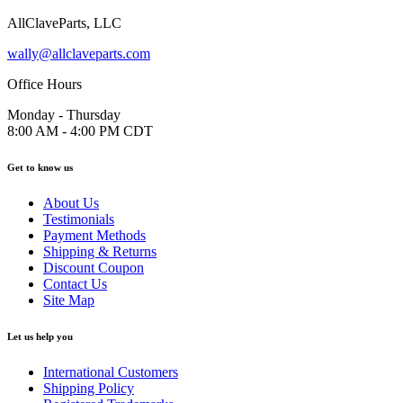
AllClaveParts, LLC
wally@allclaveparts.com
Office Hours
Monday - Thursday
8:00 AM - 4:00 PM CDT
Get to know us
About Us
Testimonials
Payment Methods
Shipping & Returns
Discount Coupon
Contact Us
Site Map
Let us help you
International Customers
Shipping Policy