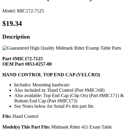
Model: MIC172-7125
$19.34
Description
Part #MIC172-7125
OEM Part #053-0257-00
HAND CONTROL TOP END CAP (VELCRO)
Includes: Mounting hardware
Also included in: Hand Control (Part #MIC168)
Also available: Top End Cap (Clip On) (Part #MIC171) &
Bottom End Cap (Part #MIC173)
See Notes below for Serial #'s this part fits
Fits:
Hand Control
Model(s) This Part Fits:
Midmark Ritter 411 Exam Table