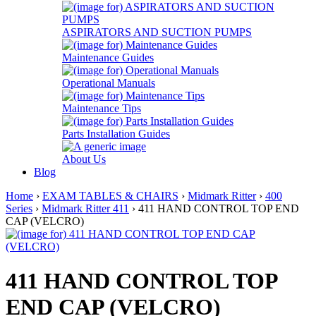
ASPIRATORS AND SUCTION PUMPS
Maintenance Guides
Operational Manuals
Maintenance Tips
Parts Installation Guides
About Us
Blog
Home
›
EXAM TABLES & CHAIRS
›
Midmark Ritter
›
400
Series
›
Midmark Ritter 411
› 411 HAND CONTROL TOP END
CAP (VELCRO)
411 HAND CONTROL TOP
END CAP (VELCRO)