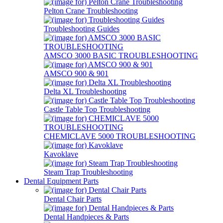
Pelton Crane Troubleshooting
Troubleshooting Guides
AMSCO 3000 BASIC TROUBLESHOOTING
AMSCO 900 & 901
Delta XL Troubleshooting
Castle Table Top Troubleshooting
CHEMICLAVE 5000 TROUBLESHOOTING
Kavoklave
Steam Trap Troubleshooting
Dental Equipment Parts
Dental Chair Parts
Dental Handpieces & Parts