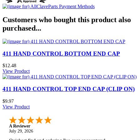
Customers who bought this product also
purchased...
411 HAND CONTROL BOTTOM END CAP
$12.48
View Product
411 HAND CONTROL TOP END CAP (CLIP ON)
$9.97
View Product
A Reviewer
July 29, 2026