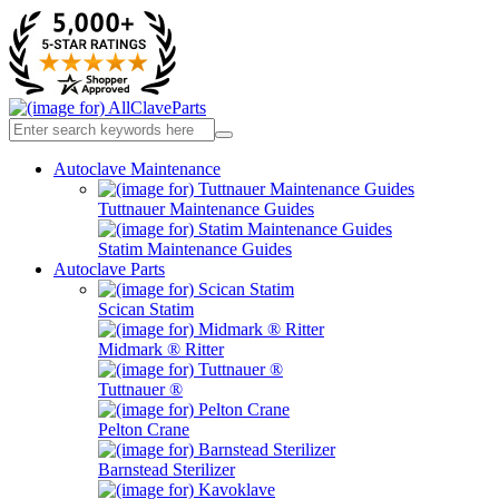
Autoclave Maintenance
Tuttnauer Maintenance Guides
Statim Maintenance Guides
Autoclave Parts
Scican Statim
Midmark ® Ritter
Tuttnauer ®
Pelton Crane
Barnstead Sterilizer