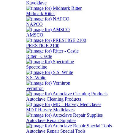
Kavoklave
Midmark Ritter
NAPCO
AMSCO
PRESTIGE 2100
Ritter - Castle
Spectroline
S.S. White
Vernitron
Autoclave Cleaning Products
MDT Harvey Mediclaves
Autoclave Repair Supplies
Autoclave Repair Special Tools