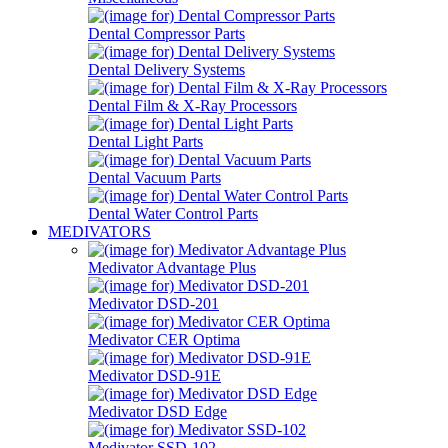
Dental Compressor Parts
Dental Delivery Systems
Dental Film & X-Ray Processors
Dental Light Parts
Dental Vacuum Parts
Dental Water Control Parts
MEDIVATORS
Medivator Advantage Plus
Medivator DSD-201
Medivator CER Optima
Medivator DSD-91E
Medivator DSD Edge
Medivator SSD-102