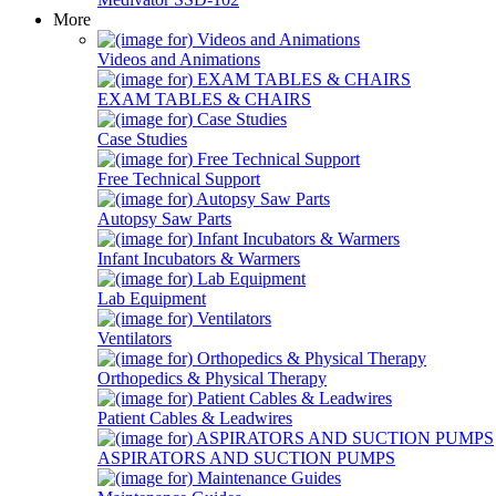
More
Videos and Animations
EXAM TABLES & CHAIRS
Case Studies
Free Technical Support
Autopsy Saw Parts
Infant Incubators & Warmers
Lab Equipment
Ventilators
Orthopedics & Physical Therapy
Patient Cables & Leadwires
ASPIRATORS AND SUCTION PUMPS