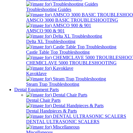
Troubleshooting Guides
AMSCO 3000 BASIC TROUBLESHOOTING
AMSCO 900 & 901
Delta XL Troubleshooting
Castle Table Top Troubleshooting
CHEMICLAVE 5000 TROUBLESHOOTING
Kavoklave
Steam Trap Troubleshooting
Dental Equipment Parts
Dental Chair Parts
Dental Handpieces & Parts
DENTAL ULTRASONIC SCALERS
Miscellaneous