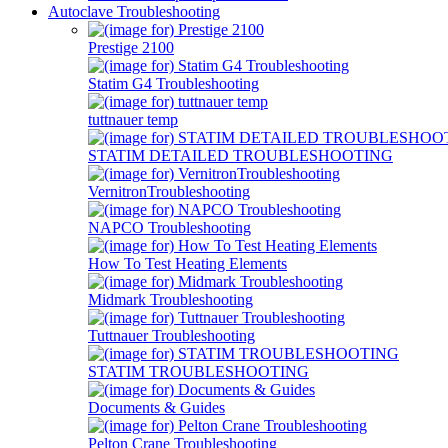
Autoclave Troubleshooting
Prestige 2100
Statim G4 Troubleshooting
tuttnauer temp
STATIM DETAILED TROUBLESHOOTING
VernitronTroubleshooting
NAPCO Troubleshooting
How To Test Heating Elements
Midmark Troubleshooting
Tuttnauer Troubleshooting
STATIM TROUBLESHOOTING
Documents & Guides
Pelton Crane Troubleshooting