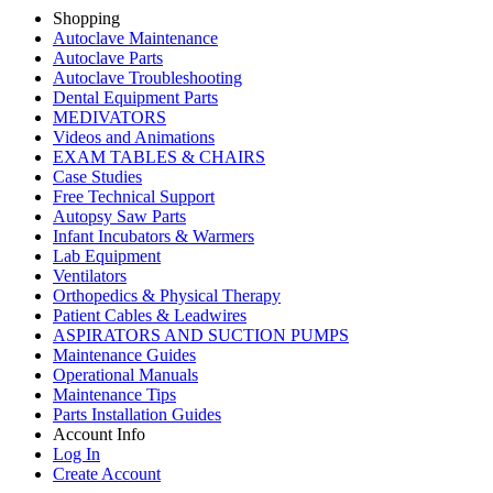
Shopping
Autoclave Maintenance
Autoclave Parts
Autoclave Troubleshooting
Dental Equipment Parts
MEDIVATORS
Videos and Animations
EXAM TABLES & CHAIRS
Case Studies
Free Technical Support
Autopsy Saw Parts
Infant Incubators & Warmers
Lab Equipment
Ventilators
Orthopedics & Physical Therapy
Patient Cables & Leadwires
ASPIRATORS AND SUCTION PUMPS
Maintenance Guides
Operational Manuals
Maintenance Tips
Parts Installation Guides
Account Info
Log In
Create Account