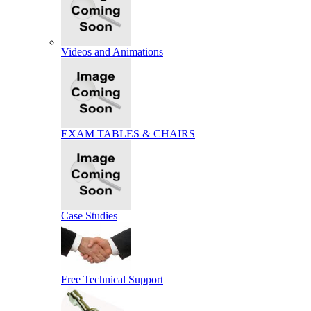
Videos and Animations
EXAM TABLES & CHAIRS
Case Studies
Free Technical Support