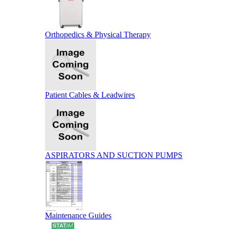
Orthopedics & Physical Therapy
Patient Cables & Leadwires
ASPIRATORS AND SUCTION PUMPS
Maintenance Guides