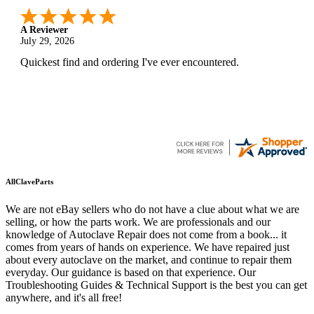
A Reviewer
July 29, 2026
Quickest find and ordering I've ever encountered.
AllClaveParts
We are not eBay sellers who do not have a clue about what we are
selling, or how the parts work. We are professionals and our
knowledge of Autoclave Repair does not come from a book... it
comes from years of hands on experience. We have repaired just
about every autoclave on the market, and continue to repair them
everyday. Our guidance is based on that experience. Our
Troubleshooting Guides & Technical Support is the best you can get
anywhere, and it's all free!