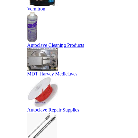
Vernitron
Autoclave Cleaning Products
MDT Harvey Mediclaves
Autoclave Repair Supplies