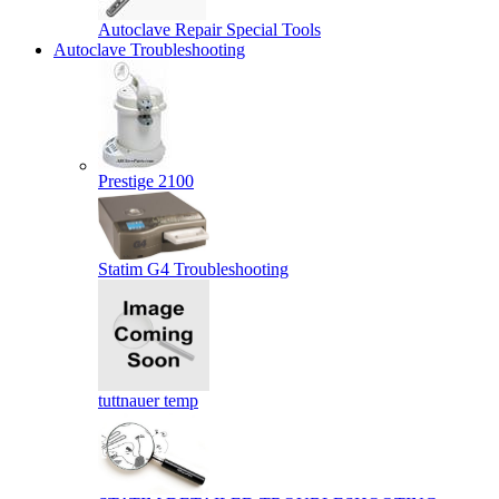
Autoclave Repair Special Tools
Autoclave Troubleshooting
Prestige 2100
Statim G4 Troubleshooting
tuttnauer temp