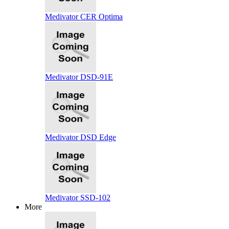
Medivator CER Optima
Medivator DSD-91E
Medivator DSD Edge
Medivator SSD-102
More