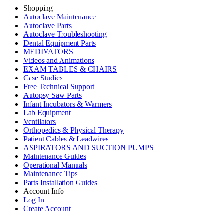
Shopping
Autoclave Maintenance
Autoclave Parts
Autoclave Troubleshooting
Dental Equipment Parts
MEDIVATORS
Videos and Animations
EXAM TABLES & CHAIRS
Case Studies
Free Technical Support
Autopsy Saw Parts
Infant Incubators & Warmers
Lab Equipment
Ventilators
Orthopedics & Physical Therapy
Patient Cables & Leadwires
ASPIRATORS AND SUCTION PUMPS
Maintenance Guides
Operational Manuals
Maintenance Tips
Parts Installation Guides
Account Info
Log In
Create Account