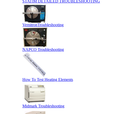
STATIM DETAILED TROUBLESHOOTING
VernitronTroubleshooting
NAPCO Troubleshooting
How To Test Heating Elements
Midmark Troubleshooting