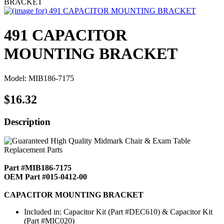
BRACKET
491 CAPACITOR
MOUNTING BRACKET
Model: MIB186-7175
$16.32
Description
Part #MIB186-7175
OEM Part #015-0412-00
CAPACITOR MOUNTING BRACKET
Included in: Capacitor Kit (Part #DEC610) & Capacitor Kit
(Part #MIC020)