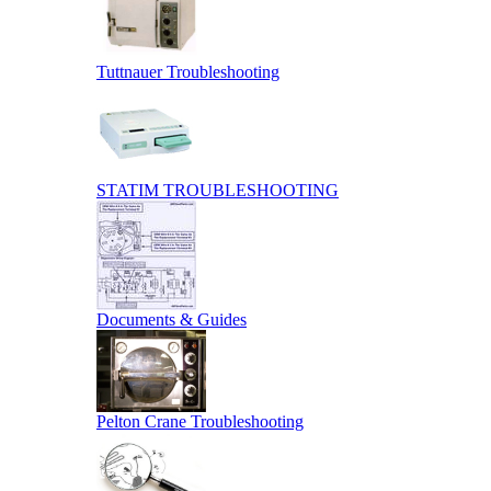
Tuttnauer Troubleshooting
STATIM TROUBLESHOOTING
Documents & Guides
Pelton Crane Troubleshooting