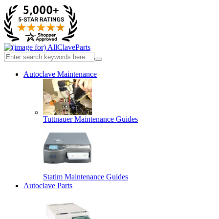
Autoclave Maintenance
Tuttnauer Maintenance Guides
Statim Maintenance Guides
Autoclave Parts