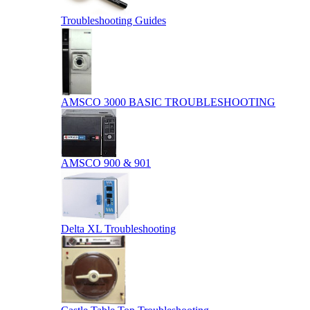
Troubleshooting Guides
AMSCO 3000 BASIC TROUBLESHOOTING
AMSCO 900 & 901
Delta XL Troubleshooting