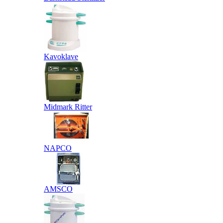
Kavoklave
Midmark Ritter
NAPCO
AMSCO