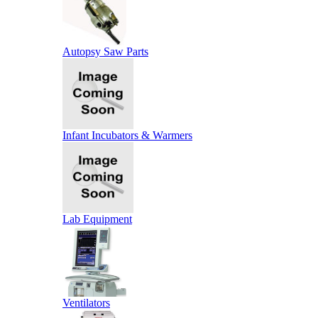
Autopsy Saw Parts
Infant Incubators & Warmers
Lab Equipment
Ventilators