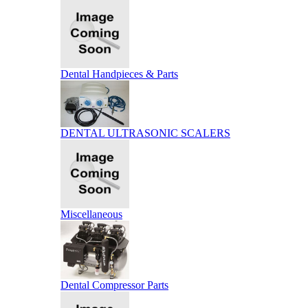
Dental Handpieces & Parts
DENTAL ULTRASONIC SCALERS
Miscellaneous
Dental Compressor Parts