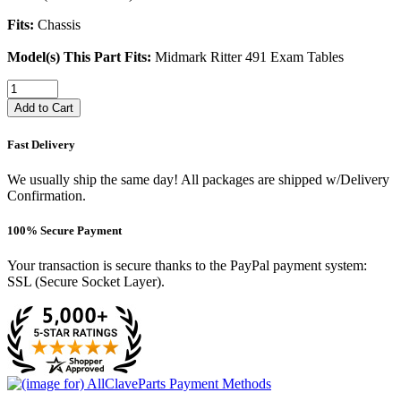
Fits:
Chassis
Model(s) This Part Fits:
Midmark Ritter 491 Exam Tables
Add to Cart
Fast Delivery
We usually ship the same day! All packages are shipped w/Delivery
Confirmation.
100% Secure Payment
Your transaction is secure thanks to the PayPal payment system:
SSL (Secure Socket Layer).