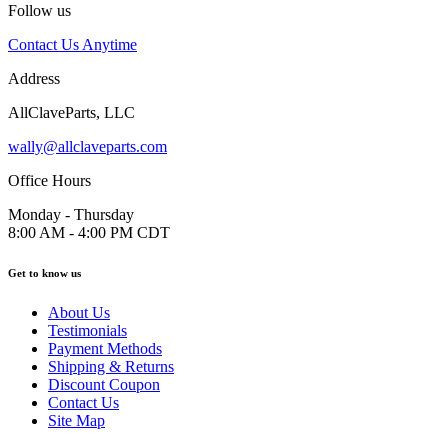
Follow us
Contact Us Anytime
Address
AllClaveParts, LLC
wally@allclaveparts.com
Office Hours
Monday - Thursday
8:00 AM - 4:00 PM CDT
Get to know us
About Us
Testimonials
Payment Methods
Shipping & Returns
Discount Coupon
Contact Us
Site Map