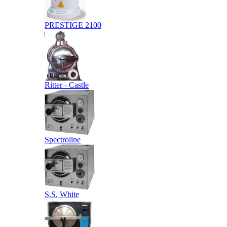
PRESTIGE 2100
Ritter - Castle
Spectroline
S.S. White