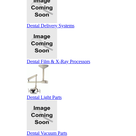
Dental Delivery Systems
Dental Film & X-Ray Processors
Dental Light Parts
Dental Vacuum Parts