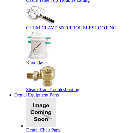
Castle Table Top Troubleshooting
CHEMICLAVE 5000 TROUBLESHOOTING
Kavoklave
Steam Trap Troubleshooting
Dental Equipment Parts
Dental Chair Parts