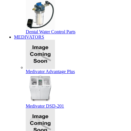
Dental Water Control Parts
MEDIVATORS
Medivator Advantage Plus
Medivator DSD-201