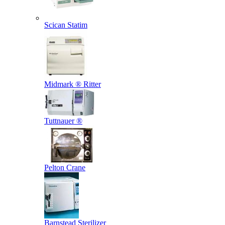
Scican Statim
Midmark ® Ritter
Tuttnauer ®
Pelton Crane
Barnstead Sterilizer