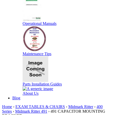
Operational Manuals
Maintenance Tips
Parts Installation Guides
About Us
Blog
Home
›
EXAM TABLES & CHAIRS
›
Midmark Ritter
›
400
Series
›
Midmark Ritter 491
› 491 CAPACITOR MOUNTING